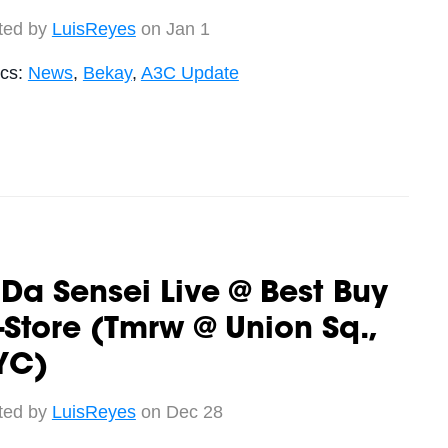
ted by
LuisReyes
on Jan 1
ics:
News
,
Bekay
,
A3C Update
 Da Sensei Live @ Best Buy
-Store (Tmrw @ Union Sq.,
YC)
ted by
LuisReyes
on Dec 28