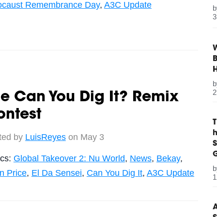
ocaust Remembrance Day
,
A3C Update
3
W
B
2
e Can You Dig It? Remix
ontest
ted by
LuisReyes
on May 3
S
G
ics:
Global Takeover 2: Nu World
,
News
,
Bekay
,
n Price
,
El Da Sensei
,
Can You Dig It
,
A3C Update
1
A