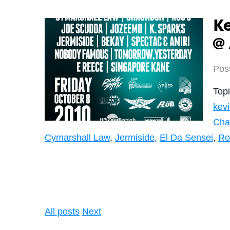
K
@ 
Pos
Top
kev
Cha
Cymarshall Law
,
Jermiside
,
El Da Sensei
,
Ro
All posts
Next