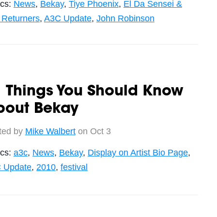
ics:
News
,
Bekay
,
Tiye Phoenix
,
El Da Sensei &
 Returners
,
A3C Update
,
John Robinson
 Things You Should Know
bout Bekay
ted by
Mike Walbert
on Oct 3
ics:
a3c
,
News
,
Bekay
,
Display on Artist Bio Page
,
 Update
,
2010
,
festival