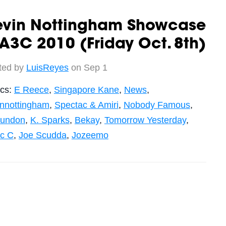
evin Nottingham Showcase
A3C 2010 (Friday Oct. 8th)
ted by
LuisReyes
on Sep 1
ics:
E Reece
,
Singapore Kane
,
News
,
innottingham
,
Spectac & Amiri
,
Nobody Famous
,
undon
,
K. Sparks
,
Bekay
,
Tomorrow Yesterday
,
c C
,
Joe Scudda
,
Jozeemo