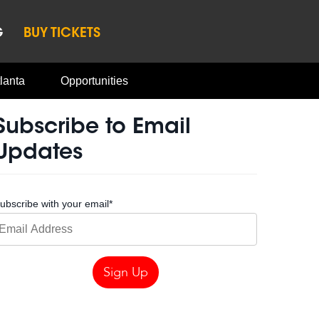
G
BUY TICKETS
lanta
Opportunities
Subscribe to Email
Updates
ubscribe with your email
*