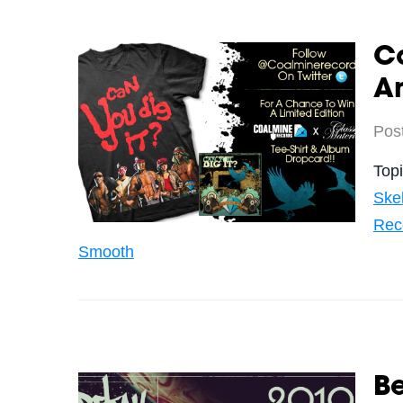
C
An
Pos
Top
Ske
Rec
Smooth
Be