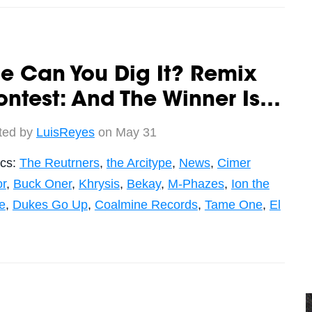
e Can You Dig It? Remix
ntest: And The Winner Is…
ted by
LuisReyes
on May 31
ics:
The Reutrners
,
the Arcitype
,
News
,
Cimer
r
,
Buck Oner
,
Khrysis
,
Bekay
,
M-Phazes
,
Ion the
e
,
Dukes Go Up
,
Coalmine Records
,
Tame One
,
El