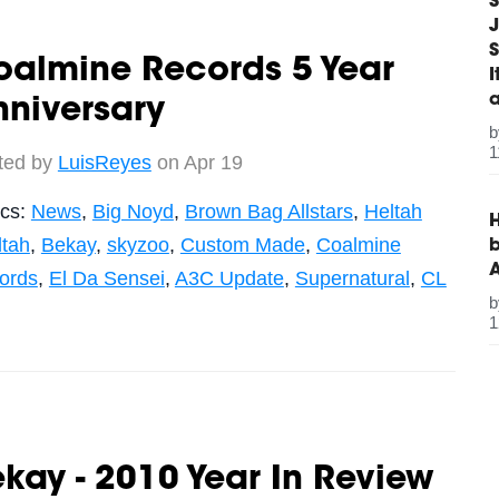
S
J
S
oalmine Records 5 Year
niversary
1
ted by
LuisReyes
on Apr 19
ics:
News
,
Big Noyd
,
Brown Bag Allstars
,
Heltah
H
ltah
,
Bekay
,
skyzoo
,
Custom Made
,
Coalmine
b
ords
,
El Da Sensei
,
A3C Update
,
Supernatural
,
CL
1
kay - 2010 Year In Review