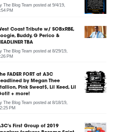
by
The Blog Team
posted at
9/4/19,
:54 PM
est Coast Tribute w/ SOBxRBE,
oogie, Buddy, G Perico &
HEADLINER TBA
by
The Blog Team
posted at
8/29/19,
:26 PM
The FADER FORT at A3C
headlined by Megan Thee
tallion, Pink Sweat$, Lil Keed, Lil
otit + more!
by
The Blog Team
posted at
8/18/19,
2:25 PM
3C's First Group of 2019