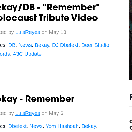
ekay/DB - "Remember"
locaust Tribute Video
ted by
LuisReyes
on May 13
ics:
DB
,
News
,
Bekay
,
DJ Dbefekt
,
Deer Studio
ords
,
A3C Update
ekay - Remember
ted by
LuisReyes
on May 6
ics:
Dbefekt
,
News
,
Yom Hashoah
,
Bekay
,
C