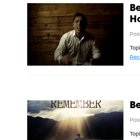
B
Ho
Pos
Top
Rec
B
Pos
Top