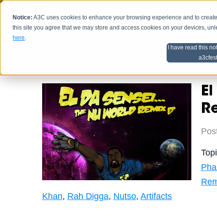
Notice:
A3C uses cookies to enhance your browsing experience and to create a
HOME
SCHEDU
this site you agree that we may store and access cookies on your devices, un
here
.
I have read this no
Home
Artist Advice
a3cfes
El
Re
Pos
Top
Pha
Rem
Khan
,
Rah Digga
,
Nutso
,
Artifacts