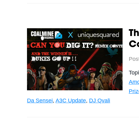
Th
Co
Pos
Top
Amo
Priz
Da Sensei
,
A3C Update
,
DJ Qvali