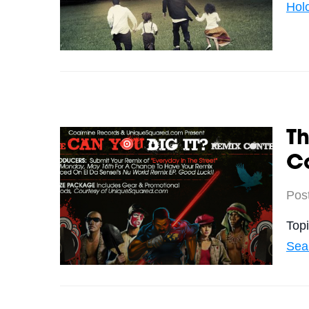
Hol
Th
C
Pos
Top
Sea