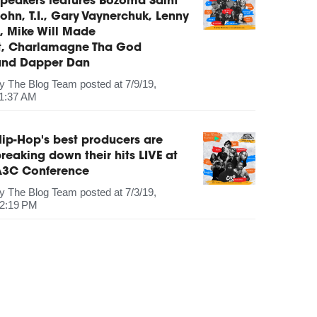
peakers features Bozoma Saint
ohn, T.I., Gary Vaynerchuk, Lenny
, Mike Will Made
It, Charlamagne Tha God
and Dapper Dan
by
The Blog Team
posted at
7/9/19,
1:37 AM
ip-Hop's best producers are
reaking down their hits LIVE at
A3C Conference
by
The Blog Team
posted at
7/3/19,
2:19 PM