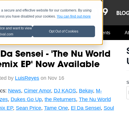
OCT 8-13, 2019
 secure and effective website for our customers. By using
LE
LINEUP
BLO
less you have disabled your cookies.
You can find out more
tice and want to view
Opt Out of Cookies
Music Industry
A3C Updates
Events
At
tival.com
 Da Sensei - 'The Nu World
mix EP' Now Available
ted by
LuisReyes
on Nov 16
S
ics:
News
,
Cimer Amor
,
DJ KAOS
,
Bekay
,
M-
zes
,
Dukes Go Up
,
the Returners
,
The Nu World
ix EP
,
Sean Price
,
Tame One
,
El Da Sensei
,
Soul