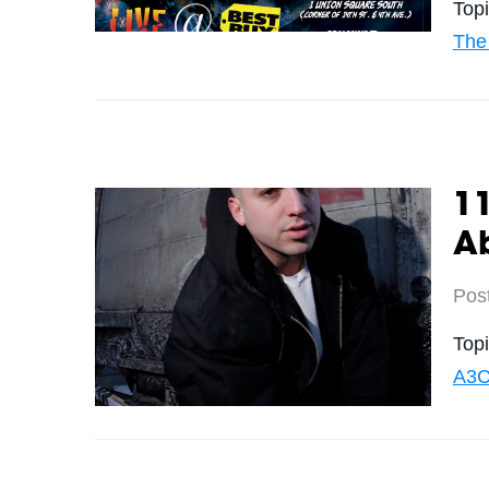
Top
The
11
A
Pos
Top
A3C