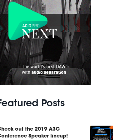
Featured Posts
Check out the 2019 A3C
onference Speaker lineup!