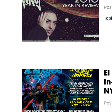
Pos
Top
El
In
N
Pos