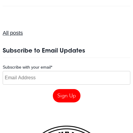
All posts
Subscribe to Email Updates
Subscribe with your email
*