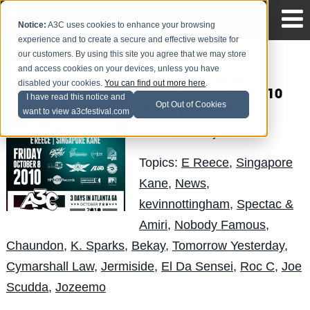
Notice:
A3C uses cookies to enhance your browsing
experience and to create a secure and effective website for
our customers. By using this site you agree that we may store
and access cookies on your devices, unless you have
Kevin Nottingham
disabled your cookies.
You can find out more here
.
Showcase @ A3C 2010
I have read this notice and
Opt Out of Cookies
(Friday Oct. 8th)
want to view a3cfestival.com
LuisReyes
Posted by
on Sep 1
Topics:
E Reece
,
Singapore
Kane
,
News
,
kevinnottingham
,
Spectac &
Amiri
,
Nobody Famous
,
Chaundon
,
K. Sparks
,
Bekay
,
Tomorrow Yesterday
,
Cymarshall Law
,
Jermiside
,
El Da Sensei
,
Roc C
,
Joe
Scudda
,
Jozeemo