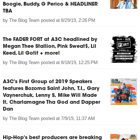
Boogie, Buddy, G Perico & HEADLINER
TBA
by
The Blog Team
posted at
8/29/19, 2:26 PM
The FADER FORT at A3C headlined by
Megan Thee Stallion, Pink Sweat$, Lil
Keed, Lil Gotit + more!
by
The Blog Team
posted at
8/18/19, 12:25 PM
A3C's First Group of 2019 Speakers
features Bozoma Saint John, T.I., Gary
Vaynerchuk, Lenny S, Mike Will Made
It, Charlamagne Tha God and Dapper
Dan
by
The Blog Team
posted at
7/9/19, 11:37 AM
Hip-Hop's best producers are breaking