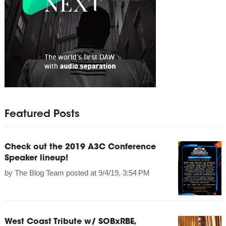
Featured Posts
Check out the 2019 A3C Conference
Speaker lineup!
by
The Blog Team
posted at
9/4/19, 3:54 PM
West Coast Tribute w/ SOBxRBE,