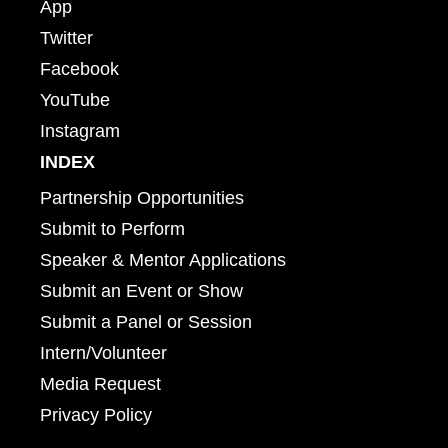
App
Twitter
Facebook
YouTube
Instagram
INDEX
Partnership Opportunities
Submit to Perform
Speaker & Mentor Applications
Submit an Event or Show
Submit a Panel or Session
Intern/Volunteer
Media Request
Privacy Policy