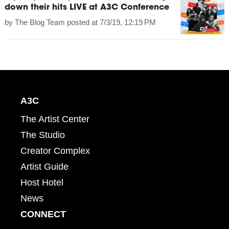
down their hits LIVE at A3C Conference
by
The Blog Team
posted at
7/3/19, 12:19 PM
A3C
The Artist Center
The Studio
Creator Complex
Artist Guide
Host Hotel
News
CONNECT