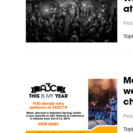
a
Pos
Top
Me
we
c
Pos
Top