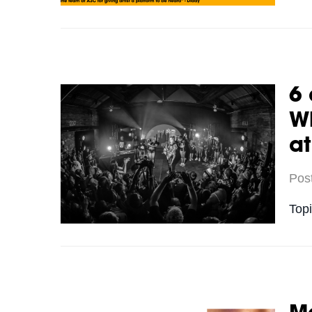
6 
Wh
a
Pos
Top