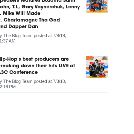
peakers features Bozoma Saint
ohn, T.I., Gary Vaynerchuk, Lenny
, Mike Will Made
It, Charlamagne Tha God
and Dapper Dan
by
The Blog Team
posted at
7/9/19,
1:37 AM
ip-Hop's best producers are
reaking down their hits LIVE at
A3C Conference
by
The Blog Team
posted at
7/3/19,
2:19 PM