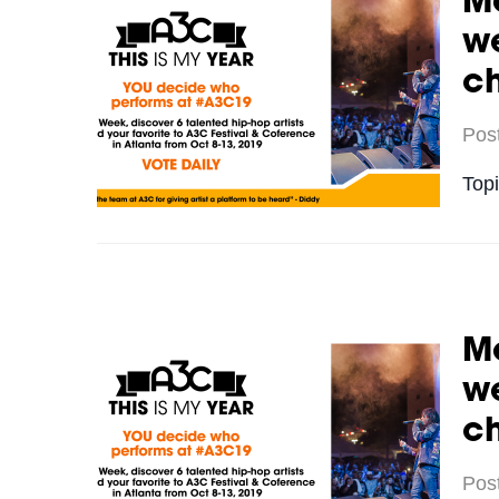
Me
we
c
Pos
Top
Me
we
c
Pos