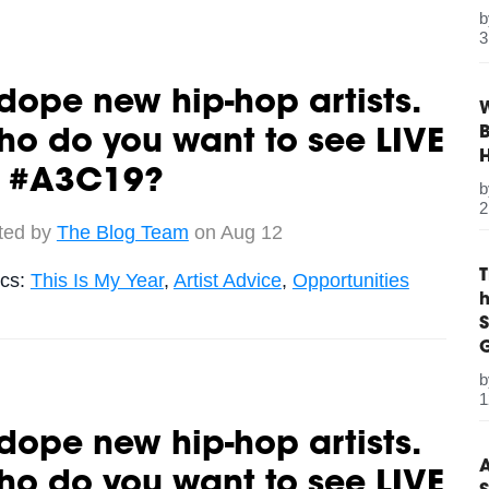
3
dope new hip-hop artists.
W
B
o do you want to see LIVE
t #A3C19?
2
ted by
The Blog Team
on Aug 12
ics:
This Is My Year
,
Artist Advice
,
Opportunities
S
G
1
dope new hip-hop artists.
A
o do you want to see LIVE