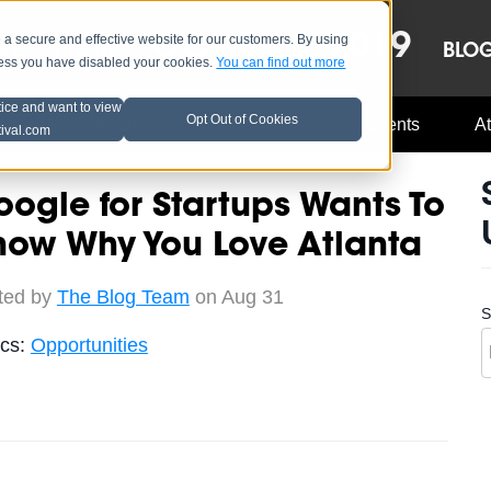
OCT 8-13, 2019
 secure and effective website for our customers. By using
LE
LINEUP
BLO
less you have disabled your cookies.
You can find out more
tice and want to view
Opt Out of Cookies
Music Industry
A3C Updates
Events
At
tival.com
ogle for Startups Wants To
now Why You Love Atlanta
ted by
The Blog Team
on Aug 31
S
ics:
Opportunities