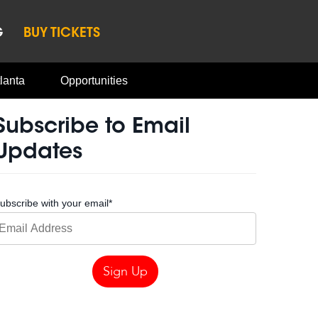
G
BUY TICKETS
lanta
Opportunities
Subscribe to Email
Updates
ubscribe with your email
*