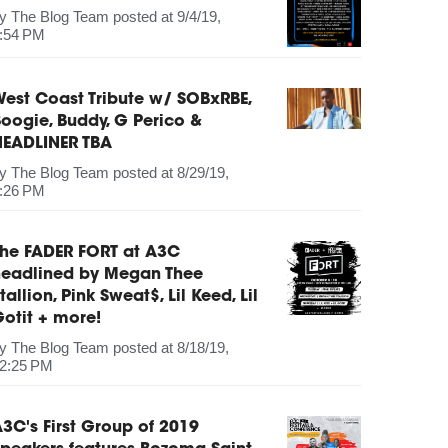
by
The Blog Team
posted at
9/4/19,
:54 PM
est Coast Tribute w/ SOBxRBE,
oogie, Buddy, G Perico &
HEADLINER TBA
by
The Blog Team
posted at
8/29/19,
:26 PM
The FADER FORT at A3C
headlined by Megan Thee
tallion, Pink Sweat$, Lil Keed, Lil
otit + more!
by
The Blog Team
posted at
8/18/19,
2:25 PM
3C's First Group of 2019