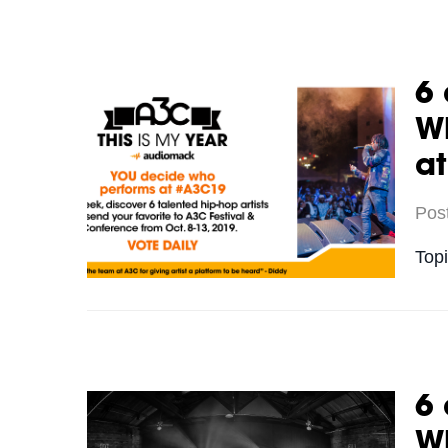
6 
Wh
a
Pos
Top
6 
Wh