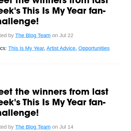
et the winners from last
ek's This Is My Year fan-
hallenge!
ted by
The Blog Team
on Jul 22
ics:
This Is My Year
,
Artist Advice
,
Opportunities
et the winners from last
ek's This Is My Year fan-
hallenge!
ted by
The Blog Team
on Jul 14