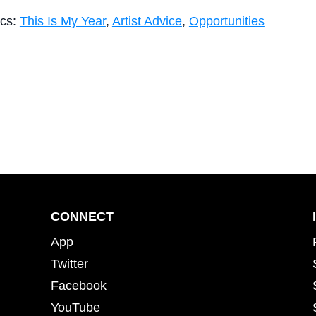
ics:
This Is My Year
,
Artist Advice
,
Opportunities
CONNECT
App
Twitter
Facebook
YouTube