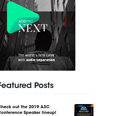
Featured Posts
Check out the 2019 A3C
onference Speaker lineup!