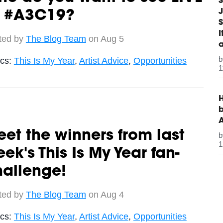
S
J
t #A3C19?
S
ted by
The Blog Team
on Aug 5
ics:
This Is My Year
,
Artist Advice
,
Opportunities
1
H
b
et the winners from last
1
ek's This Is My Year fan-
hallenge!
ted by
The Blog Team
on Aug 4
ics:
This Is My Year
,
Artist Advice
,
Opportunities