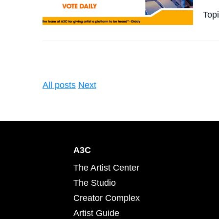
Top
All posts
Next
A3C
The Artist Center
The Studio
Creator Complex
Artist Guide