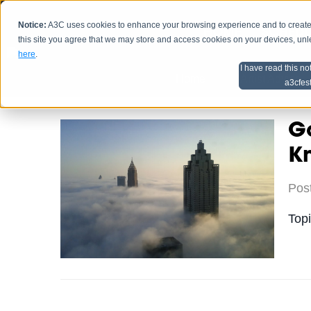
Notice:
A3C uses cookies to enhance your browsing experience and to create a
HOME
SCHEDU
this site you agree that we may store and access cookies on your devices, un
here
.
I have read this no
Home
Artist Advice
a3cfes
Go
K
Pos
Top