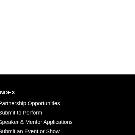
INDEX
Partnership Opportunities
Submit to Perform
Speaker & Mentor Applications
Submit an Event or Show