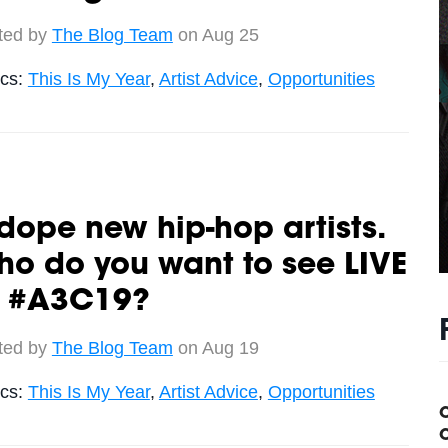
ted by
The Blog Team
on Aug 25
ics:
This Is My Year
,
Artist Advice
,
Opportunities
dope new hip-hop artists.
o do you want to see LIVE
t #A3C19?
ted by
The Blog Team
on Aug 19
ics:
This Is My Year
,
Artist Advice
,
Opportunities
C