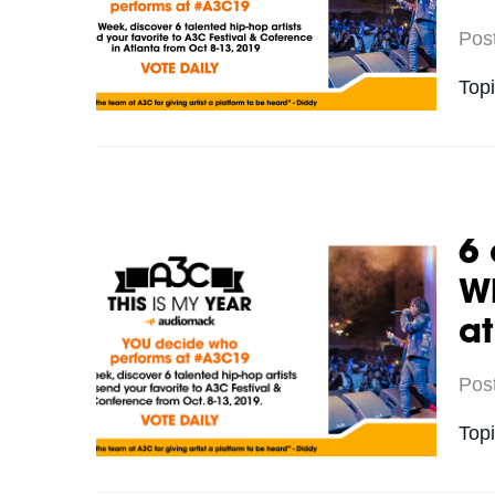
Pos
Top
6 
Wh
a
Pos
Top