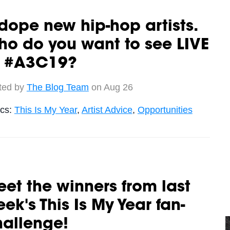
dope new hip-hop artists.
o do you want to see LIVE
t #A3C19?
ted by
The Blog Team
on Aug 26
ics:
This Is My Year
,
Artist Advice
,
Opportunities
et the winners from last
ek's This Is My Year fan-
hallenge!