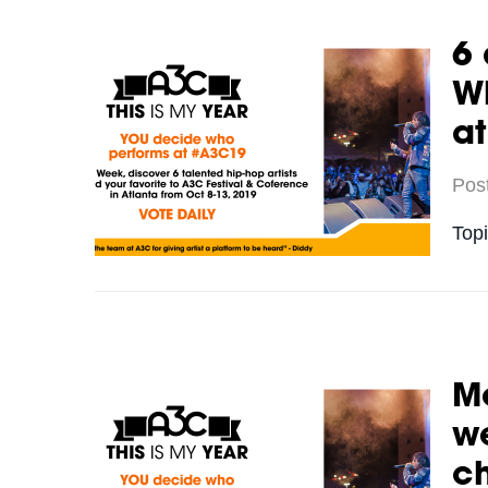
6 
Wh
a
Pos
Top
Me
we
c