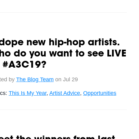
dope new hip-hop artists.
o do you want to see LIVE
t #A3C19?
ted by
The Blog Team
on Jul 29
ics:
This Is My Year
,
Artist Advice
,
Opportunities