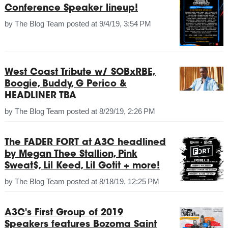
Conference Speaker lineup!
by
The Blog Team
posted at
9/4/19, 3:54 PM
West Coast Tribute w/ SOBxRBE,
Boogie, Buddy, G Perico &
HEADLINER TBA
by
The Blog Team
posted at
8/29/19, 2:26 PM
The FADER FORT at A3C headlined
by Megan Thee Stallion, Pink
Sweat$, Lil Keed, Lil Gotit + more!
by
The Blog Team
posted at
8/18/19, 12:25 PM
A3C's First Group of 2019
Speakers features Bozoma Saint