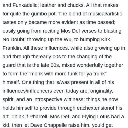
and Funkadelic; leather and chucks. All that makes
for quite the gumbo pot. The blend of musical/artistic
tastes only became more evident as time passed;
easily going from reciting Mos Def verses to blasting
No Doubt; throwing up the Wu, to bumping Kirk
Franklin. All these influences, while also growing up in
and through the early 00s to the changing of the
guard that is the late 00s, mixed wonderfully together
to form the “monk with more funk for ya trunk”
himself. One thing that is/was present in all of his
influences/influencers even today are: originality,
spirit, and an introspective wittiness; things he now
holds himself to provide through each
extension
of his
art. Think if Pharrell, Mos Def, and Flying Lotus had a
kid, then let Dave Chappelle raise him. you’d get