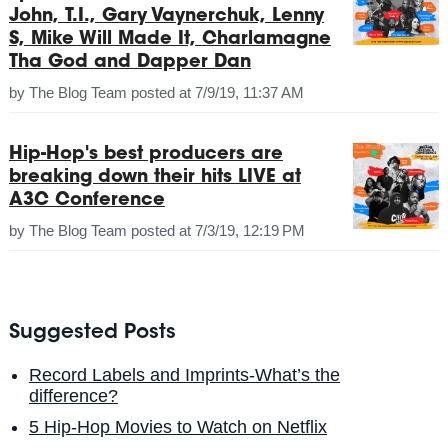
John, T.I., Gary Vaynerchuk, Lenny
S, Mike Will Made It, Charlamagne
Tha God and Dapper Dan
by
The Blog Team
posted at
7/9/19, 11:37 AM
Hip-Hop's best producers are
breaking down their hits LIVE at
A3C Conference
by
The Blog Team
posted at
7/3/19, 12:19 PM
Suggested Posts
Record Labels and Imprints-What’s the
difference?
5 Hip-Hop Movies to Watch on Netflix