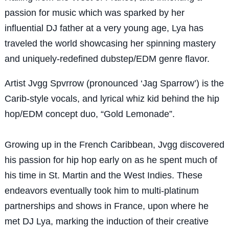
passion for music which was sparked by her
influential DJ father at a very young age, Lya has
traveled the world showcasing her spinning mastery
and uniquely-redefined dubstep/EDM genre flavor.
Artist Jvgg Spvrrow (pronounced ‘Jag Sparrow’) is the
Carib-style vocals, and lyrical whiz kid behind the hip
hop/EDM concept duo, “Gold Lemonade”.
Growing up in the French Caribbean, Jvgg discovered
his passion for hip hop early on as he spent much of
his time in St. Martin and the West Indies. These
endeavors eventually took him to multi-platinum
partnerships and shows in France, upon where he
met DJ Lya, marking the induction of their creative