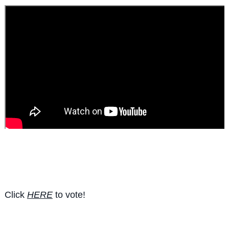
Click
HERE
to vote!