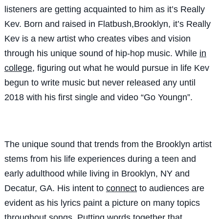
listeners are getting acquainted to him as it’s Really
Kev. Born and raised in Flatbush,Brooklyn, it’s Really
Kev is a new artist who creates vibes and vision
through his unique sound of hip-hop music. While
in
college
, figuring out what he would pursue in life Kev
begun to write music but never released any until
2018 with his first single and video “Go Youngn”.
The unique sound that trends from the Brooklyn artist
stems from his life experiences during a teen and
early adulthood while living in Brooklyn, NY and
Decatur, GA. His intent to
connect
to audiences are
evident as his lyrics paint a picture on many topics
throughout songs. Putting words together that