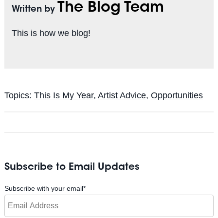
The Blog Team
Written by
This is how we blog!
Topics:
This Is My Year
,
Artist Advice
,
Opportunities
Subscribe to Email Updates
Subscribe with your email
*