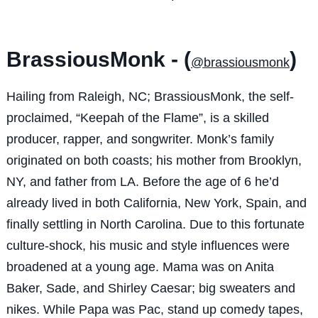
BrassiousMonk - (
)
@brassiousmonk
Hailing from Raleigh, NC; BrassiousMonk, the self-
proclaimed, “Keepah of the Flame”, is a skilled
producer, rapper, and songwriter. Monk’s family
originated on both coasts; his mother from Brooklyn,
NY, and father from LA. Before the age of 6 he’d
already lived in both California, New York, Spain, and
finally settling in North Carolina. Due to this fortunate
culture-shock, his music and style influences were
broadened at a young age. Mama was on Anita
Baker, Sade, and Shirley Caesar; big sweaters and
nikes. While Papa was Pac, stand up comedy tapes,