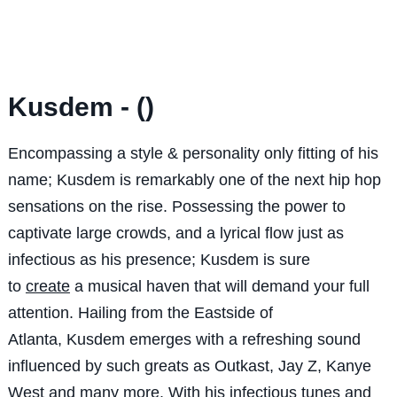
Kusdem - ()
Encompassing a style & personality only fitting of his
name; Kusdem is remarkably one of the next hip hop
sensations on the rise. Possessing the power to
captivate large crowds, and a lyrical flow just as
infectious as his presence; Kusdem is sure
to
create
a musical haven that will demand your full
attention. Hailing from the Eastside of
Atlanta, Kusdem emerges with a refreshing sound
influenced by such greats as Outkast, Jay Z, Kanye
West and many more. With his
infectious
tunes and