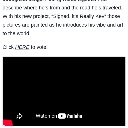
describe where he’s from and the road he’s traveled.
With his new project, “Signed, it’s Really Kev” those
pictures are painted as he introduces his vibe and art
to the world.
Click
HERE
to vote!