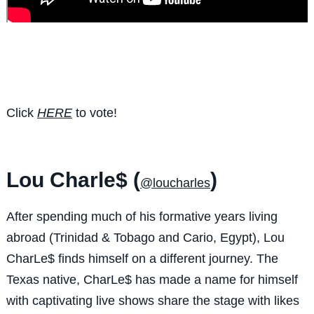
Click
HERE
to vote!
Lou Charle$ (
)
@loucharles
After spending much of his formative years living
abroad (Trinidad & Tobago and Cario, Egypt), Lou
CharLe$ finds himself on a different journey. The
Texas native, CharLe$ has made a name for himself
with captivating live shows share the stage with likes