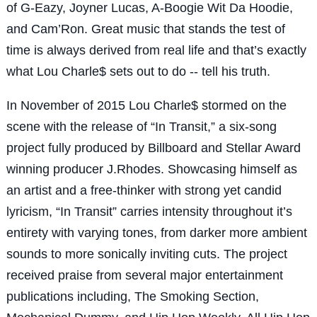
of G-Eazy, Joyner Lucas, A-Boogie Wit Da Hoodie,
and Cam’Ron. Great music that stands the test of
time is always derived from real life and that’s exactly
what Lou Charle$ sets out to do -- tell his truth.
In November of 2015 Lou Charle$ stormed on the
scene with the release of “In Transit,” a six-song
project fully produced by Billboard and Stellar Award
winning producer J.Rhodes. Showcasing himself as
an artist and a free-thinker with strong yet candid
lyricism, “In Transit” carries intensity throughout it’s
entirety with varying tones, from darker more ambient
sounds to more sonically inviting cuts. The project
received praise from several major entertainment
publications including, The Smoking Section,