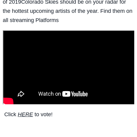
of 2019Colorado Skies should be on your radar for
the hottest upcoming artists of the year. Find them on
all streaming Platforms
Click
HERE
to vote!