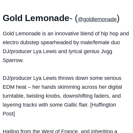
Gold Lemonade
- (
)
@goldlemonade
Gold Lemonade is an innovative blend of hip hop and
electro dubstep spearheaded by male/female duo
DJ/producer Lya Lewis and lyrical genius Jvgg
Sparrow.
DJ/producer Lya Lewis throws down some serious
EDM heat – her hands skimming across her digital
turntable, twisting knobs, downshifting faders, and
layering tracks with some Gallic flair. [Huffington
Post]
Hailing from the West of France, and inheriting a