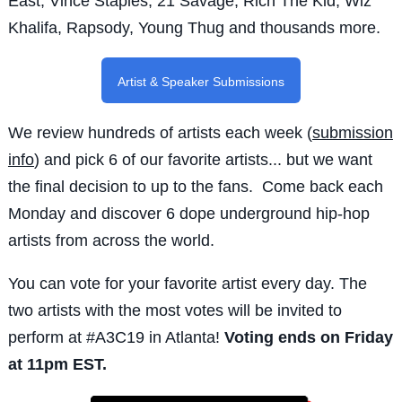
East, Vince Staples, 21 Savage, Rich The Kid, Wiz
Khalifa, Rapsody, Young Thug and thousands more.
Artist & Speaker Submissions
We review hundreds of artists each week (
submission
info
) and pick 6 of our favorite artists... but we want
the final decision to up to the fans. Come back each
Monday and discover 6 dope underground hip-hop
artists from across the world.
You can vote for your favorite artist every day. The
two artists with the most votes will be invited to
perform at #A3C19 in Atlanta!
Voting ends on Friday
at
11pm EST
.