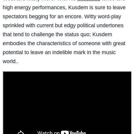
high energy performances, Kusdem is sure to leave
spectators begging for an encore. Witty word-play
sprinkled with current but edgy political undertones
that tend to challenge the status quo; Kusdem
embodies the characteristics of someone with great
potential to leave an indelible mark in the music
world.
.