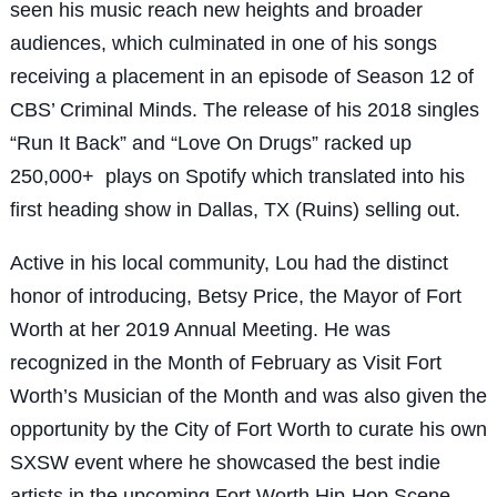
seen his music reach new heights and broader
audiences, which culminated in one of his songs
receiving a placement in an episode of Season 12 of
CBS’ Criminal Minds. The release of his 2018 singles
“Run It Back” and “Love On Drugs” racked up
250,000+ plays on Spotify which translated into his
first heading show in Dallas, TX (Ruins) selling out.
Active in his local community, Lou had the distinct
honor of introducing, Betsy Price, the Mayor of Fort
Worth at her 2019 Annual Meeting. He was
recognized in the Month of February as Visit Fort
Worth’s Musician of the Month and was also given the
opportunity by the City of Fort Worth to curate his own
SXSW event where he showcased the best indie
artists in the upcoming Fort Worth Hip-Hop Scene.