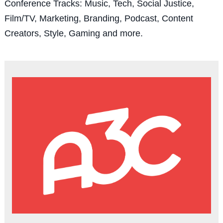
Conference Tracks: Music, Tech, Social Justice,
Film/TV, Marketing, Branding, Podcast, Content
Creators, Style, Gaming and more.