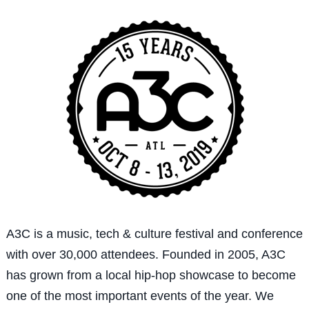
A3C is a music, tech & culture festival and conference
with over 30,000 attendees. Founded in 2005, A3C
has grown from a local hip-hop showcase to become
one of the most important events of the year. We