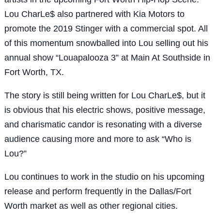
Lou CharLe$ also partnered with Kia Motors to
promote the 2019 Stinger with a commercial spot. All
of this momentum snowballed into Lou selling out his
annual show “Louapalooza 3” at Main At Southside in
Fort Worth, TX.
The story is still being written for Lou CharLe$, but it
is obvious that his electric shows, positive message,
and charismatic candor is resonating with a diverse
audience causing more and more to ask “Who is
Lou?”
Lou continues to work in the studio on his upcoming
release and perform frequently in the Dallas/Fort
Worth market as well as other regional cities.