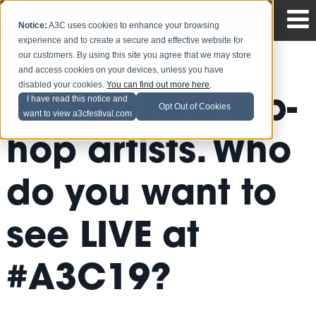
Notice:
A3C uses cookies to enhance your browsing
experience and to create a secure and effective website for
our customers. By using this site you agree that we may store
and access cookies on your devices, unless you have
disabled your cookies.
You can find out more here
.
6 dope new hip-
I have read this notice and
Opt Out of Cookies
want to view a3cfestival.com
hop artists. Who
do you want to
see LIVE at
#A3C19?