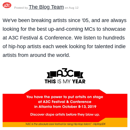
The Blog Team
Posted by
on Aug 12
We've been breaking artists since '05, and are always
looking for the best up-and-coming MCs to showcase
at A3C Festival & Conference. We listen to hundreds
of hip-hop artists each week looking for talented indie
artists from around the world.