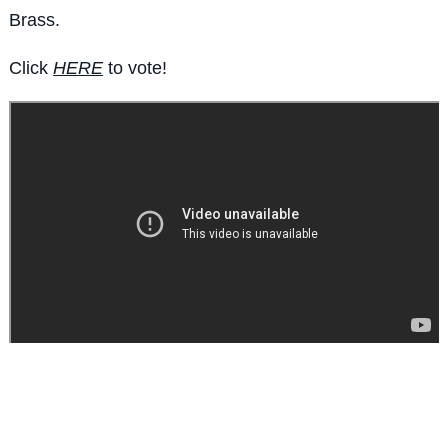
Brass.
Click
HERE
to vote!