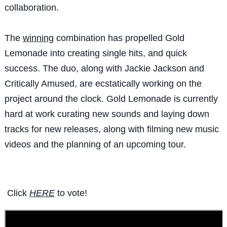
collaboration.
The
winning
combination has propelled Gold
Lemonade into creating single hits, and quick
success. The duo, along with Jackie Jackson and
Critically Amused, are ecstatically working on the
project around the clock. Gold Lemonade is currently
hard at work curating new sounds and laying down
tracks for new releases, along with filming new music
videos and the planning of an upcoming tour.
Click
HERE
to vote!