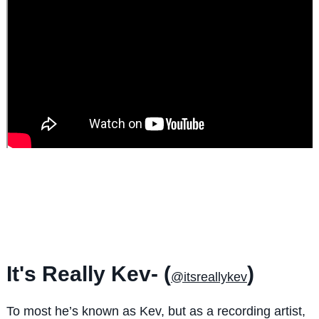
It's Really Kev- (
)
@itsreallykev
To most he’s known as Kev, but as a recording artist,