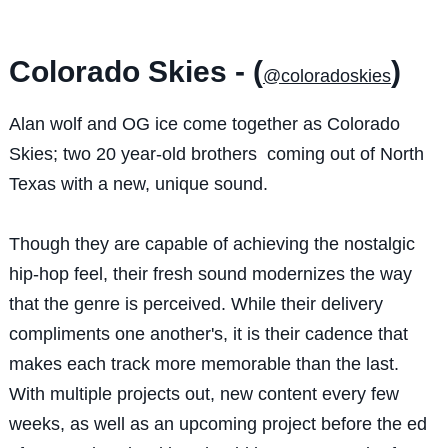
Colorado Skies - (
)
@coloradoskies
Alan wolf and OG ice come together as Colorado
Skies; two 20 year-old brothers coming out of North
Texas with a new, unique sound.
Though they are capable of achieving the nostalgic
hip-hop feel, their fresh sound modernizes the way
that the genre is perceived. While their delivery
compliments one another's, it is their cadence that
makes each track more memorable than the last.
With multiple projects out, new content every few
weeks, as well as an upcoming project before the ed