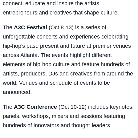
connect, educate and inspire the artists,
entrepreneurs and creatives that shape culture.
The
A3C Festival
(Oct 8-13) is a series of
unforgettable concerts and experiences celebrating
hip-hop's past, present and future at premier venues
across Atlanta. The events highlight different
elements of hip-hop culture and feature hundreds of
artists, producers, DJs and creatives from around the
world. Venues and schedule of events to be
announced.
The
A3C Conference
(Oct 10-12) includes keynotes,
panels, workshops, mixers and sessions featuring
hundreds of innovators and thought-leaders.