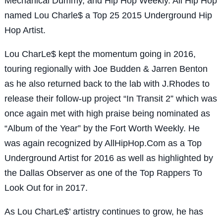
Mechanical Dummy, and Hip Hop Weekly. All Hip Hop
named Lou Charle$ a Top 25 2015 Underground Hip
Hop Artist.
Lou CharLe$ kept the momentum going in 2016,
touring regionally with Joe Budden & Jarren Benton
as he also returned back to the lab with J.Rhodes to
release their follow-up project “In Transit 2” which was
once again met with high praise being nominated as
“Album of the Year” by the Fort Worth Weekly. He
was again recognized by AllHipHop.Com as a Top
Underground Artist for 2016 as well as highlighted by
the Dallas Observer as one of the Top Rappers To
Look Out for in 2017.
As Lou CharLe$’ artistry continues to grow, he has