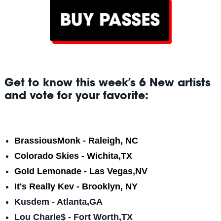
Get to know this week’s 6 New artists
and vote for your favorite:
BrassiousMonk - Raleigh, NC
Colorado Skies - Wichita,TX
Gold Lemonade - Las Vegas,NV
It's Really Kev - Brooklyn, NY
Kusdem - Atlanta,GA
Lou Charle$ - Fort Worth,TX