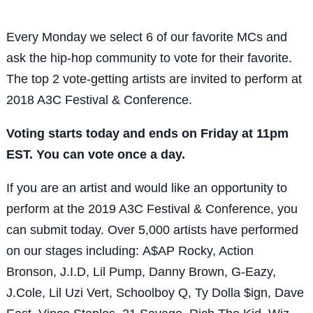
Every Monday we select 6 of our favorite MCs and
ask the hip-hop community to vote for their favorite.
The top 2 vote-getting artists are invited to perform at
2018 A3C Festival & Conference.
Voting starts today and ends on Friday at 11pm
EST. You can vote once a day.
If you are an artist and would like an opportunity to
perform at the 2019 A3C Festival & Conference, you
can submit today.
Over 5,000 artists have performed
on our stages including:
A$AP Rocky, Action
Bronson, J.I.D, Lil Pump, Danny Brown, G-Eazy,
J.Cole, Lil Uzi Vert, Schoolboy Q, Ty Dolla $ign, Dave