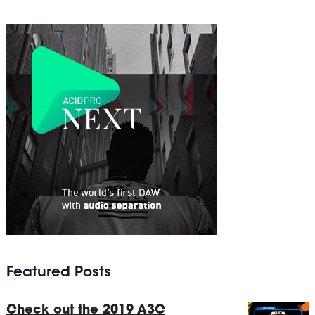
Featured Posts
Check out the 2019 A3C