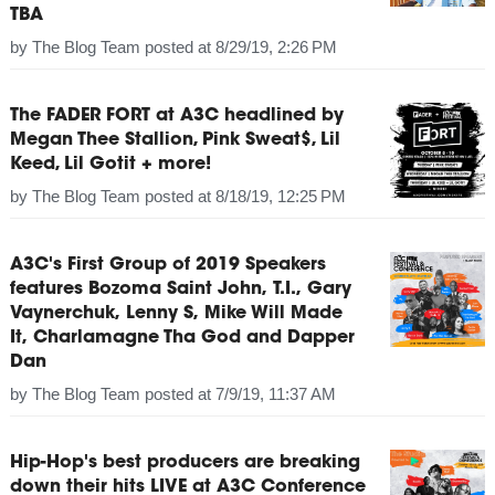
TBA
by
The Blog Team
posted at
8/29/19, 2:26 PM
The FADER FORT at A3C headlined by
Megan Thee Stallion, Pink Sweat$, Lil
Keed, Lil Gotit + more!
by
The Blog Team
posted at
8/18/19, 12:25 PM
A3C's First Group of 2019 Speakers
features Bozoma Saint John, T.I., Gary
Vaynerchuk, Lenny S, Mike Will Made
It, Charlamagne Tha God and Dapper
Dan
by
The Blog Team
posted at
7/9/19, 11:37 AM
Hip-Hop's best producers are breaking
down their hits LIVE at A3C Conference