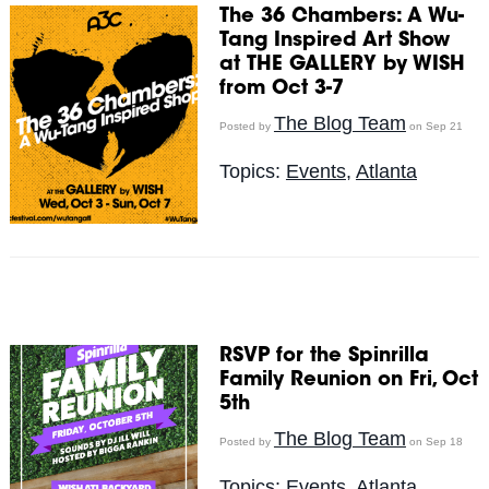
The 36 Chambers: A Wu-
Tang Inspired Art Show
at THE GALLERY by WISH
from Oct 3-7
The Blog Team
Posted by
on Sep 21
Topics:
Events
,
Atlanta
RSVP for the Spinrilla
Family Reunion on Fri, Oct
5th
The Blog Team
Posted by
on Sep 18
Topics:
Events
,
Atlanta