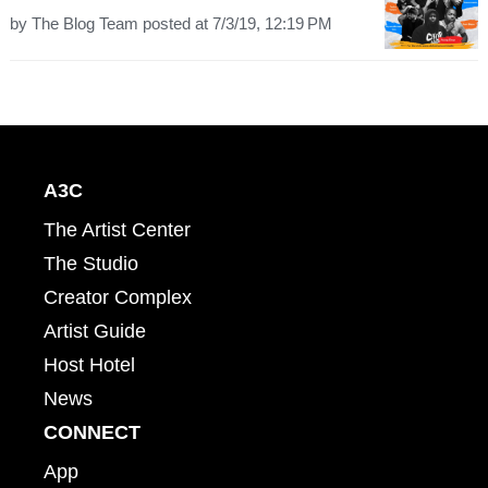
by
The Blog Team
posted at
7/3/19, 12:19 PM
A3C
The Artist Center
The Studio
Creator Complex
Artist Guide
Host Hotel
News
CONNECT
App