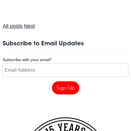
All posts
Next
Subscribe to Email Updates
Subscribe with your email
*