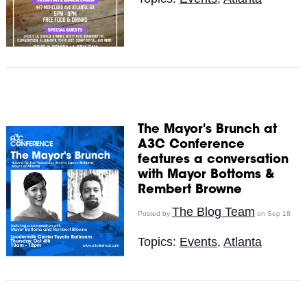
The Mayor's Brunch at
A3C Conference
features a conversation
with Mayor Bottoms &
Rembert Browne
The Blog Team
Posted by
on Sep 18
Topics:
Events
,
Atlanta