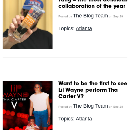
Tang = The most delicious
collaboration of the year
The Blog Team
Posted by
on Sep 29
Topics:
Atlanta
Want to be the first to see
Lil Wayne perform Tha
Carter V?
The Blog Team
Posted by
on Sep 28
Topics:
Atlanta