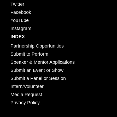
Twitter
Facebook
YouTube
Instagram
INDEX
Partnership Opportunities
Submit to Perform
Speaker & Mentor Applications
Submit an Event or Show
Submit a Panel or Session
Intern/Volunteer
Media Request
Privacy Policy