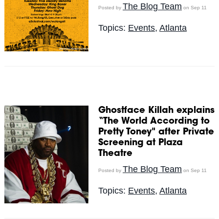
The Blog Team
Posted by
on Sep 11
Topics:
Events
,
Atlanta
Ghostface Killah explains
“The World According to
Pretty Toney" after Private
Screening at Plaza
Theatre
The Blog Team
Posted by
on Sep 11
Topics:
Events
,
Atlanta