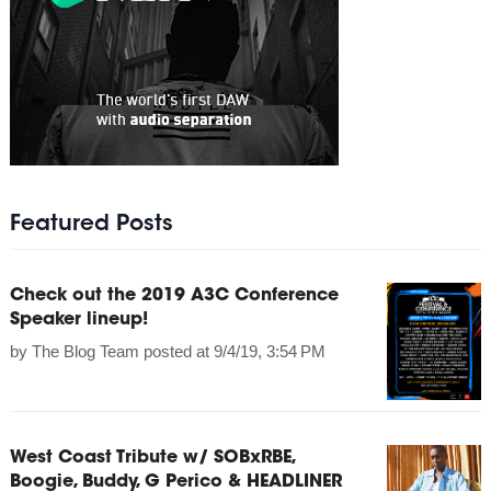
Featured Posts
Check out the 2019 A3C Conference
Speaker lineup!
by
The Blog Team
posted at
9/4/19, 3:54 PM
West Coast Tribute w/ SOBxRBE,
Boogie, Buddy, G Perico & HEADLINER