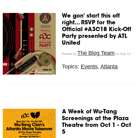
We gon' start this off
right... RSVP for the
Official #A3C18 Kick-Off
Party presented by ATL
United
The Blog Team
Posted by
on Sep 14
Topics:
Events
,
Atlanta
A Week of Wu-Tang
Screenings at the Plaza
Theatre from Oct 1 - Oct
5