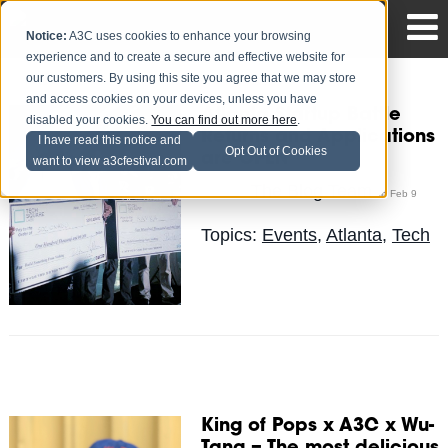
Notice:
A3C uses cookies to enhance your browsing
experience and to create a secure and effective website for
our customers. By using this site you agree that we may store
and access cookies on your devices, unless you have
Atlanta Startup Battle
disabled your cookies.
You can find out more here
.
Returns and Applications
I have read this notice and
Opt Out of Cookies
are OPEN
want to view a3cfestival.com
The Blog Team
Posted by
on Feb 9
Topics:
Events
,
Atlanta
,
Tech
King of Pops x A3C x Wu-