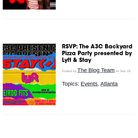
RSVP: The A3C Backyard
Pizza Party presented by
Lyft & Stay
The Blog Team
Posted by
on Sep 26
Topics:
Events
,
Atlanta