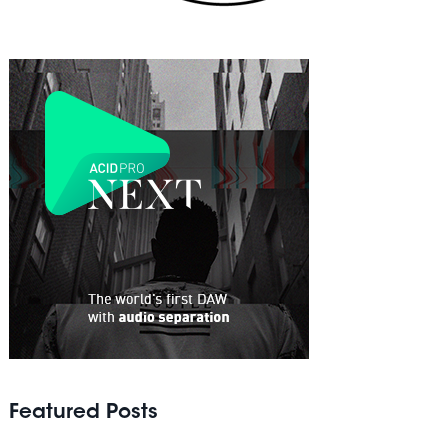
Featured Posts