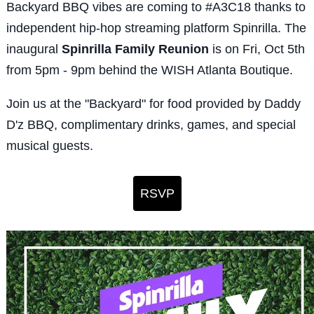
Backyard BBQ vibes are coming to #A3C18 thanks to
independent hip-hop streaming platform Spinrilla.
The
inaugural
Spinrilla Family Reunion
is o
n
Fri, Oct 5th
from 5pm - 9pm behind
the WISH Atlanta Boutique.
Join us at the
"Backyard" for food provided by Daddy
D'z BBQ, complimentary drinks, games, and special
musical guests.
RSVP