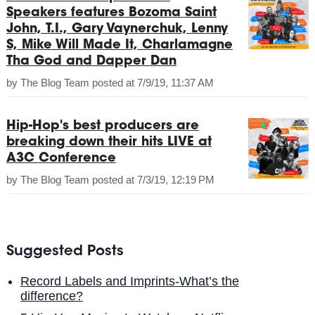
Speakers features Bozoma Saint
John, T.I., Gary Vaynerchuk, Lenny
S, Mike Will Made It, Charlamagne
Tha God and Dapper Dan
by
The Blog Team
posted at
7/9/19, 11:37 AM
Hip-Hop's best producers are
breaking down their hits LIVE at
A3C Conference
by
The Blog Team
posted at
7/3/19, 12:19 PM
Suggested Posts
Record Labels and Imprints-What’s the
difference?