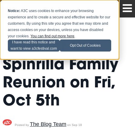
Notice:
A3C uses cookies to enhance your browsing
experience and to create a secure and effective website for our
customers. By using this site you agree that we may store and
access cookies on your devices, unless you have disabled
your cookies.
You can find out more here
.
RSVP for the
I have read this notice and
Opt Out of Cookies
want to view a3cfestival.com
Spinrilla Family
Reunion on Fri,
Oct 5th
The Blog Team
Posted by
on Sep 18