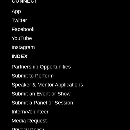
CONNECT
App
Twitter
Facebook
YouTube
Instagram
INDEX
Partnership Opportunities
Submit to Perform
Speaker & Mentor Applications
Submit an Event or Show
Submit a Panel or Session
Intern/Volunteer
Media Request
Privacy Policy