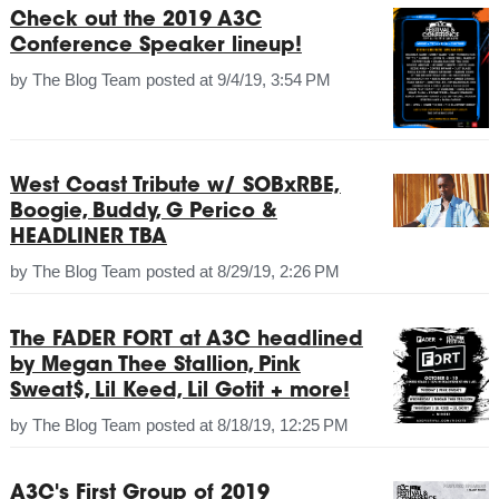
Check out the 2019 A3C
Conference Speaker lineup!
by
The Blog Team
posted at
9/4/19, 3:54 PM
West Coast Tribute w/ SOBxRBE,
Boogie, Buddy, G Perico &
HEADLINER TBA
by
The Blog Team
posted at
8/29/19, 2:26 PM
The FADER FORT at A3C headlined
by Megan Thee Stallion, Pink
Sweat$, Lil Keed, Lil Gotit + more!
by
The Blog Team
posted at
8/18/19, 12:25 PM
A3C's First Group of 2019