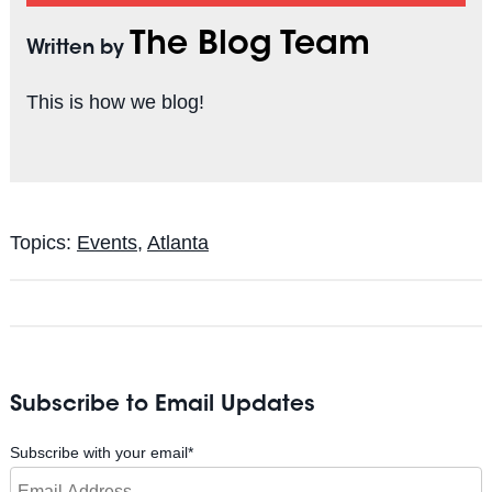
The Blog Team
Written by
This is how we blog!
Topics:
Events
,
Atlanta
Subscribe to Email Updates
Subscribe with your email
*