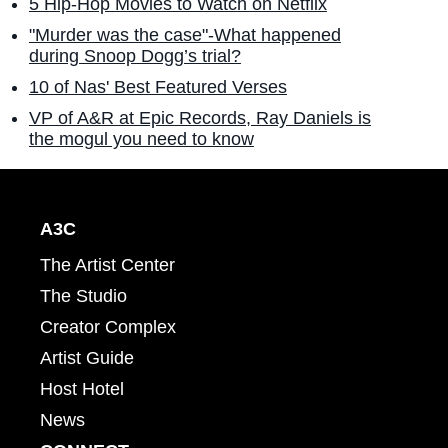
5 Hip-Hop Movies to Watch on Netflix
"Murder was the case"-What happened
during Snoop Dogg’s trial?
10 of Nas' Best Featured Verses
VP of A&R at Epic Records, Ray Daniels is
the mogul you need to know
A3C
The Artist Center
The Studio
Creator Complex
Artist Guide
Host Hotel
News