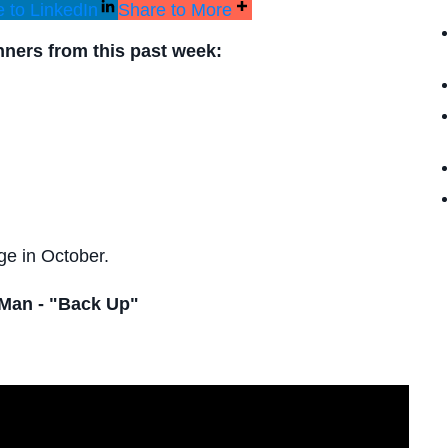
 to LinkedIn
Share to More
inners from this past week:
ge in October.
Man - "Back Up"