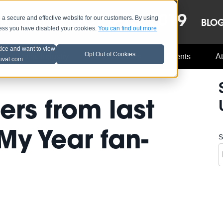
OCT 8-13, 2019
 secure and effective website for our customers. By using
LE
LINEUP
BLO
less you have disabled your cookies.
You can find out more
tice and want to view
Opt Out of Cookies
Music Industry
A3C Updates
Events
At
tival.com
ers from last
 My Year fan-
S