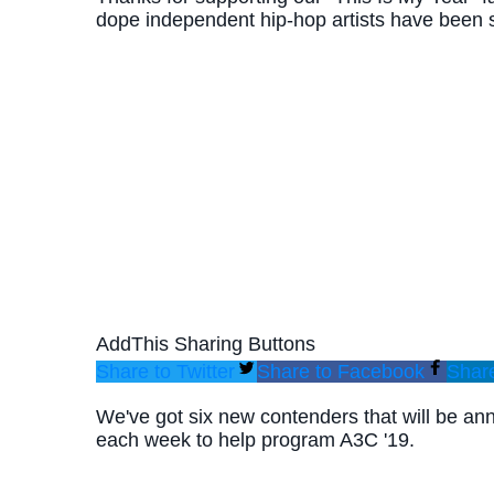
dope independent hip-hop artists have been s
AddThis Sharing Buttons
Share to Twitter
Share to Facebook
Share
We've got six new contenders that will be a
each week to help program A3C '19.