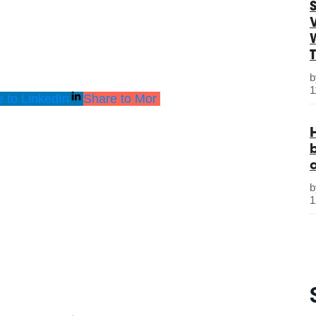
S
1
 to LinkedIn
Share to Mor
1