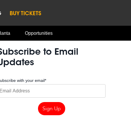
G
BUY TICKETS
lanta
Opportunities
Subscribe to Email
Updates
ubscribe with your email
*