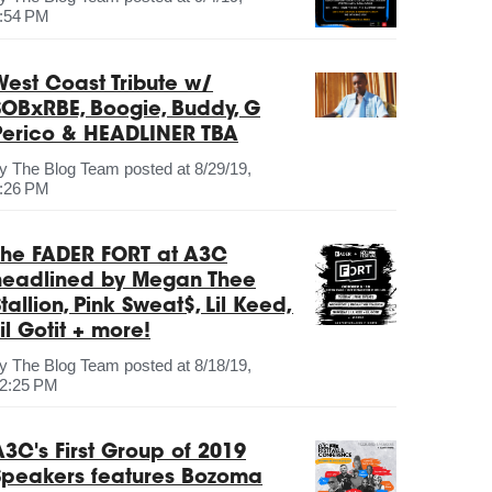
:54 PM
West Coast Tribute w/
SOBxRBE, Boogie, Buddy, G
Perico & HEADLINER TBA
by
The Blog Team
posted at
8/29/19,
:26 PM
The FADER FORT at A3C
headlined by Megan Thee
tallion, Pink Sweat$, Lil Keed,
il Gotit + more!
by
The Blog Team
posted at
8/18/19,
2:25 PM
A3C's First Group of 2019
Speakers features Bozoma