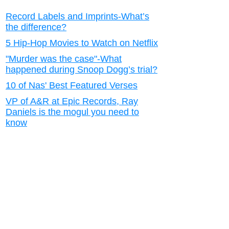
Record Labels and Imprints-What’s
the difference?
5 Hip-Hop Movies to Watch on Netflix
"Murder was the case"-What
happened during Snoop Dogg’s trial?
10 of Nas' Best Featured Verses
VP of A&R at Epic Records, Ray
Daniels is the mogul you need to
know