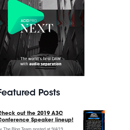
Featured Posts
Check out the 2019 A3C
Conference Speaker lineup!
by
The Blog Team
posted at
9/4/19,