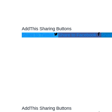
AddThis Sharing Buttons
Share to Twitter
Share to Facebook
Share
AddThis Sharing Buttons