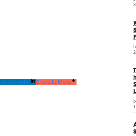
3
2
 to LinkedIn
Share to More
S
L
1