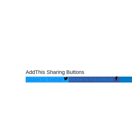
AddThis Sharing Buttons
Share to Twitter
Share to Facebook
Share