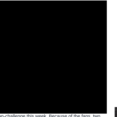
an-challenge this week. Because of the fans, two