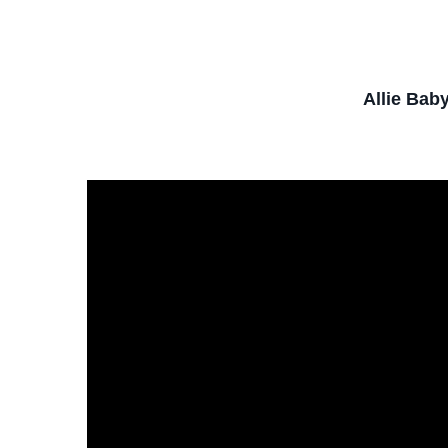
Allie Bab