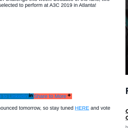
elected to perform at A3C 2019 in Atlanta!
 to LinkedIn
Share to More
nnounced tomorrow, so stay tuned
HERE
and vote