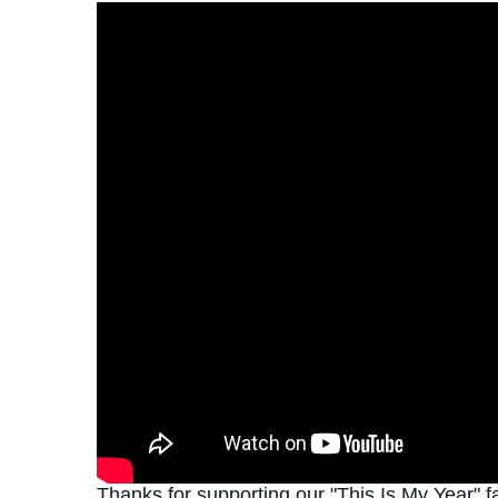
Thanks for supporting our "This Is My Year" f