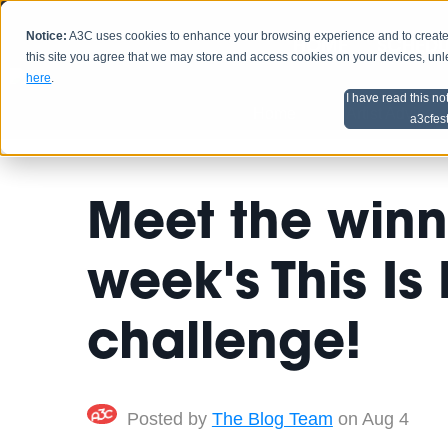
Notice:
A3C uses cookies to enhance your browsing experience and to create a
HOME
SCHEDU
this site you agree that we may store and access cookies on your devices, un
here
.
I have read this no
Home
Artist Advice
a3cfes
Meet the winn
week's This Is
challenge!
Posted by
The Blog Team
on Aug 4