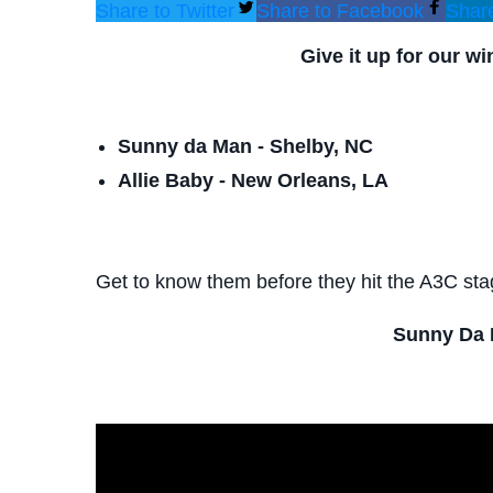
Share to Twitter
Share to Facebook
Share
Give it up for our w
Sunny da Man - Shelby, NC
Allie Baby - New Orleans, LA
Get to know them before they hit the A3C sta
Sunny Da 