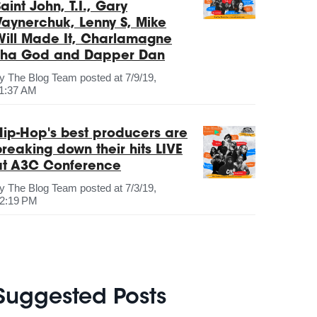
aint John, T.I., Gary
Vaynerchuk, Lenny S, Mike
Will Made It, Charlamagne
Tha God and Dapper Dan
by
The Blog Team
posted at
7/9/19,
1:37 AM
Hip-Hop's best producers are
breaking down their hits LIVE
at A3C Conference
by
The Blog Team
posted at
7/3/19,
2:19 PM
Suggested Posts