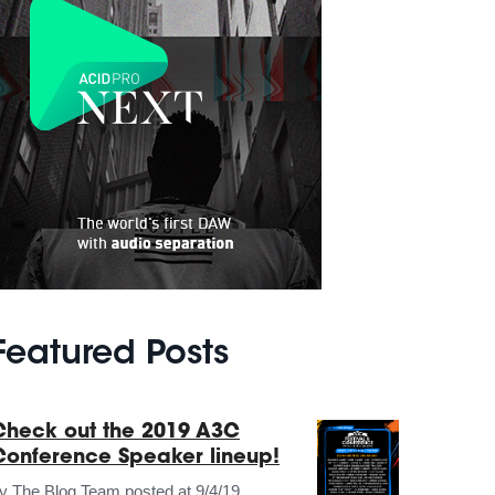
Featured Posts
Check out the 2019 A3C
Conference Speaker lineup!
by
The Blog Team
posted at
9/4/19,