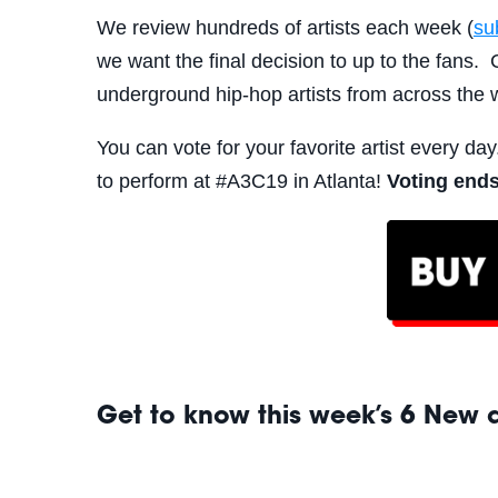
We review hundreds of artists each week (
su
we want the final decision to up to the fan
underground hip-hop artists from across the 
You can vote for your favorite artist every day
to perform at #A3C19 in Atlanta!
Voting ends
Get to know this week’s 6 New ar