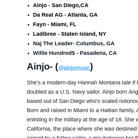
Ainjo - San Diego,CA
Da Real AG - Atlanta, GA
Fayn - Miami, FL
Ladibree - Staten Island, NY
Naj The Leader- Columbus, GA
Willie Hundred$ - Pasadena, CA
Ainjo- (
)
@ainjomusic
She’s a modern-day Hannah Montana tale if 
doubled as a U.S. Navy sailor. Ainjo born Ang
based out of San Diego who's scaled notoriou
Born and raised in Miami to a Haitian family, 
enlisting in the military at the age of 18. She
California, the place where she was destined 
coined by a fellow sailor, a mix between her f