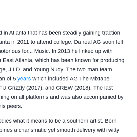
 in Atlanta that has been steadily gaining traction
lanta in 2011 to attend college, Da real AG soon fell
notorious for... Music. In 2013 he linked up with
 East Atlanta, which has been known for producing
age, J.I.D. and Young Nudy. The two-man team
an of 5
years
which included AG The Mixtape
FU Grizzly (2017), and CREW (2018). The last
ming on all platforms and was also accompanied by
his peers.
ies what it means to be a southern artist. Born
nes a charismatic yet smooth delivery with witty