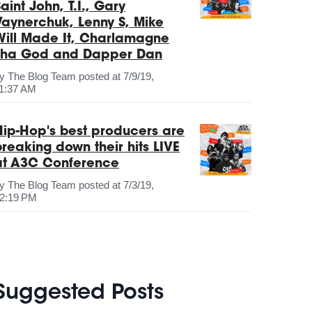
aint John, T.I., Gary
Vaynerchuk, Lenny S, Mike
Will Made It, Charlamagne
Tha God and Dapper Dan
by
The Blog Team
posted at
7/9/19,
1:37 AM
Hip-Hop's best producers are
breaking down their hits LIVE
at A3C Conference
by
The Blog Team
posted at
7/3/19,
2:19 PM
Suggested Posts