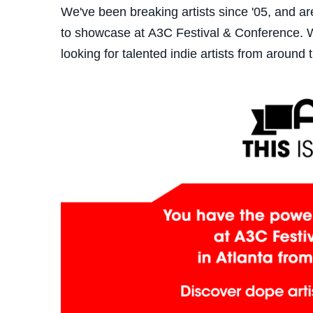
We've been breaking artists since '05, and a
to showcase at A3C Festival & Conference. We
looking for talented indie artists from around