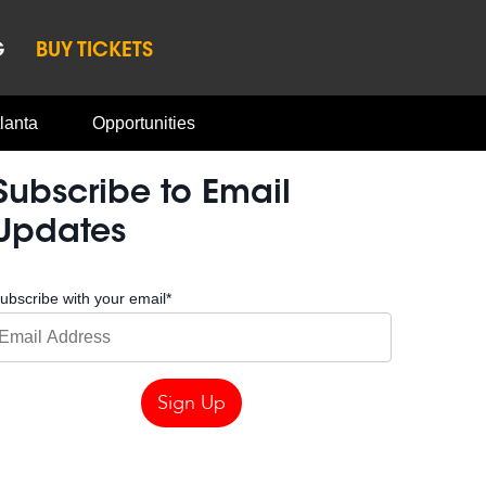
G
BUY TICKETS
lanta
Opportunities
Subscribe to Email
Updates
ubscribe with your email
*