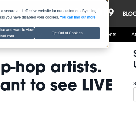
OCT 8-13, 2019
 secure and effective website for our customers. By using
LE
LINEUP
BLO
less you have disabled your cookies.
You can find out more
tice and want to view
Opt Out of Cookies
Music Industry
A3C Updates
Events
At
tival.com
-hop artists.
nt to see LIVE
S