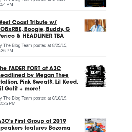
:54 PM
West Coast Tribute w/
SOBxRBE, Boogie, Buddy, G
Perico & HEADLINER TBA
by
The Blog Team
posted at
8/29/19,
:26 PM
The FADER FORT at A3C
headlined by Megan Thee
tallion, Pink Sweat$, Lil Keed,
il Gotit + more!
by
The Blog Team
posted at
8/18/19,
2:25 PM
A3C's First Group of 2019
Speakers features Bozoma