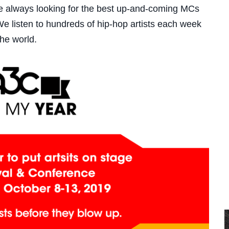
re always looking for the best up-and-coming MCs
 listen to hundreds of hip-hop artists each week
 the world.