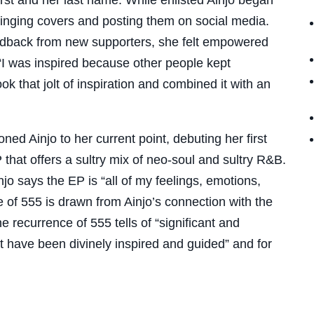
 singing covers and posting them on social media.
edback from new supporters, she felt empowered
“I was inspired because other people kept
k that jolt of inspiration and combined it with an
oned Ainjo to her current point, debuting her first
EP that offers a sultry mix of neo-soul and sultry R&B.
o says the EP is “all of my feelings, emotions,
le of 555 is drawn from Ainjo’s connection with the
 recurrence of 555 tells of “significant and
t have been divinely inspired and guided” and for