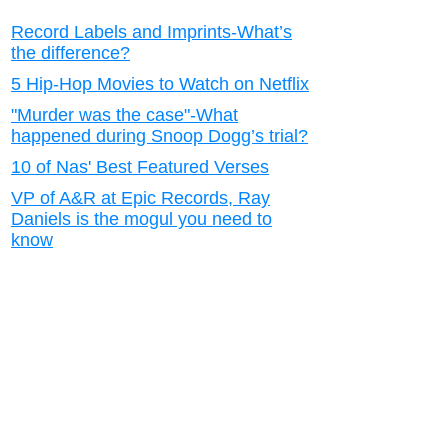
Record Labels and Imprints-What’s
the difference?
5 Hip-Hop Movies to Watch on Netflix
"Murder was the case"-What
happened during Snoop Dogg’s trial?
10 of Nas' Best Featured Verses
VP of A&R at Epic Records, Ray
Daniels is the mogul you need to
know