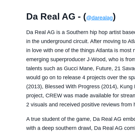
Da Real AG - (
)
@darealag
Da Real AG is a Southern hip hop artist based
in the underground circuit. After moving to At
in love with one of the things Atlanta is most 
emerging superproducer J-Wood, who is from
talents such as Gucci Mane, Future, 21 Sav
would go on to release 4 projects over the sp
(2013), Blessed With Progress (2014), Kung 
project, CREW was made available for strea
2 visuals and received positive reviews from 
A true student of the game, Da Real AG embod
with a deep southern drawl, Da Real AG combi