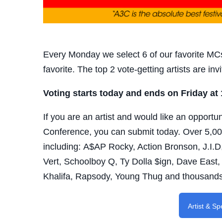
Every Monday we select 6 of our favorite MCs
favorite. The top 2 vote-getting artists are i
Voting starts today and ends on Friday at
If you are an artist and would like an opportu
Conference, you can submit today.
Over 5,00
including:
A$AP Rocky, Action Bronson, J.I.D,
Vert, Schoolboy Q, Ty Dolla $ign, Dave East,
Khalifa, Rapsody, Young Thug and thousand
Artist & S