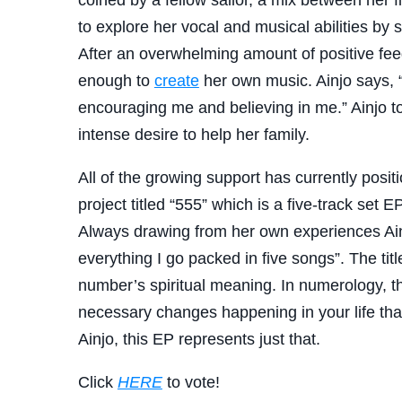
to explore her vocal and musical abilities by
After an overwhelming amount of positive fe
enough to
create
her own music. Ainjo says, 
encouraging me and believing in me.” Ainjo too
intense desire to help her family.
All of the growing support has currently positi
project titled “555” which is a five-track set 
Always drawing from her own experiences Ainj
everything I go packed in five songs”. The tit
number’s spiritual meaning. In numerology, the
necessary changes happening in your life tha
Ainjo, this EP represents just that.
Click
HERE
to vote!