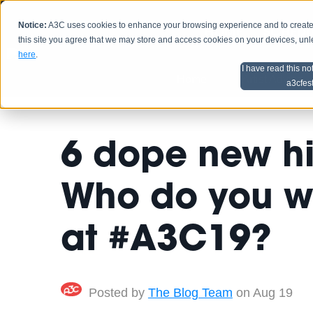
Notice:
A3C uses cookies to enhance your browsing experience and to create a
HOME
SCHEDU
this site you agree that we may store and access cookies on your devices, un
here
.
I have read this no
Home
Artist Advice
a3cfes
6 dope new hip
Who do you wa
at #A3C19?
Posted by
The Blog Team
on Aug 19