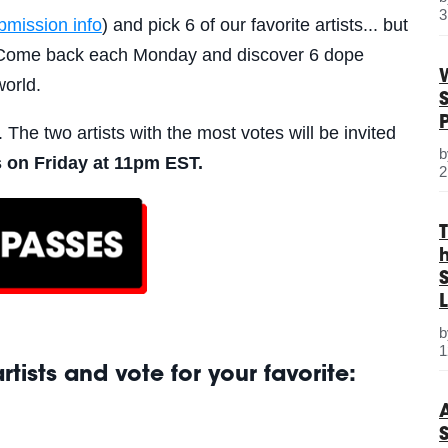
3
bmission info
) and pick 6 of our favorite artists... but
s. Come back each Monday and discover 6 dope
world.
. The two artists with the most votes will be invited
 on Friday at
11pm EST
.
2
S
L
1
tists and vote for your favorite: