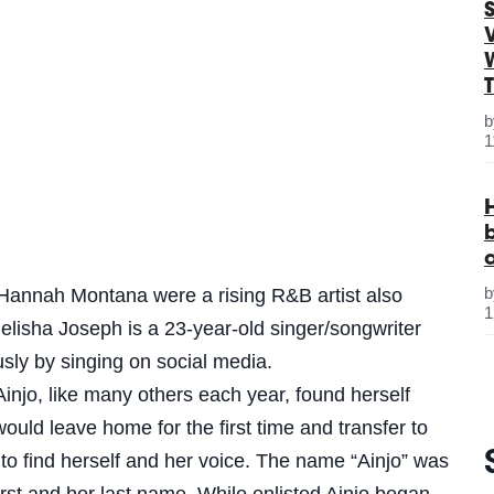
S
1
Hannah Montana were a rising R&B artist also
1
elisha Joseph is a 23-year-old singer/songwriter
sly by singing on social media.
Ainjo, like many others each year, found herself
 would leave home for the first time and transfer to
to find herself and her voice. The name “Ainjo” was
irst and her last name. While enlisted Ainjo began