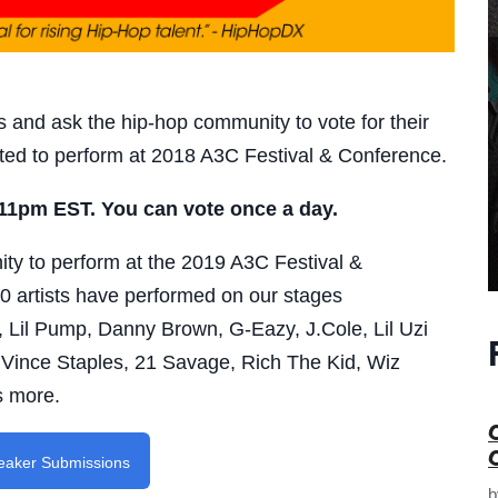
 and ask the hip-hop community to vote for their
nvited to perform at 2018 A3C Festival & Conference.
 11pm EST. You can vote once a day.
nity to perform at the 2019 A3C Festival &
0 artists have performed on our stages
 Lil Pump, Danny Brown, G-Eazy, J.Cole, Lil Uzi
 Vince Staples, 21 Savage, Rich The Kid, Wiz
s more.
peaker Submissions