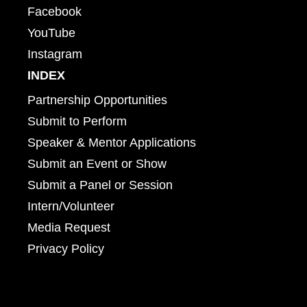
Facebook
YouTube
Instagram
INDEX
Partnership Opportunities
Submit to Perform
Speaker & Mentor Applications
Submit an Event or Show
Submit a Panel or Session
Intern/Volunteer
Media Request
Privacy Policy