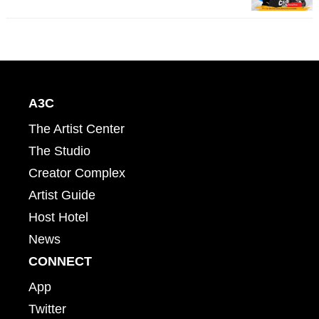
A3C
The Artist Center
The Studio
Creator Complex
Artist Guide
Host Hotel
News
CONNECT
App
Twitter