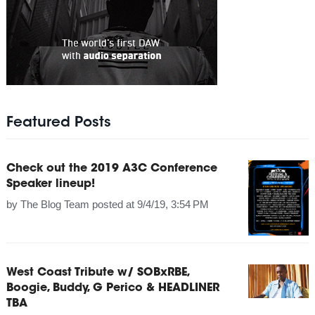
Featured Posts
Check out the 2019 A3C Conference
Speaker lineup!
by
The Blog Team
posted at
9/4/19, 3:54 PM
West Coast Tribute w/ SOBxRBE,
Boogie, Buddy, G Perico & HEADLINER
TBA