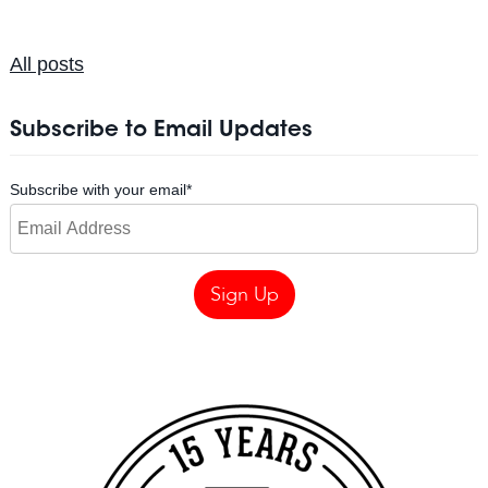
All posts
Subscribe to Email Updates
Subscribe with your email
*