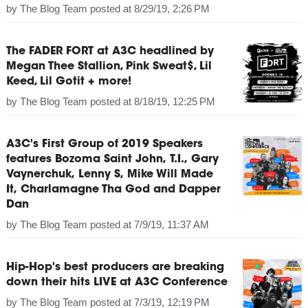
by
The Blog Team
posted at
8/29/19, 2:26 PM
The FADER FORT at A3C headlined by
Megan Thee Stallion, Pink Sweat$, Lil
Keed, Lil Gotit + more!
by
The Blog Team
posted at
8/18/19, 12:25 PM
A3C's First Group of 2019 Speakers
features Bozoma Saint John, T.I., Gary
Vaynerchuk, Lenny S, Mike Will Made
It, Charlamagne Tha God and Dapper
Dan
by
The Blog Team
posted at
7/9/19, 11:37 AM
Hip-Hop's best producers are breaking
down their hits LIVE at A3C Conference
by
The Blog Team
posted at
7/3/19, 12:19 PM