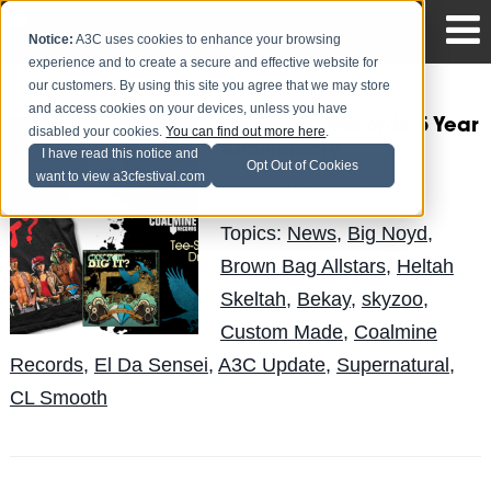
Notice:
A3C uses cookies to enhance your browsing
experience and to create a secure and effective website for
our customers. By using this site you agree that we may store
and access cookies on your devices, unless you have
Coalmine Records 5 Year
disabled your cookies.
You can find out more here
.
Anniversary
I have read this notice and
Opt Out of Cookies
want to view a3cfestival.com
LuisReyes
Posted by
on Apr 19
Topics:
News
,
Big Noyd
,
Brown Bag Allstars
,
Heltah
Skeltah
,
Bekay
,
skyzoo
,
Custom Made
,
Coalmine
Records
,
El Da Sensei
,
A3C Update
,
Supernatural
,
CL Smooth