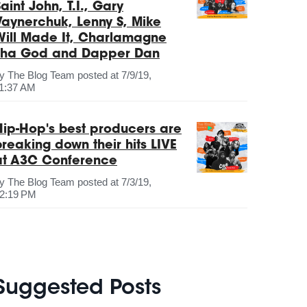
aint John, T.I., Gary
Vaynerchuk, Lenny S, Mike
Will Made It, Charlamagne
Tha God and Dapper Dan
by
The Blog Team
posted at
7/9/19,
1:37 AM
Hip-Hop's best producers are
breaking down their hits LIVE
at A3C Conference
by
The Blog Team
posted at
7/3/19,
2:19 PM
Suggested Posts