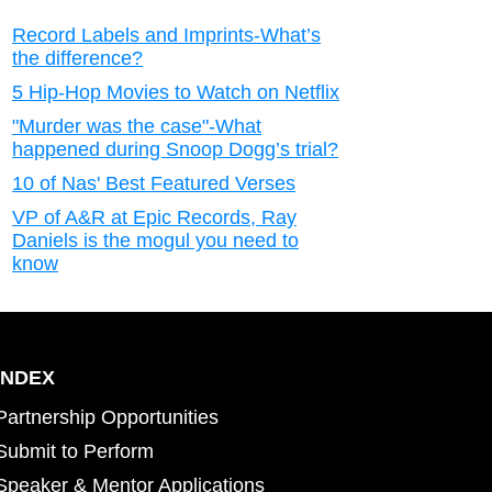
Record Labels and Imprints-What’s
the difference?
5 Hip-Hop Movies to Watch on Netflix
"Murder was the case"-What
happened during Snoop Dogg’s trial?
10 of Nas' Best Featured Verses
VP of A&R at Epic Records, Ray
Daniels is the mogul you need to
know
INDEX
Partnership Opportunities
Submit to Perform
Speaker & Mentor Applications