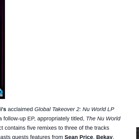
i's
acclaimed
Global Takeover 2: Nu World LP
 follow-up EP, appropriately titled,
The Nu World
ct contains five remixes to three of the tracks
asts guests features from
Sean Price
,
Bekay
,