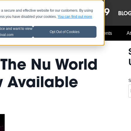
OCT 8-13, 2019
 secure and effective website for our customers. By using
LE
LINEUP
BLO
less you have disabled your cookies.
You can find out more
tice and want to view
Opt Out of Cookies
Music Industry
A3C Updates
Events
At
tival.com
 'The Nu World
 Available
S