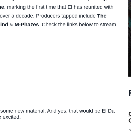
ne
, marking the first time that El has reunited with
in over a decade. Producers tapped include
The
mind
&
M-Phazes
. Check the links below to stream
 some new material. And yes, that would be El Da
 excited.