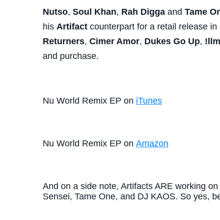
Nutso
,
Soul Khan
,
Rah Digga
and
Tame O
his
Artifact
counterpart for a retail release 
Returners
,
Cimer Amor
,
Dukes Go Up
,
!ll
and purchase.
Nu World Remix EP on
iTunes
Nu World Remix EP on
Amazon
And on a side note, Artifacts ARE working on
Sensei, Tame One, and DJ KAOS. So yes, be