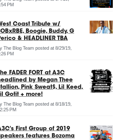
:54 PM
West Coast Tribute w/
SOBxRBE, Boogie, Buddy, G
Perico & HEADLINER TBA
by
The Blog Team
posted at
8/29/19,
:26 PM
The FADER FORT at A3C
headlined by Megan Thee
tallion, Pink Sweat$, Lil Keed,
il Gotit + more!
by
The Blog Team
posted at
8/18/19,
2:25 PM
A3C's First Group of 2019
Speakers features Bozoma