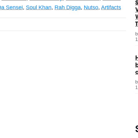
S
Da Sensei
,
Soul Khan
,
Rah Digga
,
Nutso
,
Artifacts
1
1