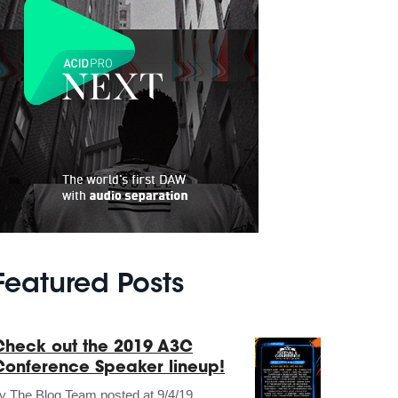
Featured Posts
Check out the 2019 A3C
Conference Speaker lineup!
by
The Blog Team
posted at
9/4/19,