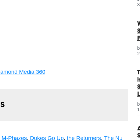
3
2
iamond Media 360
S
L
s
1
,
M-Phazes
,
Dukes Go Up
,
the Returners
,
The Nu