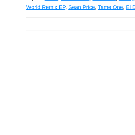
World Remix EP
,
Sean Price
,
Tame One
,
El 