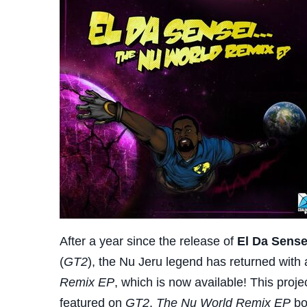
After a year since the release of
El Da Sense
(
GT2
), the Nu Jeru legend has returned with a
Remix EP
, which is now available! This proje
featured on
GT2
.
The Nu World Remix EP
bo