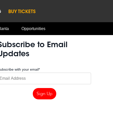
G
BUY TICKETS
lanta
Opportunities
Subscribe to Email
Updates
ubscribe with your email
*