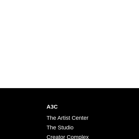
A3C
The Artist Center
The Studio
Creator Complex