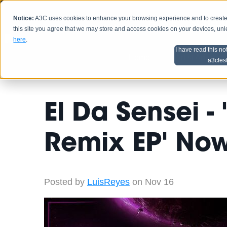
Notice:
A3C uses cookies to enhance your browsing experience and to create a
HOME
SCHEDU
this site you agree that we may store and access cookies on your devices, un
here
.
I have read this no
Home
Artist Advice
a3cfes
El Da Sensei -
Remix EP' Now
Posted by
LuisReyes
on Nov 16