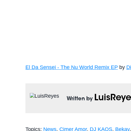
El Da Sensei - The Nu World Remix EP
by
D
LuisReye
Written by
Topics:
News
,
Cimer Amor
,
DJ KAOS
,
Bekay