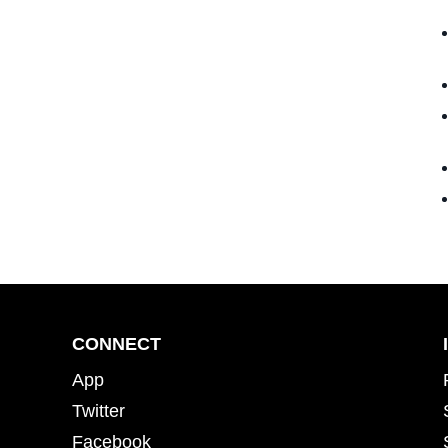
CONNECT
App
Twitter
Facebook