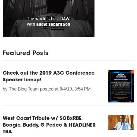
Featured Posts
Check out the 2019 A3C Conference
Speaker lineup!
by
The Blog Team
posted at
9/4/19, 3:54 PM
West Coast Tribute w/ SOBxRBE,
Boogie, Buddy, G Perico & HEADLINER
TBA