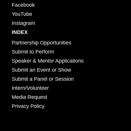
Facebook
YouTube
Instagram
INDEX
Partnership Opportunities
Submit to Perform
Speaker & Mentor Applications
Submit an Event or Show
Submit a Panel or Session
Intern/Volunteer
Media Request
Privacy Policy