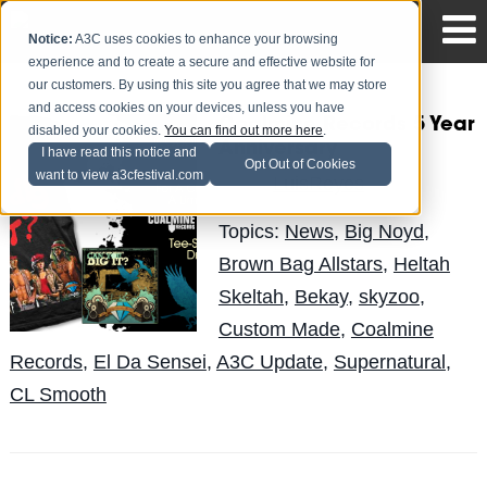
Notice:
A3C uses cookies to enhance your browsing
experience and to create a secure and effective website for
our customers. By using this site you agree that we may store
and access cookies on your devices, unless you have
Coalmine Records 5 Year
disabled your cookies.
You can find out more here
.
Anniversary
I have read this notice and
Opt Out of Cookies
want to view a3cfestival.com
LuisReyes
Posted by
on Apr 19
Topics:
News
,
Big Noyd
,
Brown Bag Allstars
,
Heltah
Skeltah
,
Bekay
,
skyzoo
,
Custom Made
,
Coalmine
Records
,
El Da Sensei
,
A3C Update
,
Supernatural
,
CL Smooth