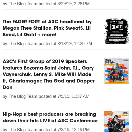
by
The Blog Team
posted at
8/29/19, 2:26 PM
The FADER FORT at A3C headlined by
Megan Thee Stallion, Pink Sweat$, Lil
Keed, Lil Gotit + more!
by
The Blog Team
posted at
8/18/19, 12:25 PM
A3C's First Group of 2019 Speakers
features Bozoma Saint John, T.I., Gary
Vaynerchuk, Lenny S, Mike Will Made
It, Charlamagne Tha God and Dapper
Dan
by
The Blog Team
posted at
7/9/19, 11:37 AM
Hip-Hop's best producers are breaking
down their hits LIVE at A3C Conference
by
The Blog Team
posted at
7/3/19, 12:19 PM