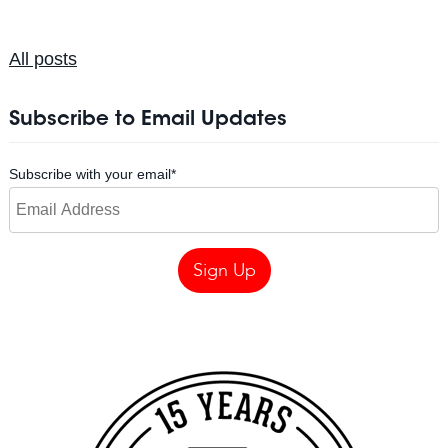
All posts
Subscribe to Email Updates
Subscribe with your email
*