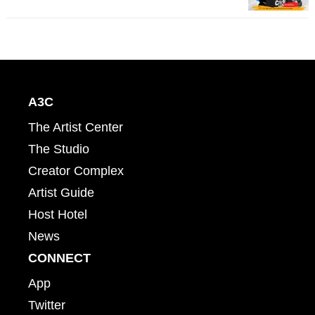
A3C
The Artist Center
The Studio
Creator Complex
Artist Guide
Host Hotel
News
CONNECT
App
Twitter