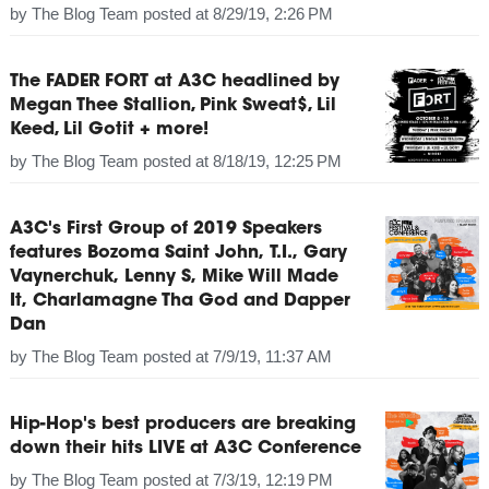
by
The Blog Team
posted at
8/29/19, 2:26 PM
The FADER FORT at A3C headlined by
Megan Thee Stallion, Pink Sweat$, Lil
Keed, Lil Gotit + more!
by
The Blog Team
posted at
8/18/19, 12:25 PM
A3C's First Group of 2019 Speakers
features Bozoma Saint John, T.I., Gary
Vaynerchuk, Lenny S, Mike Will Made
It, Charlamagne Tha God and Dapper
Dan
by
The Blog Team
posted at
7/9/19, 11:37 AM
Hip-Hop's best producers are breaking
down their hits LIVE at A3C Conference
by
The Blog Team
posted at
7/3/19, 12:19 PM