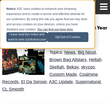
Notice:
A3C uses cookies to enhance your browsing
experience and to create a secure and effective website for
our customers. By using this site you agree that we may store
and access cookies on your devices, unless you have
Coalmine Records 5 Year
disabled your cookies.
You can find out more here
.
Anniversary
I have read this notice and
Opt Out of Cookies
want to view a3cfestival.com
LuisReyes
Posted by
on Apr 19
Topics:
News
,
Big Noyd
,
Brown Bag Allstars
,
Heltah
Skeltah
,
Bekay
,
skyzoo
,
Custom Made
,
Coalmine
Records
,
El Da Sensei
,
A3C Update
,
Supernatural
,
CL Smooth