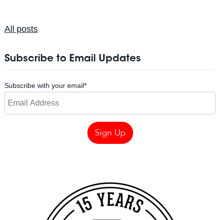
All posts
Subscribe to Email Updates
Subscribe with your email
*