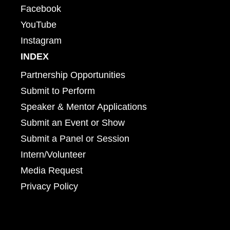
Facebook
YouTube
Instagram
INDEX
Partnership Opportunities
Submit to Perform
Speaker & Mentor Applications
Submit an Event or Show
Submit a Panel or Session
Intern/Volunteer
Media Request
Privacy Policy