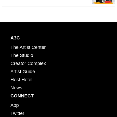
A3C
The Artist Center
The Studio
Creator Complex
Artist Guide
Host Hotel
News
CONNECT
App
Twitter