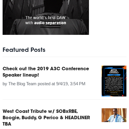
Featured Posts
Check out the 2019 A3C Conference
Speaker lineup!
by
The Blog Team
posted at
9/4/19, 3:54 PM
West Coast Tribute w/ SOBxRBE,
Boogie, Buddy, G Perico & HEADLINER
TBA