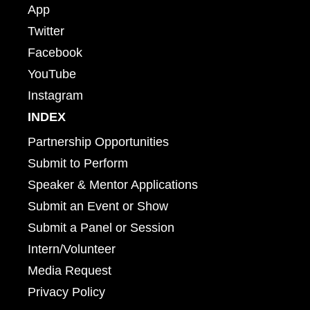
App
Twitter
Facebook
YouTube
Instagram
INDEX
Partnership Opportunities
Submit to Perform
Speaker & Mentor Applications
Submit an Event or Show
Submit a Panel or Session
Intern/Volunteer
Media Request
Privacy Policy