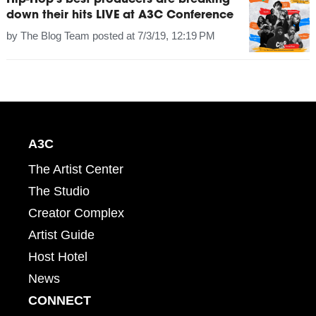
Hip-Hop's best producers are breaking
down their hits LIVE at A3C Conference
by
The Blog Team
posted at
7/3/19, 12:19 PM
A3C
The Artist Center
The Studio
Creator Complex
Artist Guide
Host Hotel
News
CONNECT