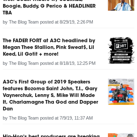
Boogie, Buddy, G Perico & HEADLINER
TBA
by
The Blog Team
posted at
8/29/19, 2:26 PM
The FADER FORT at A3C headlined by
Megan Thee Stallion, Pink Sweat$, Lil
Keed, Lil Gotit + more!
by
The Blog Team
posted at
8/18/19, 12:25 PM
A3C's First Group of 2019 Speakers
features Bozoma Saint John, T.I., Gary
Vaynerchuk, Lenny S, Mike Will Made
It, Charlamagne Tha God and Dapper
Dan
by
The Blog Team
posted at
7/9/19, 11:37 AM