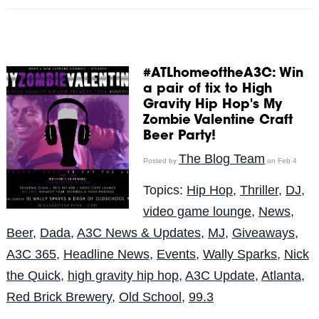
#ATLhomeoftheA3C: Win
a pair of tix to High
Gravity Hip Hop's My
Zombie Valentine Craft
Beer Party!
The Blog Team
Posted by
on Feb 4
Topics:
Hip Hop
,
Thriller
,
DJ
,
video game lounge
,
News
,
Beer
,
Dada
,
A3C News & Updates
,
MJ
,
Giveaways
,
A3C 365
,
Headline News
,
Events
,
Wally Sparks
,
Nick
the Quick
,
high gravity hip hop
,
A3C Update
,
Atlanta
,
Red Brick Brewery
,
Old School
,
99.3