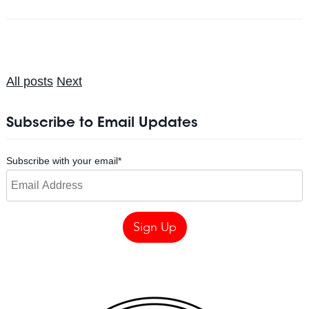
All posts
Next
Subscribe to Email Updates
Subscribe with your email
*