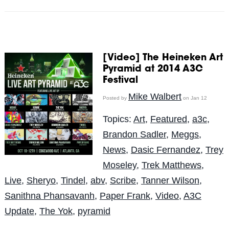
[Video] The Heineken Art
Pyramid at 2014 A3C
Festival
Mike Walbert
Posted by
on Jan 12
Topics:
Art
,
Featured
,
a3c
,
Brandon Sadler
,
Meggs
,
News
,
Dasic Fernandez
,
Trey
Moseley
,
Trek Matthews
,
Live
,
Sheryo
,
Tindel
,
abv
,
Scribe
,
Tanner Wilson
,
Sanithna Phansavanh
,
Paper Frank
,
Video
,
A3C
Update
,
The Yok
,
pyramid