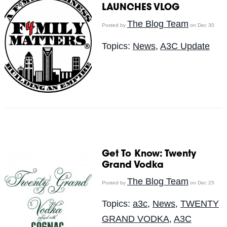
LAUNCHES VLOG
The Blog Team
Posted by
on Dec 30
Topics:
News
,
A3C Update
Get To Know: Twenty
Grand Vodka
The Blog Team
Posted by
on Dec 25
Topics:
a3c
,
News
,
TWENTY
GRAND VODKA
,
A3C