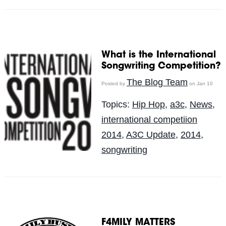
What is the International
Songwriting Competition?
The Blog Team
Posted by
on Jan 10
Topics:
Hip Hop
,
a3c
,
News
,
international competiion
2014
,
A3C Update
,
2014
,
songwriting
F4MILY MATTERS