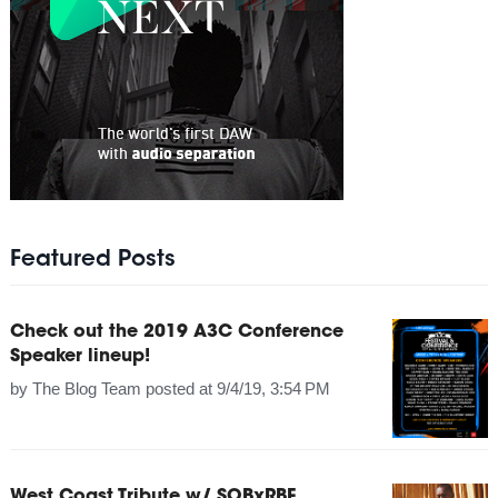
Featured Posts
Check out the 2019 A3C Conference
Speaker lineup!
by
The Blog Team
posted at
9/4/19, 3:54 PM
West Coast Tribute w/ SOBxRBE,