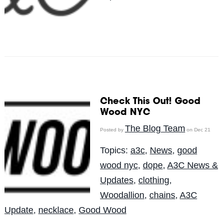
Check This Out! Good
Wood NYC
The Blog Team
Posted by
on Dec 21
Topics:
a3c
,
News
,
good
wood nyc
,
dope
,
A3C News &
Updates
,
clothing
,
Woodallion
,
chains
,
A3C
Update
,
necklace
,
Good Wood