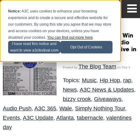
Notice:
A3C uses cookies to enhance your browsing
experience and to create a secure and effective website for
our customers. By using this site you agree that we may store
and access cookies on your devices, unless you have
#ATLhomeoftheA3C: Win
disabled your cookies.
You can find out more here
.
tix to see Wale x Audio
I have read this notice and
Opt Out of Cookies
Push x Bizzy Crook Live in
want to view a3cfestival.com
Concert 2.14.15
The Blog Team
Posted by
on Feb 4
Topics:
Music
,
Hip Hop
,
rap
,
News
,
A3C News & Updates
,
bizzy crook
,
Giveaways
,
Audio Push
,
A3C 365
,
Wale
,
Simply Nothing Tour
,
Events
,
A3C Update
,
Atlanta
,
tabernacle
,
valentines
day