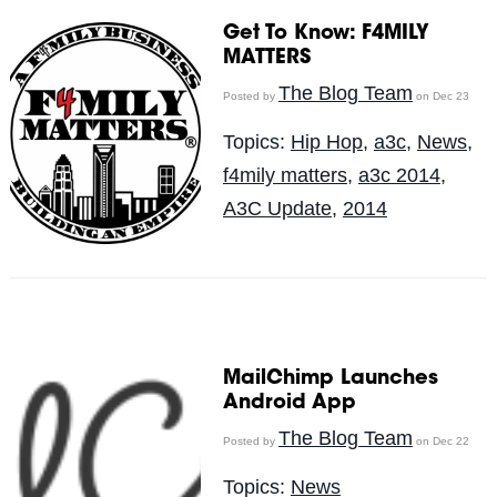
Get To Know: F4MILY
MATTERS
The Blog Team
Posted by
on Dec 23
Topics:
Hip Hop
,
a3c
,
News
,
f4mily matters
,
a3c 2014
,
A3C Update
,
2014
MailChimp Launches
Android App
The Blog Team
Posted by
on Dec 22
Topics:
News