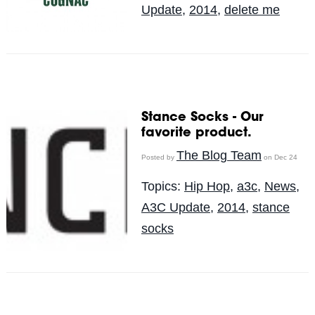
Update
,
2014
,
delete me
Stance Socks - Our
favorite product.
The Blog Team
Posted by
on Dec 24
Topics:
Hip Hop
,
a3c
,
News
,
A3C Update
,
2014
,
stance
socks