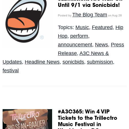
Until 9/1 via Sonicbids!
The Blog Team
Posted by
on Aug 28
Topics:
Music
,
Featured
,
Hip
Hop
,
perform
,
announcement
,
News
,
Press
Release
,
A3C News &
Updates
,
Headline News
,
sonicbids
,
submission
,
festival
#A3C365: Win 4 VIP
Tickets to the Trillectro
Music Festival in