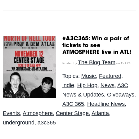
#A3C365: Win a pair of
tickets to see
ATMOSPHERE live in ATL!
The Blog Team
Posted by
on Oct 24
Topics:
Music
,
Featured
,
indie
,
Hip Hop
,
News
,
A3C
News & Updates
,
Giveaways
,
A3C 365
,
Headline News
,
Events
,
Atmosphere
,
Center Stage
,
Atlanta
,
underground
,
a3c365