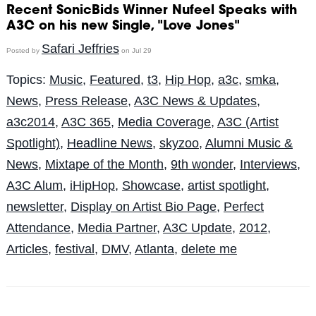
Recent SonicBids Winner Nufeel Speaks with
A3C on his new Single, "Love Jones"
Safari Jeffries
Posted by
on Jul 29
Topics:
Music
,
Featured
,
t3
,
Hip Hop
,
a3c
,
smka
,
News
,
Press Release
,
A3C News & Updates
,
a3c2014
,
A3C 365
,
Media Coverage
,
A3C (Artist
Spotlight)
,
Headline News
,
skyzoo
,
Alumni Music &
News
,
Mixtape of the Month
,
9th wonder
,
Interviews
,
A3C Alum
,
iHipHop
,
Showcase
,
artist spotlight
,
newsletter
,
Display on Artist Bio Page
,
Perfect
Attendance
,
Media Partner
,
A3C Update
,
2012
,
Articles
,
festival
,
DMV
,
Atlanta
,
delete me