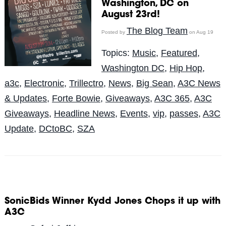
Washington, DC on
August 23rd!
The Blog Team
Posted by
on Aug 19
Topics:
Music
,
Featured
,
Washington DC
,
Hip Hop
,
a3c
,
Electronic
,
Trillectro
,
News
,
Big Sean
,
A3C News
& Updates
,
Forte Bowie
,
Giveaways
,
A3C 365
,
A3C
Giveaways
,
Headline News
,
Events
,
vip
,
passes
,
A3C
Update
,
DCtoBC
,
SZA
SonicBids Winner Kydd Jones Chops it up with
A3C