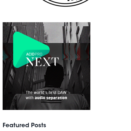
Featured Posts