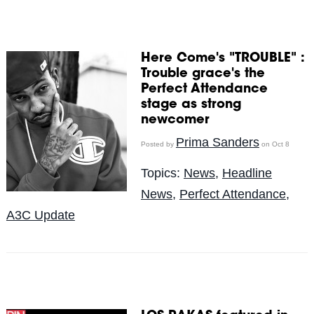
Here Come's "TROUBLE" :
Trouble grace's the
Perfect Attendance
stage as strong
newcomer
Prima Sanders
Posted by
on Oct 8
Topics:
News
,
Headline
News
,
Perfect Attendance
,
A3C Update