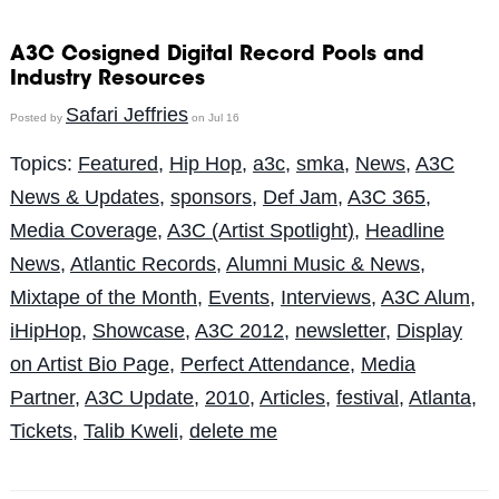
A3C Cosigned Digital Record Pools and
Industry Resources
Safari Jeffries
Posted by
on Jul 16
Topics:
Featured
,
Hip Hop
,
a3c
,
smka
,
News
,
A3C
News & Updates
,
sponsors
,
Def Jam
,
A3C 365
,
Media Coverage
,
A3C (Artist Spotlight)
,
Headline
News
,
Atlantic Records
,
Alumni Music & News
,
Mixtape of the Month
,
Events
,
Interviews
,
A3C Alum
,
iHipHop
,
Showcase
,
A3C 2012
,
newsletter
,
Display
on Artist Bio Page
,
Perfect Attendance
,
Media
Partner
,
A3C Update
,
2010
,
Articles
,
festival
,
Atlanta
,
Tickets
,
Talib Kweli
,
delete me