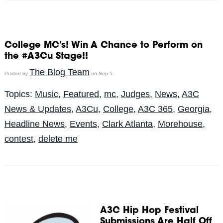
College MC's! Win A Chance to Perform on
the #A3Cu Stage!!
The Blog Team
Posted by
on Sep 5
Topics:
Music
,
Featured
,
mc
,
Judges
,
News
,
A3C
News & Updates
,
A3Cu
,
College
,
A3C 365
,
Georgia
,
Headline News
,
Events
,
Clark Atlanta
,
Morehouse
,
contest
,
delete me
A3C Hip Hop Festival
Submissions Are Half Off