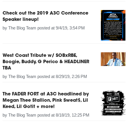
Check out the 2019 A3C Conference
Speaker lineup!
by
The Blog Team
posted at
9/4/19, 3:54 PM
West Coast Tribute w/ SOBxRBE,
Boogie, Buddy, G Perico & HEADLINER
TBA
by
The Blog Team
posted at
8/29/19, 2:26 PM
The FADER FORT at A3C headlined by
Megan Thee Stallion, Pink Sweat$, Lil
Keed, Lil Gotit + more!
by
The Blog Team
posted at
8/18/19, 12:25 PM