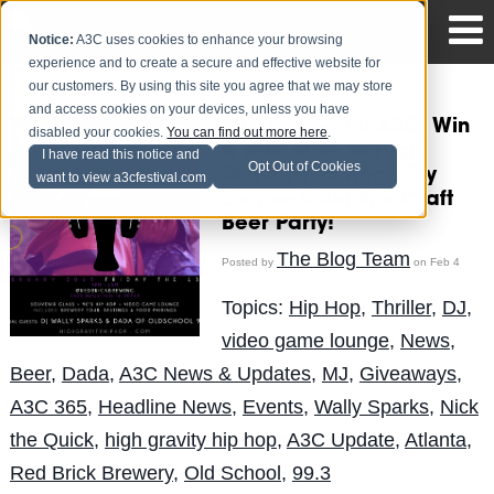
Notice:
A3C uses cookies to enhance your browsing
experience and to create a secure and effective website for
our customers. By using this site you agree that we may store
and access cookies on your devices, unless you have
#ATLhomeoftheA3C: Win
disabled your cookies.
You can find out more here
.
a pair of tix to High
I have read this notice and
Opt Out of Cookies
Gravity Hip Hop's My
want to view a3cfestival.com
Zombie Valentine Craft
Beer Party!
The Blog Team
Posted by
on Feb 4
Topics:
Hip Hop
,
Thriller
,
DJ
,
video game lounge
,
News
,
Beer
,
Dada
,
A3C News & Updates
,
MJ
,
Giveaways
,
A3C 365
,
Headline News
,
Events
,
Wally Sparks
,
Nick
the Quick
,
high gravity hip hop
,
A3C Update
,
Atlanta
,
Red Brick Brewery
,
Old School
,
99.3