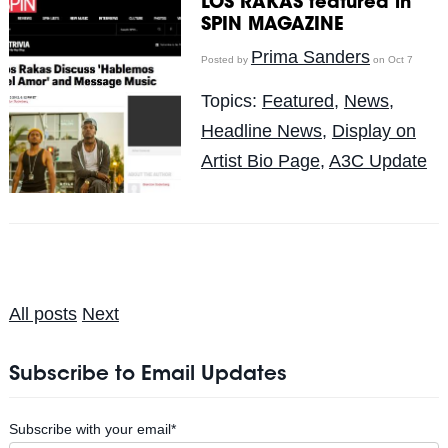
LOS RAKAS featured in
SPIN MAGAZINE
Prima Sanders
Posted by
on Oct 7
Topics:
Featured
,
News
,
Headline News
,
Display on
Artist Bio Page
,
A3C Update
All posts
Next
Subscribe to Email Updates
Subscribe with your email
*