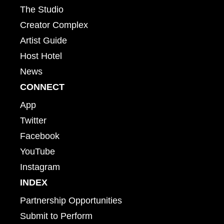
The Studio
Creator Complex
Artist Guide
Host Hotel
News
CONNECT
App
Twitter
Facebook
YouTube
Instagram
INDEX
Partnership Opportunities
Submit to Perform