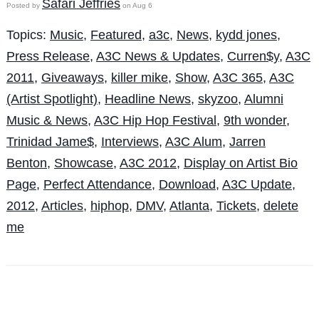
Safari Jeffries
Posted by
on Aug 6
Topics:
Music
,
Featured
,
a3c
,
News
,
kydd jones
,
Press Release
,
A3C News & Updates
,
Curren$y
,
A3C
2011
,
Giveaways
,
killer mike
,
Show
,
A3C 365
,
A3C
(Artist Spotlight)
,
Headline News
,
skyzoo
,
Alumni
Music & News
,
A3C Hip Hop Festival
,
9th wonder
,
Trinidad Jame$
,
Interviews
,
A3C Alum
,
Jarren
Benton
,
Showcase
,
A3C 2012
,
Display on Artist Bio
Page
,
Perfect Attendance
,
Download
,
A3C Update
,
2012
,
Articles
,
hiphop
,
DMV
,
Atlanta
,
Tickets
,
delete
me