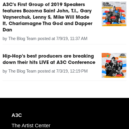
A3C's First Group of 2019 Speakers
features Bozoma Saint John, T.I., Gary
Vaynerchuk, Lenny S, Mike Will Made
It, Charlamagne Tha God and Dapper
Dan
by
The Blog Team
posted at
7/9/19, 11:37 AM
Hip-Hop's best producers are breaking
down their hits LIVE at A3C Conference
by
The Blog Team
posted at
7/3/19, 12:19 PM
A3C
The Artist Center