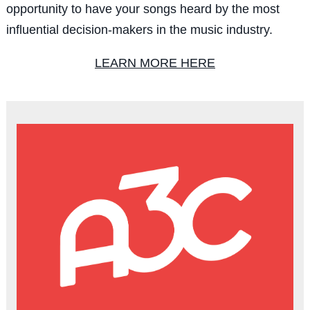
opportunity to have your songs heard by the most
influential decision-makers in the music industry.
LEARN MORE HERE