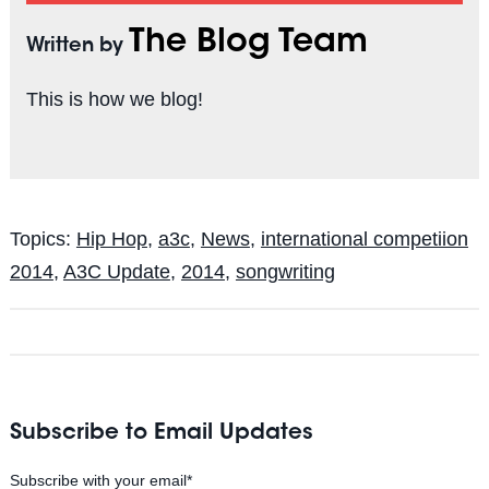
The Blog Team
Written by
This is how we blog!
Topics:
Hip Hop
,
a3c
,
News
,
international competiion
2014
,
A3C Update
,
2014
,
songwriting
Subscribe to Email Updates
Subscribe with your email
*