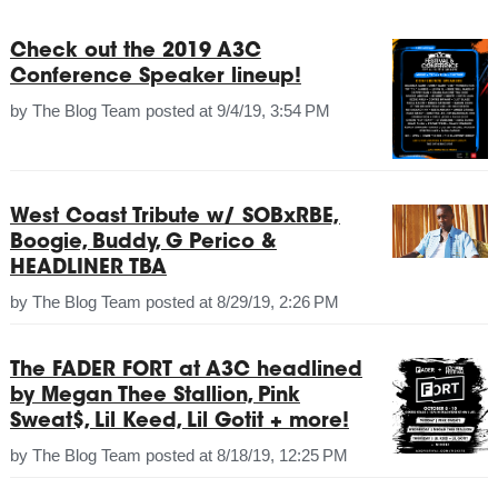
Check out the 2019 A3C
Conference Speaker lineup!
by
The Blog Team
posted at
9/4/19, 3:54 PM
West Coast Tribute w/ SOBxRBE,
Boogie, Buddy, G Perico &
HEADLINER TBA
by
The Blog Team
posted at
8/29/19, 2:26 PM
The FADER FORT at A3C headlined
by Megan Thee Stallion, Pink
Sweat$, Lil Keed, Lil Gotit + more!
by
The Blog Team
posted at
8/18/19, 12:25 PM