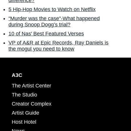
difference?
5 Hip-Hop Movies to Watch on Netflix
"Murder was the case"-What happened
during Snoop Dogg’s trial?
10 of Nas' Best Featured Verses
VP of A&R at Epic Records, Ray Daniels is
the mogul you need to know
A3C
The Artist Center
The Studio
Creator Complex
Artist Guide
Host Hotel
News