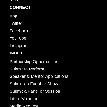
CONNECT
App
Twitter
Facebook
YouTube
Instagram
INDEX
Partnership Opportunities
Submit to Perform
Speaker & Mentor Applications
Submit an Event or Show
Submit a Panel or Session
Intern/Volunteer
Media Request