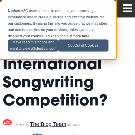
Notice:
A3C uses cookies to enhance your browsing
experience and to create a secure and effective website for
our customers. By using this site you agree that we may store
and access cookies on your devices, unless you have
disabled your cookies.
You can find out more here
.
What is the
I have read this notice and
Opt Out of Cookies
want to view a3cfestival.com
International
Songwriting
Competition?
The Blog Team
Posted by
on Jan 10