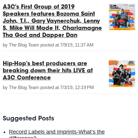
A3C's First Group of 2019
Speakers features Bozoma Saint
John, T.I., Gary Vaynerchuk, Lenny
S, Mike Will Made It, Charlamagne
Tha God and Dapper Dan
by
The Blog Team
posted at
7/9/19, 11:37 AM
Hip-Hop's best producers are
breaking down their hits LIVE at
A3C Conference
by
The Blog Team
posted at
7/3/19, 12:19 PM
Suggested Posts
Record Labels and Imprints-What’s the