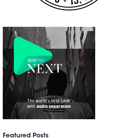
Featured Posts