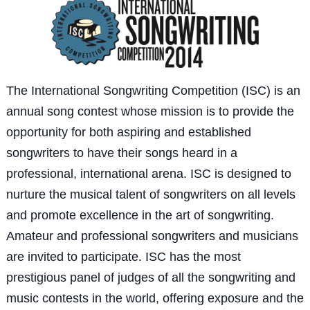
The International Songwriting Competition (ISC) is an
annual song contest whose mission is to provide the
opportunity for both aspiring and established
songwriters to have their songs heard in a
professional, international arena. ISC is designed to
nurture the musical talent of songwriters on all levels
and promote excellence in the art of songwriting.
Amateur and professional songwriters and musicians
are invited to participate. ISC has the most
prestigious panel of judges of all the songwriting and
music contests in the world, offering exposure and the