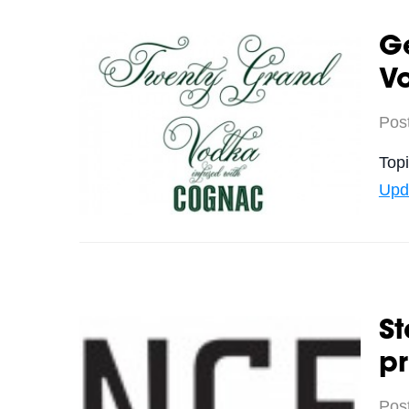
G
V
Pos
Top
Upd
St
pr
Pos