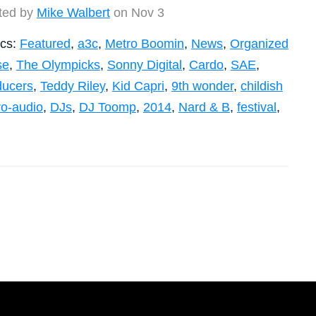
ted by
Mike Walbert
on Nov 3
ics:
Featured
,
a3c
,
Metro Boomin
,
News
,
Organized
se
,
The Olympicks
,
Sonny Digital
,
Cardo
,
SAE
,
ducers
,
Teddy Riley
,
Kid Capri
,
9th wonder
,
childish
ro-audio
,
DJs
,
DJ Toomp
,
2014
,
Nard & B
,
festival
,