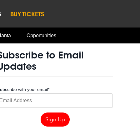
G
BUY TICKETS
lanta
Opportunities
Subscribe to Email
Updates
ubscribe with your email
*