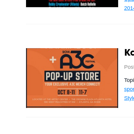
201
K
Pos
Top
spo
Styl