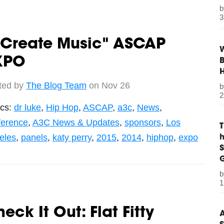
3
 Create Music" ASCAP
W
XPO
B
ted by
The Blog Team
on Nov 26
2
ics:
dr luke
,
Hip Hop
,
ASCAP
,
a3c
,
News
,
ference
,
A3C News & Updates
,
sponsors
,
Los
eles
,
panels
,
katy perry
,
2015
,
2014
,
hiphop
,
expo
S
G
1
eck It Out: Flat Fitty
A