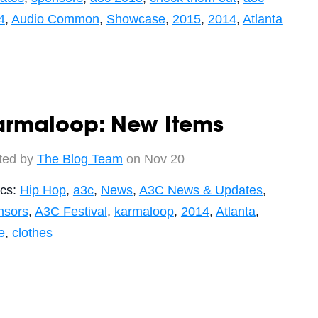
4
,
Audio Common
,
Showcase
,
2015
,
2014
,
Atlanta
armaloop: New Items
ted by
The Blog Team
on Nov 20
ics:
Hip Hop
,
a3c
,
News
,
A3C News & Updates
,
nsors
,
A3C Festival
,
karmaloop
,
2014
,
Atlanta
,
e
,
clothes