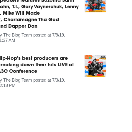
peakers features Bozoma Saint
ohn, T.I., Gary Vaynerchuk, Lenny
, Mike Will Made
It, Charlamagne Tha God
and Dapper Dan
by
The Blog Team
posted at
7/9/19,
1:37 AM
ip-Hop's best producers are
reaking down their hits LIVE at
A3C Conference
by
The Blog Team
posted at
7/3/19,
2:19 PM