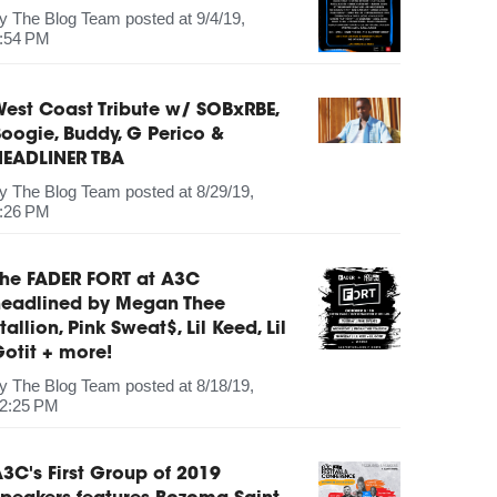
by
The Blog Team
posted at
9/4/19,
:54 PM
est Coast Tribute w/ SOBxRBE,
oogie, Buddy, G Perico &
HEADLINER TBA
by
The Blog Team
posted at
8/29/19,
:26 PM
The FADER FORT at A3C
headlined by Megan Thee
tallion, Pink Sweat$, Lil Keed, Lil
otit + more!
by
The Blog Team
posted at
8/18/19,
2:25 PM
3C's First Group of 2019