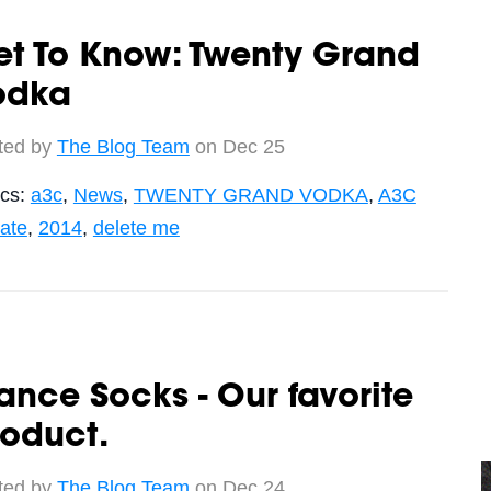
et To Know: Twenty Grand
odka
ted by
The Blog Team
on Dec 25
ics:
a3c
,
News
,
TWENTY GRAND VODKA
,
A3C
ate
,
2014
,
delete me
ance Socks - Our favorite
oduct.
ted by
The Blog Team
on Dec 24