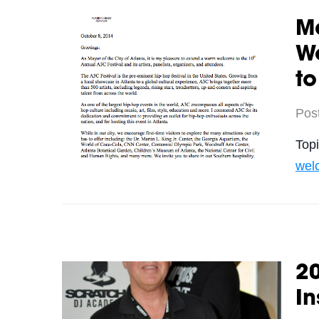
M
W
to
Pos
Top
wel
2
In