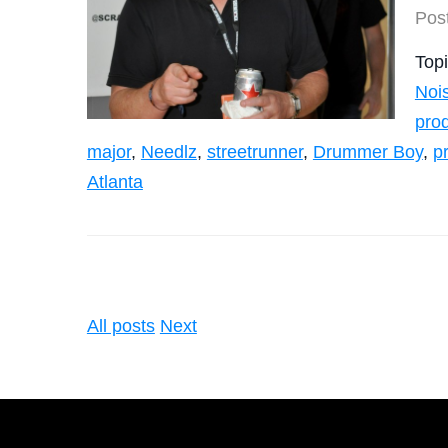
Pos
Top
Noi
pro
major
,
Needlz
,
streetrunner
,
Drummer Boy
,
p
Atlanta
All posts
Next