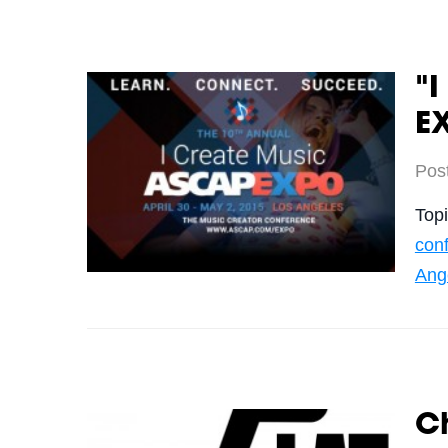
"I
E
Pos
Top
con
Ang
Ch