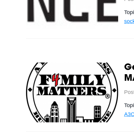
Top
soc
Ge
M
Pos
Top
A3C