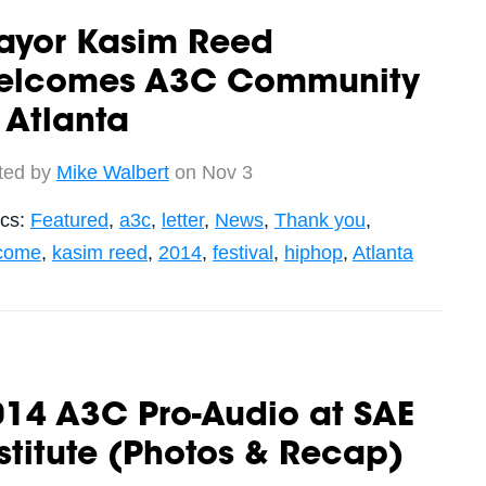
ayor Kasim Reed
elcomes A3C Community
 Atlanta
ted by
Mike Walbert
on Nov 3
ics:
Featured
,
a3c
,
letter
,
News
,
Thank you
,
come
,
kasim reed
,
2014
,
festival
,
hiphop
,
Atlanta
014 A3C Pro-Audio at SAE
stitute (Photos & Recap)