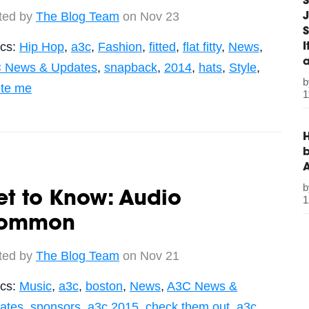
S
ted by
The Blog Team
on Nov 23
J
S
ics:
Hip Hop
,
a3c
,
Fashion
,
fitted
,
flat fitty
,
News
,
 News & Updates
,
snapback
,
2014
,
hats
,
Style
,
ete me
1
H
b
t to Know: Audio
1
ommon
ted by
The Blog Team
on Nov 21
ics:
Music
,
a3c
,
boston
,
News
,
A3C News &
ates
,
sponsors
,
a3c 2015
,
check them out
,
a3c