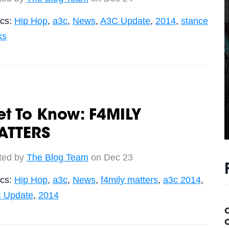
ics:
Hip Hop
,
a3c
,
News
,
A3C Update
,
2014
,
stance
ks
t To Know: F4MILY
ATTERS
ted by
The Blog Team
on Dec 23
ics:
Hip Hop
,
a3c
,
News
,
f4mily matters
,
a3c 2014
,
 Update
,
2014
C