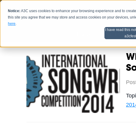
Notice:
A3C uses cookies to enhance your browsing experience and to create a
HOME
SCHEDU
this site you agree that we may store and access cookies on your devices, un
here
.
I have read this no
Home
Artist Advice
a3cfes
Wh
S
Pos
Top
201