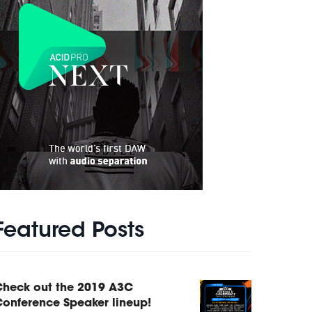
Featured Posts
Check out the 2019 A3C
onference Speaker lineup!