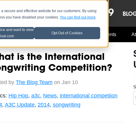
OCT 8-13, 2019
 secure and effective website for our customers. By using
LE
LINEUP
BLO
less you have disabled your cookies.
You can find out more
tice and want to view
Opt Out of Cookies
Music Industry
A3C Updates
Events
At
tival.com
at is the International
ongwriting Competition?
ted by
The Blog Team
on Jan 10
S
ics:
Hip Hop
,
a3c
,
News
,
international competiion
4
,
A3C Update
,
2014
,
songwriting