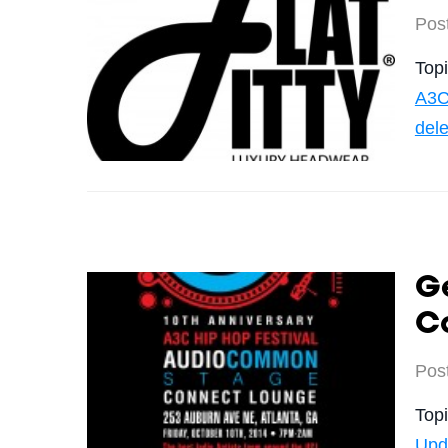
Pos
Top
A3C
del
Ge
C
Pos
Top
Upd