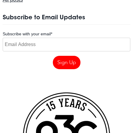
Subscribe to Email Updates
Subscribe with your email
*