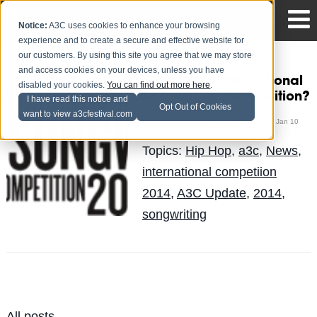
Notice:
A3C uses cookies to enhance your browsing
experience and to create a secure and effective website for
our customers. By using this site you agree that we may store
and access cookies on your devices, unless you have
What is the International
disabled your cookies.
You can find out more here
.
Songwriting Competition?
I have read this notice and
Opt Out of Cookies
want to view a3cfestival.com
The Blog Team
Posted by
on Jan 10
Topics:
Hip Hop
,
a3c
,
News
,
international competiion
2014
,
A3C Update
,
2014
,
songwriting
All posts