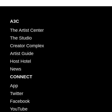
A3C
The Artist Center
The Studio
Creator Complex
Artist Guide
Host Hotel
News
CONNECT
App
Twitter
Facebook
YouTube