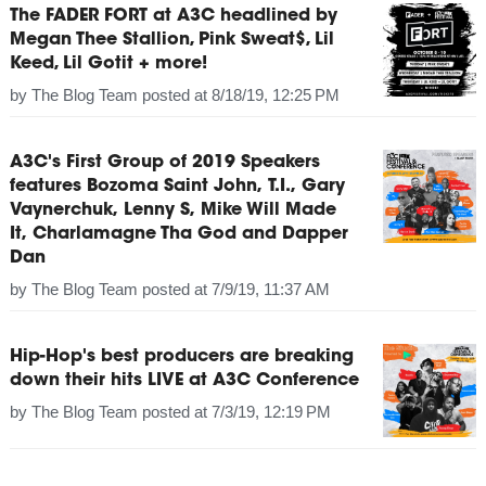
The FADER FORT at A3C headlined by
Megan Thee Stallion, Pink Sweat$, Lil
Keed, Lil Gotit + more!
by
The Blog Team
posted at
8/18/19, 12:25 PM
A3C's First Group of 2019 Speakers
features Bozoma Saint John, T.I., Gary
Vaynerchuk, Lenny S, Mike Will Made
It, Charlamagne Tha God and Dapper
Dan
by
The Blog Team
posted at
7/9/19, 11:37 AM
Hip-Hop's best producers are breaking
down their hits LIVE at A3C Conference
by
The Blog Team
posted at
7/3/19, 12:19 PM