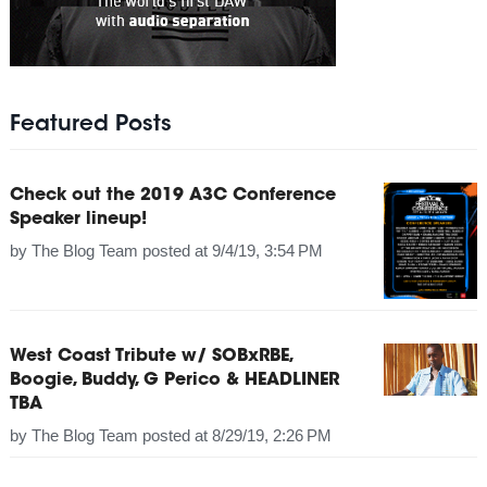
Featured Posts
Check out the 2019 A3C Conference
Speaker lineup!
by
The Blog Team
posted at
9/4/19, 3:54 PM
West Coast Tribute w/ SOBxRBE,
Boogie, Buddy, G Perico & HEADLINER
TBA
by
The Blog Team
posted at
8/29/19, 2:26 PM