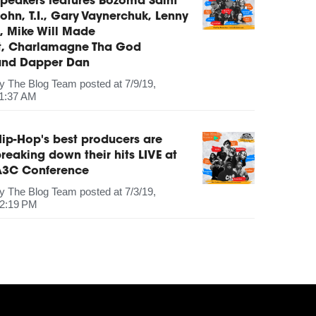
peakers features Bozoma Saint
ohn, T.I., Gary Vaynerchuk, Lenny
, Mike Will Made
It, Charlamagne Tha God
and Dapper Dan
by
The Blog Team
posted at
7/9/19,
1:37 AM
ip-Hop's best producers are
reaking down their hits LIVE at
A3C Conference
by
The Blog Team
posted at
7/3/19,
2:19 PM