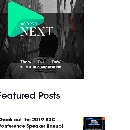
Featured Posts
Check out the 2019 A3C
onference Speaker lineup!