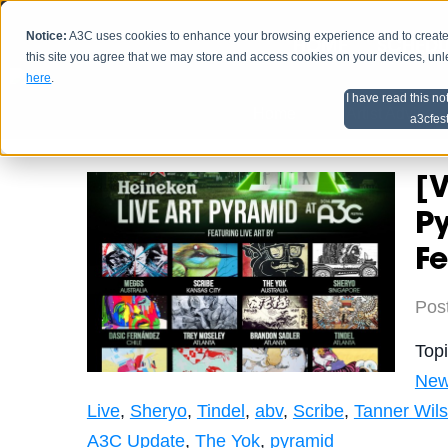
Notice:
A3C uses cookies to enhance your browsing experience and to create a
HOME
SCHEDU
this site you agree that we may store and access cookies on your devices, un
here
.
I have read this no
Home
Artist Advice
a3cfes
[V
P
Fe
Pos
Top
Ne
Live
,
Sheryo
,
Tindel
,
abv
,
Scribe
,
Tanner Wil
A3C Update
,
The Yok
,
pyramid