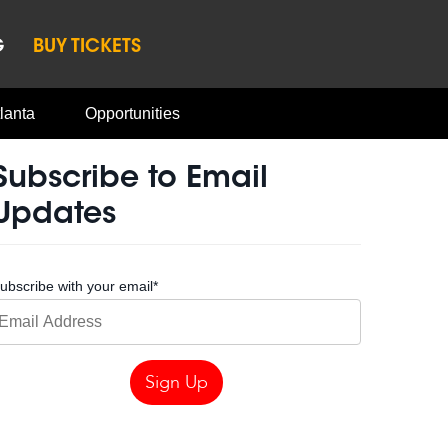
G
BUY TICKETS
lanta
Opportunities
Subscribe to Email
Updates
ubscribe with your email
*