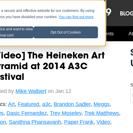
OCT 8-13, 2019
 secure and effective website for our customers. By using
LE
LINEUP
BLO
less you have disabled your cookies.
You can find out more
tice and want to view
Opt Out of Cookies
Music Industry
A3C Updates
Events
At
tival.com
ideo] The Heineken Art
yramid at 2014 A3C
stival
S
ted by
Mike Walbert
on Jan 12
ics:
Art
,
Featured
,
a3c
,
Brandon Sadler
,
Meggs
,
ws
,
Dasic Fernandez
,
Trey Moseley
,
Trek Matthews
,
son
,
Sanithna Phansavanh
,
Paper Frank
,
Video
,