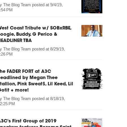
by
The Blog Team
posted at
9/4/19,
:54 PM
est Coast Tribute w/ SOBxRBE,
oogie, Buddy, G Perico &
HEADLINER TBA
by
The Blog Team
posted at
8/29/19,
:26 PM
The FADER FORT at A3C
headlined by Megan Thee
tallion, Pink Sweat$, Lil Keed, Lil
otit + more!
by
The Blog Team
posted at
8/18/19,
2:25 PM
3C's First Group of 2019