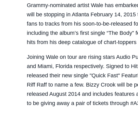
Grammy-nominated artist Wale has embarked 
will be stopping in Atlanta February 14, 2015 
fans to tracks from his soon-to-be-released 
including the album’s first single “The Body” f
hits from his deep catalogue of chart-topper
Joining Wale on tour are rising stars Audio P
and Miami, Florida respectively. Signed to Hi
released their new single "Quick Fast" Featu
Riff Raff to name a few. Bizzy Crook will be 
released August 2014 and includes features 
to be giving away a pair of tickets through #