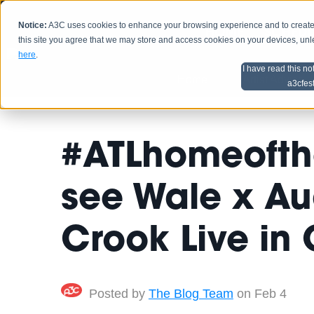
Notice:
A3C uses cookies to enhance your browsing experience and to create a
HOME
SCHEDU
this site you agree that we may store and access cookies on your devices, un
here
.
I have read this no
Home
Artist Advice
a3cfes
#ATLhomeofthe
see Wale x Au
Crook Live in
Posted by
The Blog Team
on Feb 4