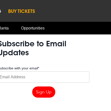
G
BUY TICKETS
lanta
Opportunities
Subscribe to Email
Updates
ubscribe with your email
*