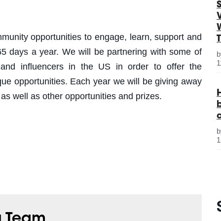
S
munity opportunities to engage, learn, support and
5 days a year. We will be partnering with some of
1
and influencers in the US in order to offer the
 opportunities. Each year we will be giving away
 as well as other opportunities and prizes.
1
g Team