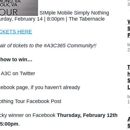
3
SIMple Mobile Simply Nothing
urday, February 14 | 8:00pm | The Tabernacle
ICKETS HERE
air of tickets to the #A3C365 Community!!
2
s how to win…
 A3C on Twitter
S
ebook page, if you haven’t already
L
thing Tour Facebook Post
1
lucky winner on Facebook
Thursday, February 12th
 5:00pm
.