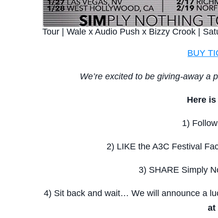
Tour | Wale x Audio Push x Bizzy Crook | Sat
BUY T
We’re excited to be giving-away a p
Here i
1) Follow
2) LIKE the A3C Festival Fac
3) SHARE Simply No
4) Sit back and wait… We will announce a 
at