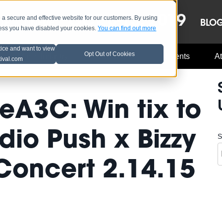
OCT 8-13, 2019
 secure and effective website for our customers. By using
LE
LINEUP
BLO
less you have disabled your cookies.
You can find out more
tice and want to view
Opt Out of Cookies
Music Industry
A3C Updates
Events
At
tival.com
A3C: Win tix to
dio Push x Bizzy
S
 Concert 2.14.15