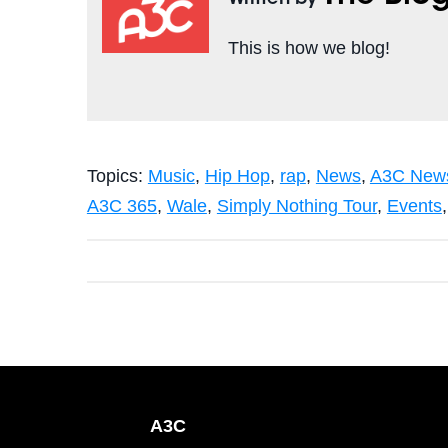
Written by
This is how we blog!
Topics:
Music
,
Hip Hop
,
rap
,
News
,
A3C News
A3C 365
,
Wale
,
Simply Nothing Tour
,
Events
A3C