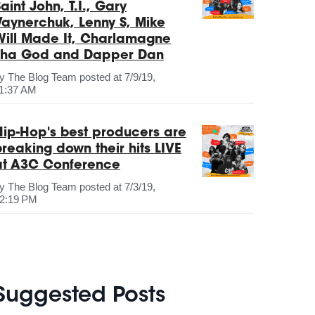
aint John, T.I., Gary
Vaynerchuk, Lenny S, Mike
Will Made It, Charlamagne
Tha God and Dapper Dan
by
The Blog Team
posted at
7/9/19,
1:37 AM
Hip-Hop's best producers are
breaking down their hits LIVE
at A3C Conference
by
The Blog Team
posted at
7/3/19,
2:19 PM
Suggested Posts