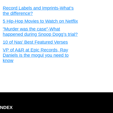
Record Labels and Imprints-What’s
the difference?
5 Hip-Hop Movies to Watch on Netflix
"Murder was the case"-What
happened during Snoop Dogg’s trial?
10 of Nas' Best Featured Verses
VP of A&R at Epic Records, Ray
Daniels is the mogul you need to
know
INDEX