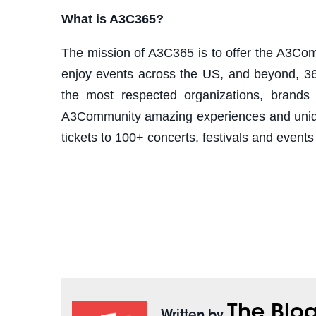
What is A3C365?
The mission of A3C365 is to offer the A3Com
enjoy events across the US, and beyond, 36
the most respected organizations, brands 
A3Community amazing experiences and unique
tickets to 100+ concerts, festivals and events
The Blo