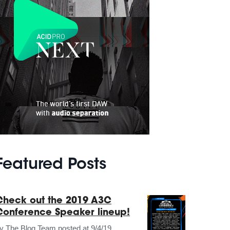
Featured Posts
Check out the 2019 A3C
Conference Speaker lineup!
by
The Blog Team
posted at
9/4/19,