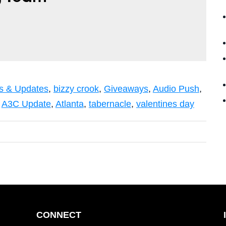
 & Updates
,
bizzy crook
,
Giveaways
,
Audio Push
,
,
A3C Update
,
Atlanta
,
tabernacle
,
valentines day
CONNECT