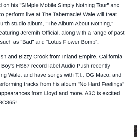
on his "SIMple Mobile Simply Nothing Tour" and
to perform live at The Tabernacle! Wale will treat
fourth studio album, "The Album About Nothing,"
eaturing Jeremih Official, along with a range of past
s such as “Bad” and “Lotus Flower Bomb”.
ush and Bizzy Crook from Inland Empire, California
t Boy's HS87 record label Audio Push recently
ring Wale, and have songs with T.I., OG Maco, and
performing tracks from his album "No Hard Feelings"
appearances from Lloyd and more. A3C is excited
A3C365!