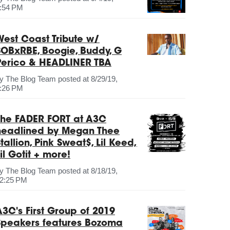
:54 PM
West Coast Tribute w/
SOBxRBE, Boogie, Buddy, G
Perico & HEADLINER TBA
by
The Blog Team
posted at
8/29/19,
:26 PM
The FADER FORT at A3C
headlined by Megan Thee
tallion, Pink Sweat$, Lil Keed,
il Gotit + more!
by
The Blog Team
posted at
8/18/19,
2:25 PM
A3C's First Group of 2019
Speakers features Bozoma