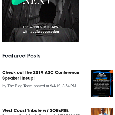
Featured Posts
Check out the 2019 A3C Conference
Speaker lineup!
by
The Blog Team
posted at
9/4/19, 3:54 PM
West Coast Tribute w/ SOBxRBE,