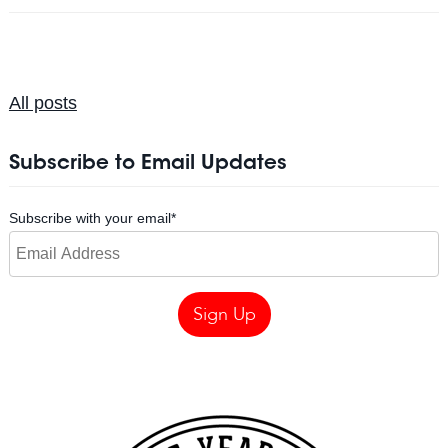
All posts
Subscribe to Email Updates
Subscribe with your email
*