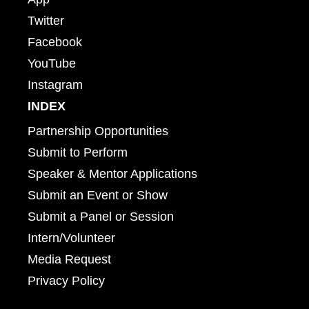
Twitter
Facebook
YouTube
Instagram
INDEX
Partnership Opportunities
Submit to Perform
Speaker & Mentor Applications
Submit an Event or Show
Submit a Panel or Session
Intern/Volunteer
Media Request
Privacy Policy