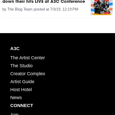
down their hits LIVE at A3C Conference
by
The Blog Team
posted at
7/3/19, 12:19 PM
A3C
The Artist Center
The Studio
Creator Complex
Artist Guide
Host Hotel
News
CONNECT
App