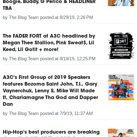
Boogie, Buddy, G Perico & HEADLINER
TBA
by
The Blog Team
posted at
8/29/19, 2:26 PM
The FADER FORT at A3C headlined by
Megan Thee Stallion, Pink Sweat$, Lil
Keed, Lil Gotit + more!
by
The Blog Team
posted at
8/18/19, 12:25 PM
A3C's First Group of 2019 Speakers
features Bozoma Saint John, T.I., Gary
Vaynerchuk, Lenny S, Mike Will Made
It, Charlamagne Tha God and Dapper
Dan
by
The Blog Team
posted at
7/9/19, 11:37 AM
Hip-Hop's best producers are breaking