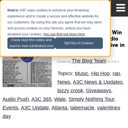
Notice:
A3C uses cookies to enhance your browsing
experience and to create a secure and effective website for
our customers. By using this site you agree that we may store
and access cookies on your devices, unless you have
#ATLhomeoftheA3C: Win
disabled your cookies.
You can find out more here
.
tix to see Wale x Audio
I have read this notice and
Opt Out of Cookies
Push x Bizzy Crook Live in
want to view a3cfestival.com
Concert 2.14.15
The Blog Team
Posted by
on Feb 4
Topics:
Music
,
Hip Hop
,
rap
,
News
,
A3C News & Updates
,
bizzy crook
,
Giveaways
,
Audio Push
,
A3C 365
,
Wale
,
Simply Nothing Tour
,
Events
,
A3C Update
,
Atlanta
,
tabernacle
,
valentines
day