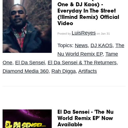
One & DJ Kaos) -
Everyday In The Street
(!llmind Remix) Official
Video
LuisReyes
Posted by
on Jan 31
Topics:
News
,
DJ KAOS
,
The
Nu World Remix EP
,
Tame
One
,
El Da Sensei
,
El Da Sensei & The Returners
,
Diamond Media 360
,
Rah Digga
,
Artifacts
El Da Sensei - 'The Nu
World Remix EP' Now
Available