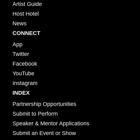
Artist Guide
Host Hotel
News
CONNECT
App
Twitter
Facebook
YouTube
Instagram
INDEX
Partnership Opportunities
Submit to Perform
Speaker & Mentor Applications
Submit an Event or Show