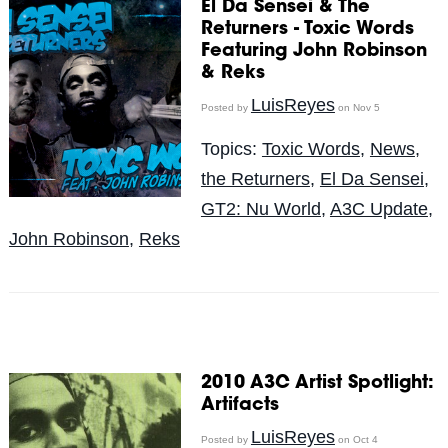
El Da Sensei & The
Returners - Toxic Words
Featuring John Robinson
& Reks
LuisReyes
Posted by
on Nov 5
Topics:
Toxic Words
,
News
,
the Returners
,
El Da Sensei
,
GT2: Nu World
,
A3C Update
,
John Robinson
,
Reks
2010 A3C Artist Spotlight:
Artifacts
LuisReyes
Posted by
on Oct 4