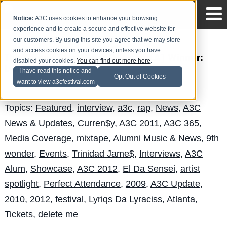
Notice:
A3C uses cookies to enhance your browsing
experience and to create a secure and effective website for
our customers. By using this site you agree that we may store
and access cookies on your devices, unless you have
The Circuit Tour [New Orleans, LA] Winner:
disabled your cookies.
You can find out more here
.
Lyriqs Da Lyraciss
I have read this notice and
Opt Out of Cookies
want to view a3cfestival.com
Safari Jeffries
Posted by
on Jul 1
Topics:
Featured
,
interview
,
a3c
,
rap
,
News
,
A3C
News & Updates
,
Curren$y
,
A3C 2011
,
A3C 365
,
Media Coverage
,
mixtape
,
Alumni Music & News
,
9th
wonder
,
Events
,
Trinidad Jame$
,
Interviews
,
A3C
Alum
,
Showcase
,
A3C 2012
,
El Da Sensei
,
artist
spotlight
,
Perfect Attendance
,
2009
,
A3C Update
,
2010
,
2012
,
festival
,
Lyriqs Da Lyraciss
,
Atlanta
,
Tickets
,
delete me