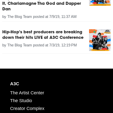
It, Charlamagne Tha God and Dapper
Dan
by
The Blog Team
posted at
7/9/19, 11:37 AM
Hip-Hop's best producers are breaking
down their hits LIVE at A3C Conference
by
The Blog Team
posted at
7/3/19, 12:19 PM
A3C
The Artist Center
The Studio
Creator Complex