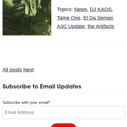
Topics:
News
,
DJ KAOS
,
Tame One
,
El Da Sensei
,
A3C Update
,
the Artifacts
All posts
Next
Subscribe to Email Updates
Subscribe with your email
*