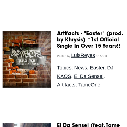
Artifacts - "Easter" (prod.
by Khrysis) *1st Official
Single In Over 15 Years!!
LuisReyes
Posted by
on Apr 3
Topics:
News
,
Easter
,
DJ
KAOS
,
El Da Sensei
,
Artifacts
,
TameOne
El Da Sensei (feat. Tame