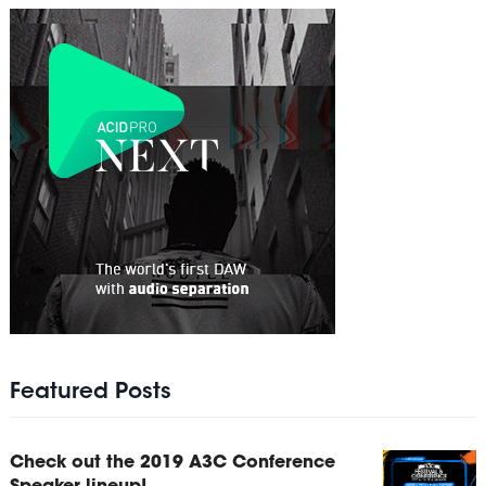
Featured Posts
Check out the 2019 A3C Conference