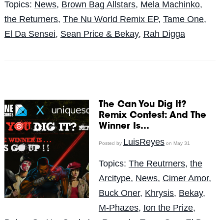
Topics:
News
,
Brown Bag Allstars
,
Mela Machinko
,
the Returners
,
The Nu World Remix EP
,
Tame One
,
El Da Sensei
,
Sean Price & Bekay
,
Rah Digga
The Can You Dig It?
Remix Contest: And The
Winner Is…
LuisReyes
Posted by
on May 31
Topics:
The Reutrners
,
the
Arcitype
,
News
,
Cimer Amor
,
Buck Oner
,
Khrysis
,
Bekay
,
M-Phazes
,
Ion the Prize
,