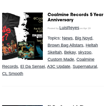
Coalmine Records 5 Year
Anniversary
LuisReyes
Posted by
on Apr 19
Topics:
News
,
Big Noyd
,
Brown Bag Allstars
,
Heltah
Skeltah
,
Bekay
,
skyzoo
,
Custom Made
,
Coalmine
Records
,
El Da Sensei
,
A3C Update
,
Supernatural
,
CL Smooth