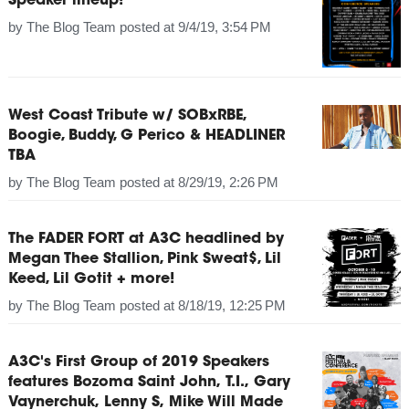
Speaker lineup!
by
The Blog Team
posted at
9/4/19, 3:54 PM
West Coast Tribute w/ SOBxRBE,
Boogie, Buddy, G Perico & HEADLINER
TBA
by
The Blog Team
posted at
8/29/19, 2:26 PM
The FADER FORT at A3C headlined by
Megan Thee Stallion, Pink Sweat$, Lil
Keed, Lil Gotit + more!
by
The Blog Team
posted at
8/18/19, 12:25 PM
A3C's First Group of 2019 Speakers
features Bozoma Saint John, T.I., Gary
Vaynerchuk, Lenny S, Mike Will Made