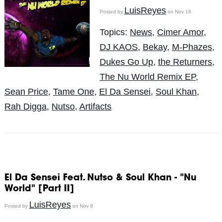
LuisReyes
Posted by
on Nov 16
Topics:
News
,
Cimer Amor
,
DJ KAOS
,
Bekay
,
M-Phazes
,
Dukes Go Up
,
the Returners
,
The Nu World Remix EP
,
Sean Price
,
Tame One
,
El Da Sensei
,
Soul Khan
,
Rah Digga
,
Nutso
,
Artifacts
El Da Sensei Feat. Nutso & Soul Khan - "Nu
World" [Part II]
LuisReyes
Posted by
on Nov 8