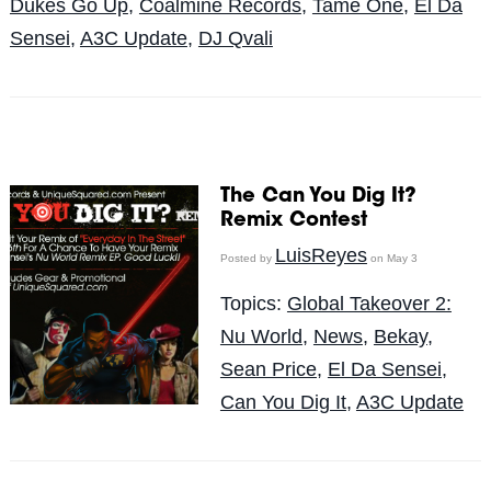
Dukes Go Up
,
Coalmine Records
,
Tame One
,
El Da
Sensei
,
A3C Update
,
DJ Qvali
The Can You Dig It?
Remix Contest
LuisReyes
Posted by
on May 3
Topics:
Global Takeover 2:
Nu World
,
News
,
Bekay
,
Sean Price
,
El Da Sensei
,
Can You Dig It
,
A3C Update