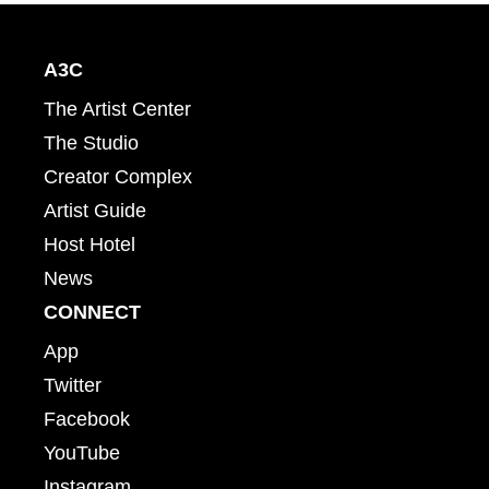
A3C
The Artist Center
The Studio
Creator Complex
Artist Guide
Host Hotel
News
CONNECT
App
Twitter
Facebook
YouTube
Instagram