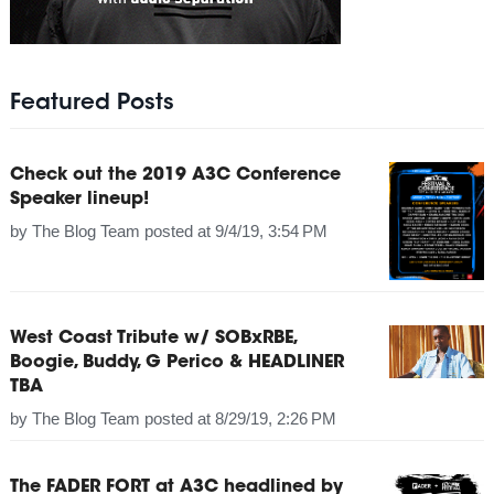
Featured Posts
Check out the 2019 A3C Conference
Speaker lineup!
by
The Blog Team
posted at
9/4/19, 3:54 PM
West Coast Tribute w/ SOBxRBE,
Boogie, Buddy, G Perico & HEADLINER
TBA
by
The Blog Team
posted at
8/29/19, 2:26 PM
The FADER FORT at A3C headlined by