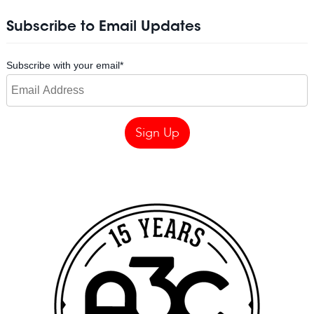
Subscribe to Email Updates
Subscribe with your email
*