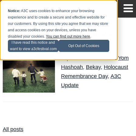
Notice:
A3C uses cookies to enhance your browsing
experience and to create a secure and effective website for
our customers. By using this site you agree that we may store
and access cookies on your devices, unless you have
Bekay - Remember
disabled your cookies.
You can find out more here
.
I have read this notice and
LuisReyes
Posted by
on May 6
Opt Out of Cookies
want to view a3cfestival.com
Topics:
Dbefekt
,
News
,
Yom
Hashoah
,
Bekay
,
Holocaust
Remembrance Day
,
A3C
Update
All posts