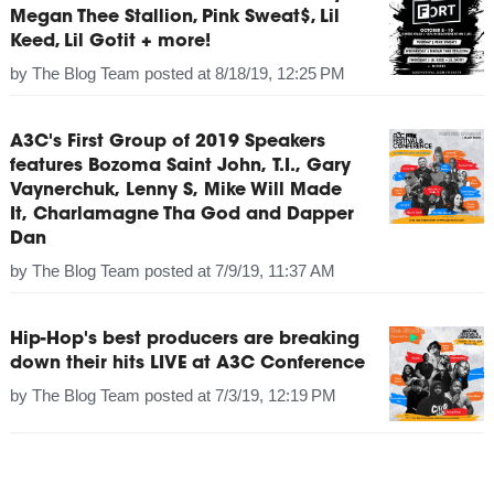
Megan Thee Stallion, Pink Sweat$, Lil
Keed, Lil Gotit + more!
by
The Blog Team
posted at
8/18/19, 12:25 PM
A3C's First Group of 2019 Speakers
features Bozoma Saint John, T.I., Gary
Vaynerchuk, Lenny S, Mike Will Made
It, Charlamagne Tha God and Dapper
Dan
by
The Blog Team
posted at
7/9/19, 11:37 AM
Hip-Hop's best producers are breaking
down their hits LIVE at A3C Conference
by
The Blog Team
posted at
7/3/19, 12:19 PM