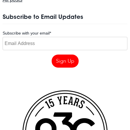
Subscribe to Email Updates
Subscribe with your email
*