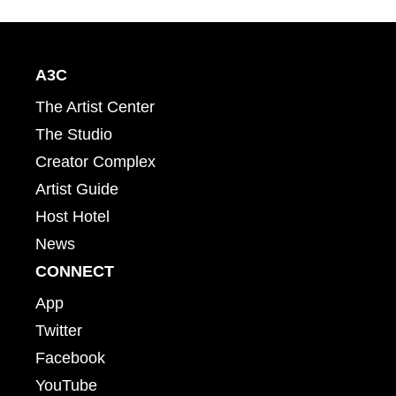
A3C
The Artist Center
The Studio
Creator Complex
Artist Guide
Host Hotel
News
CONNECT
App
Twitter
Facebook
YouTube