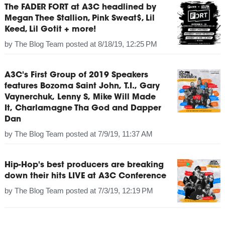
The FADER FORT at A3C headlined by
Megan Thee Stallion, Pink Sweat$, Lil
Keed, Lil Gotit + more!
by
The Blog Team
posted at
8/18/19, 12:25 PM
A3C's First Group of 2019 Speakers
features Bozoma Saint John, T.I., Gary
Vaynerchuk, Lenny S, Mike Will Made
It, Charlamagne Tha God and Dapper
Dan
by
The Blog Team
posted at
7/9/19, 11:37 AM
Hip-Hop's best producers are breaking
down their hits LIVE at A3C Conference
by
The Blog Team
posted at
7/3/19, 12:19 PM