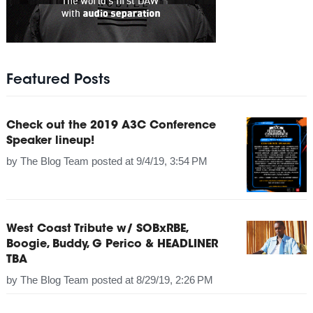
Featured Posts
Check out the 2019 A3C Conference
Speaker lineup!
by
The Blog Team
posted at
9/4/19, 3:54 PM
West Coast Tribute w/ SOBxRBE,
Boogie, Buddy, G Perico & HEADLINER
TBA
by
The Blog Team
posted at
8/29/19, 2:26 PM