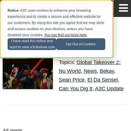
Notice:
A3C uses cookies to enhance your browsing
experience and to create a secure and effective website for
our customers. By using this site you agree that we may store
and access cookies on your devices, unless you have
The Can You Dig It?
disabled your cookies.
You can find out more here
.
Remix Contest
I have read this notice and
Opt Out of Cookies
want to view a3cfestival.com
LuisReyes
Posted by
on May 3
Topics:
Global Takeover 2:
Nu World
,
News
,
Bekay
,
Sean Price
,
El Da Sensei
,
Can You Dig It
,
A3C Update
All posts