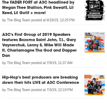
The FADER FORT at A3C headlined by
Megan Thee Stallion, Pink Sweat$, Lil
Keed, Lil Gotit + more!
by
The Blog Team
posted at
8/18/19, 12:25 PM
A3C's First Group of 2019 Speakers
features Bozoma Saint John, T.I., Gary
Vaynerchuk, Lenny S, Mike Will Made
It, Charlamagne Tha God and Dapper
Dan
by
The Blog Team
posted at
7/9/19, 11:37 AM
Hip-Hop's best producers are breaking
down their hits LIVE at A3C Conference
by
The Blog Team
posted at
7/3/19, 12:19 PM