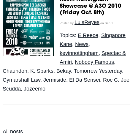
Showcase @ A3C 2010
(Friday Oct. 8th)
LuisReyes
Posted by
on Sep 1
Topics:
E Reece
,
Singapore
Kane
,
News
,
kevinnottingham
,
Spectac &
Amiri
,
Nobody Famous
,
Chaundon
,
K. Sparks
,
Bekay
,
Tomorrow Yesterday
,
Cymarshall Law
,
Jermiside
,
El Da Sensei
,
Roc C
,
Joe
Scudda
,
Jozeemo
All posts