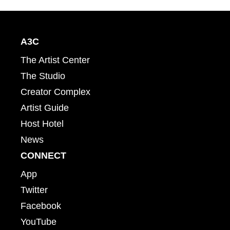
A3C
The Artist Center
The Studio
Creator Complex
Artist Guide
Host Hotel
News
CONNECT
App
Twitter
Facebook
YouTube