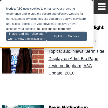
Notice:
A3C uses cookies to enhance your browsing
experience and to create a secure and effective website for
our customers. By using this site you agree that we may store
and access cookies on your devices, unless you have
2010 A3C Artist Spotlight:
disabled your cookies.
You can find out more here
.
Jermiside
I have read this notice and
Opt Out of Cookies
want to view a3cfestival.com
Mike Walbert
Posted by
on Oct 3
Topics:
a3c
,
News
,
Jermiside
,
Display on Artist Bio Page
,
kevin nottingham
,
A3C
Update
,
2010
Kevin Nottingham