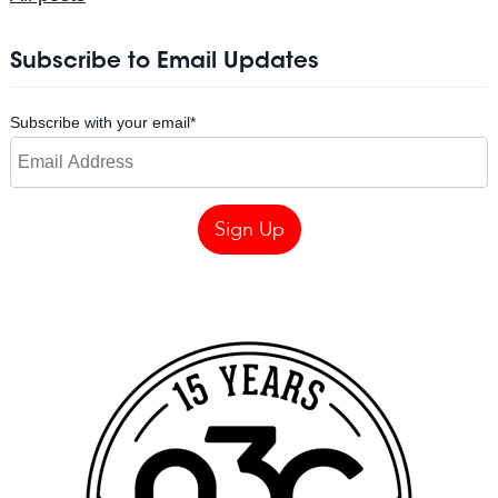
Subscribe to Email Updates
Subscribe with your email
*