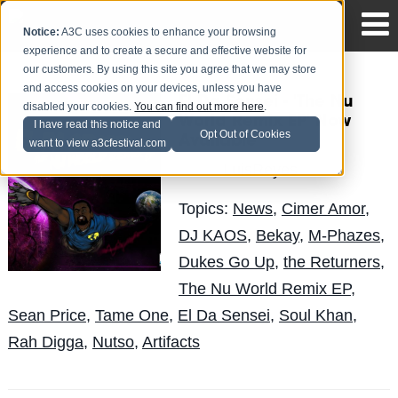
Notice:
A3C uses cookies to enhance your browsing
experience and to create a secure and effective website for
our customers. By using this site you agree that we may store
and access cookies on your devices, unless you have
El Da Sensei - 'The Nu
disabled your cookies.
You can find out more here
.
World Remix EP' Now
I have read this notice and
Opt Out of Cookies
Available
want to view a3cfestival.com
LuisReyes
Posted by
on Nov 16
Topics:
News
,
Cimer Amor
,
DJ KAOS
,
Bekay
,
M-Phazes
,
Dukes Go Up
,
the Returners
,
The Nu World Remix EP
,
Sean Price
,
Tame One
,
El Da Sensei
,
Soul Khan
,
Rah Digga
,
Nutso
,
Artifacts