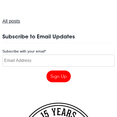
All posts
Subscribe to Email Updates
Subscribe with your email
*