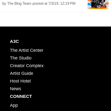
by
The Blog Team
posted at
7/3/19, 12:19 PM
A3C
The Artist Center
The Studio
Creator Complex
Artist Guide
Host Hotel
News
CONNECT
App