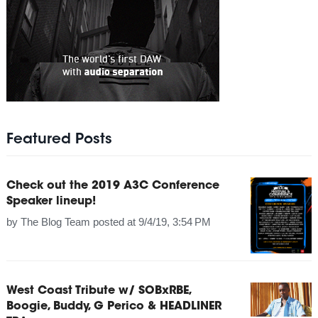
Featured Posts
Check out the 2019 A3C Conference
Speaker lineup!
by
The Blog Team
posted at
9/4/19, 3:54 PM
West Coast Tribute w/ SOBxRBE,
Boogie, Buddy, G Perico & HEADLINER