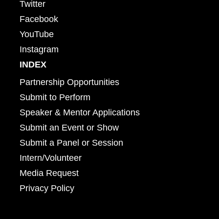
Twitter
Facebook
YouTube
Instagram
INDEX
Partnership Opportunities
Submit to Perform
Speaker & Mentor Applications
Submit an Event or Show
Submit a Panel or Session
Intern/Volunteer
Media Request
Privacy Policy