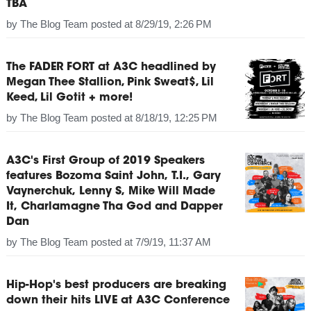
TBA
by
The Blog Team
posted at
8/29/19, 2:26 PM
The FADER FORT at A3C headlined by
Megan Thee Stallion, Pink Sweat$, Lil
Keed, Lil Gotit + more!
by
The Blog Team
posted at
8/18/19, 12:25 PM
A3C's First Group of 2019 Speakers
features Bozoma Saint John, T.I., Gary
Vaynerchuk, Lenny S, Mike Will Made
It, Charlamagne Tha God and Dapper
Dan
by
The Blog Team
posted at
7/9/19, 11:37 AM
Hip-Hop's best producers are breaking
down their hits LIVE at A3C Conference