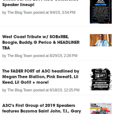
Speaker lineup!
by
The Blog Team
posted at
9/4/19, 3:54 PM
West Coast Tribute w/ SOBxRBE,
Boogie, Buddy, G Perico & HEADLINER
TBA
by
The Blog Team
posted at
8/29/19, 2:26 PM
The FADER FORT at A3C headlined by
Megan Thee Stallion, Pink Sweat$, Lil
Keed, Lil Gotit + more!
by
The Blog Team
posted at
8/18/19, 12:25 PM
A3C's First Group of 2019 Speakers
features Bozoma Saint John, T.I., Gary