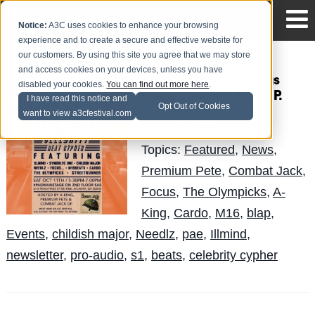
Notice:
A3C uses cookies to enhance your browsing
experience and to create a secure and effective website for
our customers. By using this site you agree that we may store
and access cookies on your devices, unless you have
#A3CProAudio Brings
disabled your cookies.
You can find out more here
.
Back !llmind's B.L.A.P.
I have read this notice and
Opt Out of Cookies
want to view a3cfestival.com
J-Hatch
Posted by
on Oct 2
Topics:
Featured
,
News
,
Premium Pete
,
Combat Jack
,
Focus
,
The Olympicks
,
A-
King
,
Cardo
,
M16
,
blap
,
Events
,
childish major
,
Needlz
,
pae
,
Illmind
,
newsletter
,
pro-audio
,
s1
,
beats
,
celebrity cypher