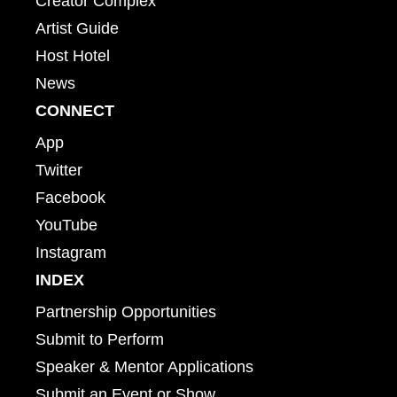
Creator Complex
Artist Guide
Host Hotel
News
CONNECT
App
Twitter
Facebook
YouTube
Instagram
INDEX
Partnership Opportunities
Submit to Perform
Speaker & Mentor Applications
Submit an Event or Show