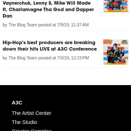
Vaynerchuk, Lenny S, Mike Will Made
It, Charlamagne Tha God and Dapper
Dan
by
The Blog Team
posted at
7/9/19, 11:37 AM
Hip-Hop's best producers are breaking
down their hits LIVE at A3C Conference
by
The Blog Team
posted at
7/3/19, 12:19 PM
A3C
The Artist Center
The Studio