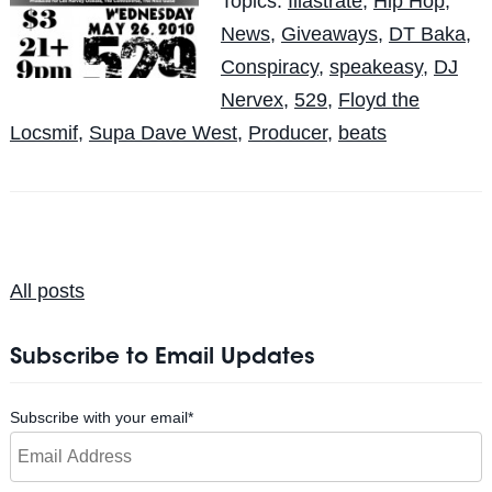
Topics:
Illastrate
,
Hip Hop
,
News
,
Giveaways
,
DT Baka
,
Conspiracy
,
speakeasy
,
DJ
Nervex
,
529
,
Floyd the
Locsmif
,
Supa Dave West
,
Producer
,
beats
All posts
Subscribe to Email Updates
Subscribe with your email
*