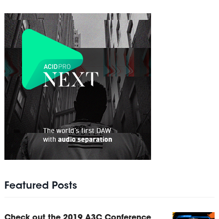
Featured Posts
Check out the 2019 A3C Conference