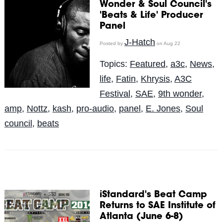
Wonder & Soul Council's
'Beats & Life' Producer
Panel
J-Hatch
Posted by
on Aug 22
Topics:
Featured
,
a3c
,
News
,
life
,
Fatin
,
Khrysis
,
A3C
Festival
,
SAE
,
9th wonder
,
amp
,
Nottz
,
kash
,
pro-audio
,
panel
,
E. Jones
,
Soul
council
,
beats
iStandard's Beat Camp
Returns to SAE Institute of
Atlanta (June 6-8)