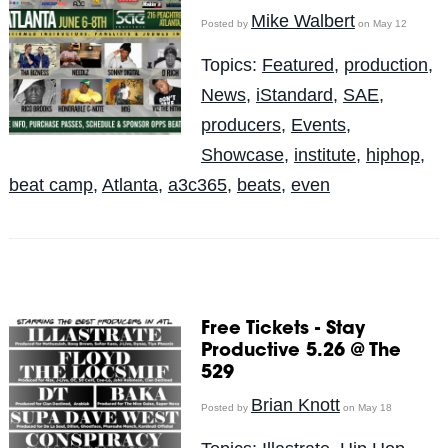
Mike Walbert
Posted by
on May 12
Topics:
Featured
,
production
,
News
,
iStandard
,
SAE
,
producers
,
Events
,
Showcase
,
institute
,
hiphop
,
beat camp
,
Atlanta
,
a3c365
,
beats
,
even
Free Tickets - Stay
Productive 5.26 @ The
529
Brian Knott
Posted by
on May 18