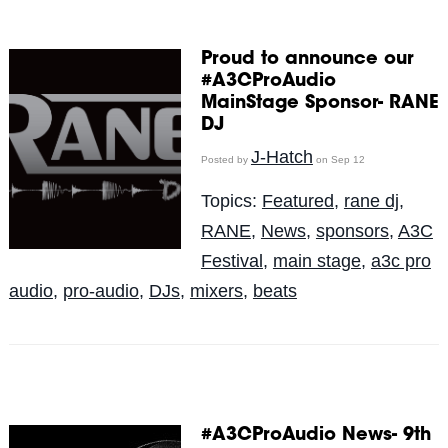
Proud to announce our
#A3CProAudio
MainStage Sponsor- RANE
DJ
J-Hatch
Posted by
on Sep 12
Topics:
Featured
,
rane dj
,
RANE
,
News
,
sponsors
,
A3C
Festival
,
main stage
,
a3c pro
audio
,
pro-audio
,
DJs
,
mixers
,
beats
#A3CProAudio News- 9th