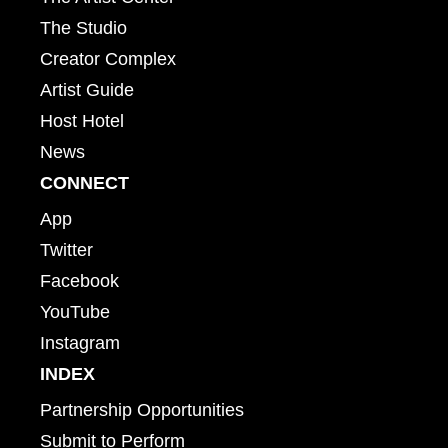
The Studio
Creator Complex
Artist Guide
Host Hotel
News
CONNECT
App
Twitter
Facebook
YouTube
Instagram
INDEX
Partnership Opportunities
Submit to Perform