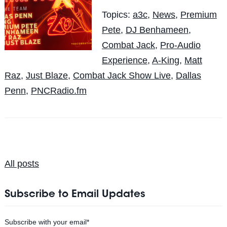
Topics:
a3c
,
News
,
Premium
Pete
,
DJ Benhameen
,
Combat Jack
,
Pro-Audio
Experience
,
A-King
,
Matt
Raz
,
Just Blaze
,
Combat Jack Show Live
,
Dallas
Penn
,
PNCRadio.fm
All posts
Subscribe to Email Updates
Subscribe with your email
*