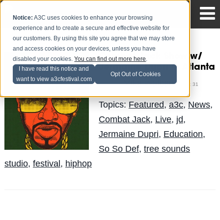
Notice:
A3C uses cookies to enhance your browsing
experience and to create a secure and effective website for
our customers. By using this site you agree that we may store
and access cookies on your devices, unless you have
Combat Jack Show w/
disabled your cookies.
You can find out more here
.
Jermaine Dupri in Atlanta
I have read this notice and
Opt Out of Cookies
want to view a3cfestival.com
Mike Walbert
Posted by
on Oct 31
Topics:
Featured
,
a3c
,
News
,
Combat Jack
,
Live
,
jd
,
Jermaine Dupri
,
Education
,
So So Def
,
tree sounds
studio
,
festival
,
hiphop