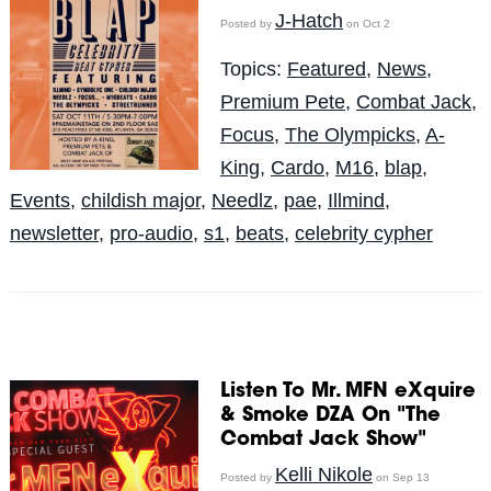
J-Hatch
Posted by
on Oct 2
Topics:
Featured
,
News
,
Premium Pete
,
Combat Jack
,
Focus
,
The Olympicks
,
A-
King
,
Cardo
,
M16
,
blap
,
Events
,
childish major
,
Needlz
,
pae
,
Illmind
,
newsletter
,
pro-audio
,
s1
,
beats
,
celebrity cypher
Listen To Mr. MFN eXquire
& Smoke DZA On "The
Combat Jack Show"
Kelli Nikole
Posted by
on Sep 13