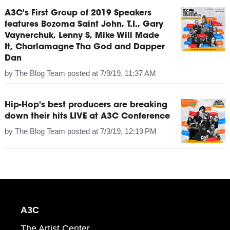
A3C's First Group of 2019 Speakers
features Bozoma Saint John, T.I., Gary
Vaynerchuk, Lenny S, Mike Will Made
It, Charlamagne Tha God and Dapper
Dan
by
The Blog Team
posted at
7/9/19, 11:37 AM
Hip-Hop's best producers are breaking
down their hits LIVE at A3C Conference
by
The Blog Team
posted at
7/3/19, 12:19 PM
A3C
The Artist Center