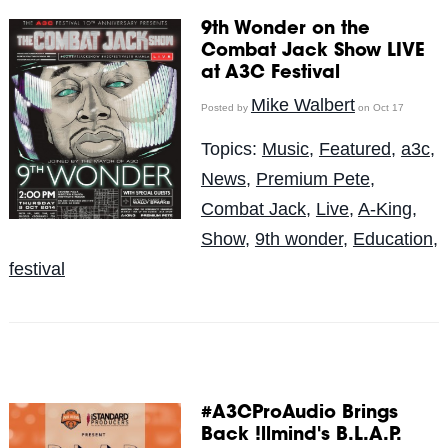
9th Wonder on the
Combat Jack Show LIVE
at A3C Festival
Mike Walbert
Posted by
on Oct 17
Topics:
Music
,
Featured
,
a3c
,
News
,
Premium Pete
,
Combat Jack
,
Live
,
A-King
,
Show
,
9th wonder
,
Education
,
festival
#A3CProAudio Brings
Back !llmind's B.L.A.P.