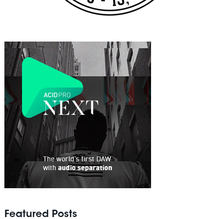
Featured Posts