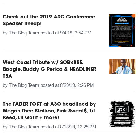
Check out the 2019 A3C Conference
Speaker lineup!
by
The Blog Team
posted at
9/4/19, 3:54 PM
West Coast Tribute w/ SOBxRBE,
Boogie, Buddy, G Perico & HEADLINER
TBA
by
The Blog Team
posted at
8/29/19, 2:26 PM
The FADER FORT at A3C headlined by
Megan Thee Stallion, Pink Sweat$, Lil
Keed, Lil Gotit + more!
by
The Blog Team
posted at
8/18/19, 12:25 PM