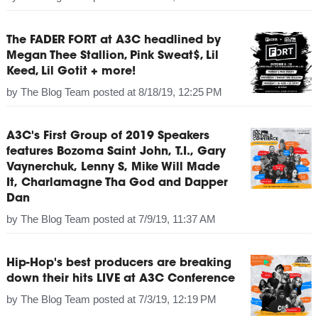
The FADER FORT at A3C headlined by
Megan Thee Stallion, Pink Sweat$, Lil
Keed, Lil Gotit + more!
by
The Blog Team
posted at
8/18/19, 12:25 PM
A3C's First Group of 2019 Speakers
features Bozoma Saint John, T.I., Gary
Vaynerchuk, Lenny S, Mike Will Made
It, Charlamagne Tha God and Dapper
Dan
by
The Blog Team
posted at
7/9/19, 11:37 AM
Hip-Hop's best producers are breaking
down their hits LIVE at A3C Conference
by
The Blog Team
posted at
7/3/19, 12:19 PM