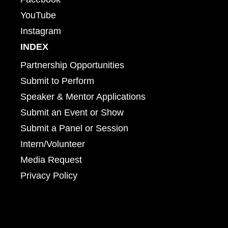
YouTube
Instagram
INDEX
Partnership Opportunities
Submit to Perform
Speaker & Mentor Applications
Submit an Event or Show
Submit a Panel or Session
Intern/Volunteer
Media Request
Privacy Policy