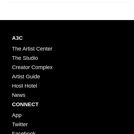
A3C
The Artist Center
The Studio
Creator Complex
Artist Guide
Host Hotel
News
CONNECT
App
Twitter
Facebook