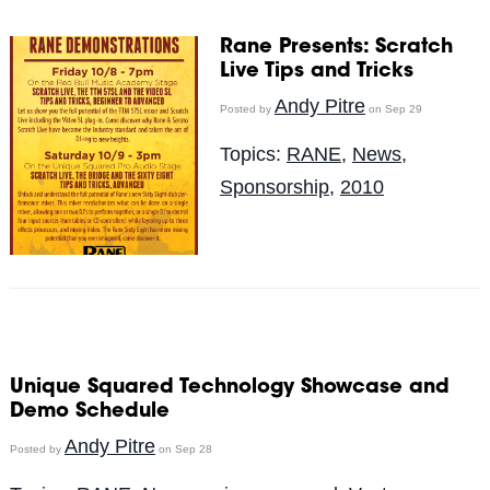
Rane Presents: Scratch
Live Tips and Tricks
Andy Pitre
Posted by
on Sep 29
Topics:
RANE
,
News
,
Sponsorship
,
2010
Unique Squared Technology Showcase and
Demo Schedule
Andy Pitre
Posted by
on Sep 28