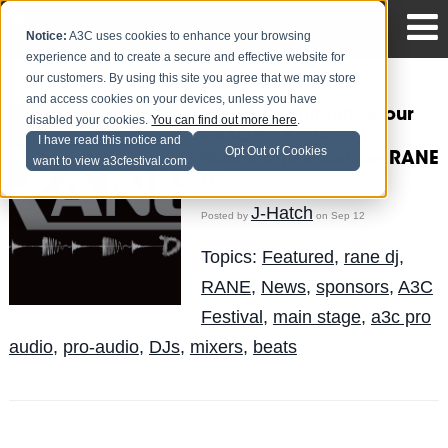
Notice:
A3C uses cookies to enhance your browsing
experience and to create a secure and effective website for
our customers. By using this site you agree that we may store
and access cookies on your devices, unless you have
Proud to announce our
disabled your cookies.
You can find out more here
.
#A3CProAudio
I have read this notice and
Opt Out of Cookies
MainStage Sponsor- RANE
want to view a3cfestival.com
DJ
J-Hatch
Posted by
on Sep 12
Topics:
Featured
,
rane dj
,
RANE
,
News
,
sponsors
,
A3C
Festival
,
main stage
,
a3c pro
audio
,
pro-audio
,
DJs
,
mixers
,
beats