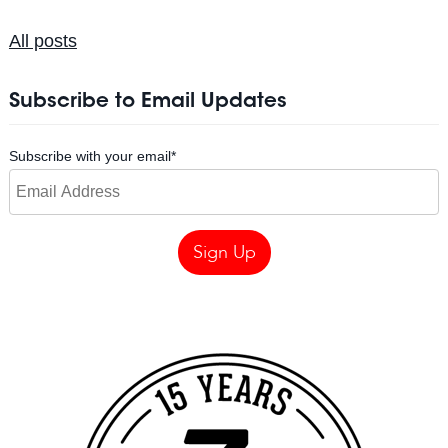
All posts
Subscribe to Email Updates
Subscribe with your email
*