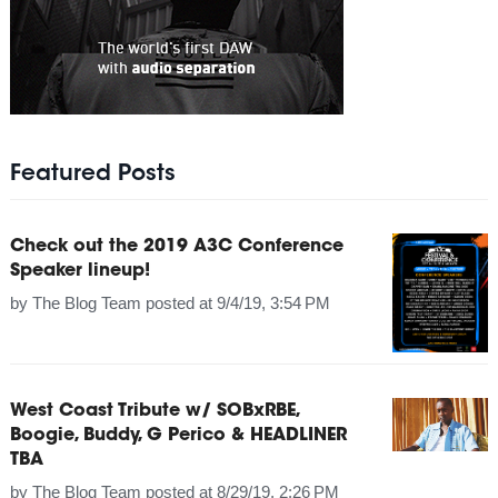
Featured Posts
Check out the 2019 A3C Conference
Speaker lineup!
by
The Blog Team
posted at
9/4/19, 3:54 PM
West Coast Tribute w/ SOBxRBE,
Boogie, Buddy, G Perico & HEADLINER
TBA
by
The Blog Team
posted at
8/29/19, 2:26 PM