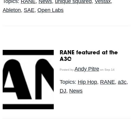
Topics:
RANE
,
News
,
unique squared
,
Vestax
,
Ableton
,
SAE
,
Open Labs
RANE featured at the
A3C
Andy Pitre
Posted by
on Sep 14
Topics:
Hip Hop
,
RANE
,
a3c
,
DJ
,
News