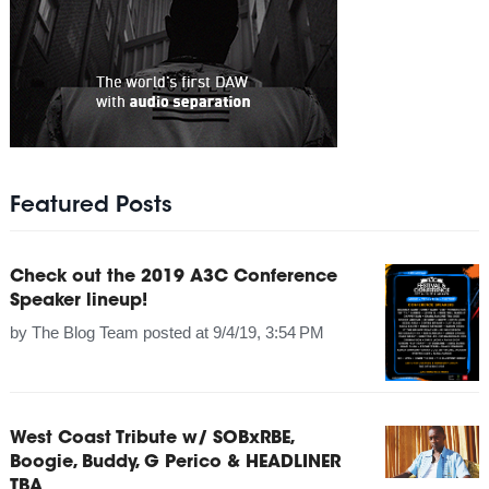
Featured Posts
Check out the 2019 A3C Conference
Speaker lineup!
by
The Blog Team
posted at
9/4/19, 3:54 PM
West Coast Tribute w/ SOBxRBE,
Boogie, Buddy, G Perico & HEADLINER
TBA