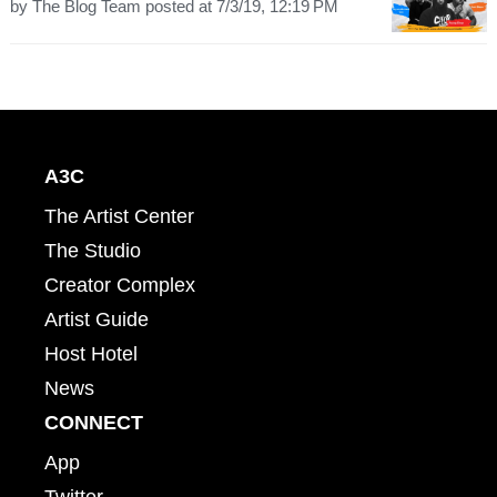
by
The Blog Team
posted at
7/3/19, 12:19 PM
A3C
The Artist Center
The Studio
Creator Complex
Artist Guide
Host Hotel
News
CONNECT
App
Twitter