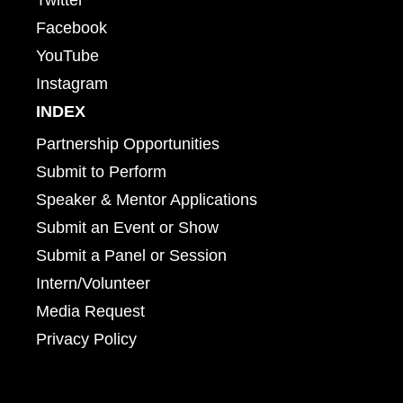
Facebook
YouTube
Instagram
INDEX
Partnership Opportunities
Submit to Perform
Speaker & Mentor Applications
Submit an Event or Show
Submit a Panel or Session
Intern/Volunteer
Media Request
Privacy Policy