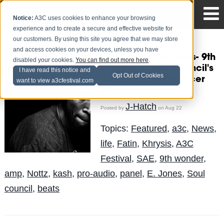
Notice:
A3C uses cookies to enhance your browsing
experience and to create a secure and effective website for
our customers. By using this site you agree that we may store
and access cookies on your devices, unless you have
#A3CProAudio News- 9th
disabled your cookies.
You can find out more here
.
Wonder & Soul Council's
I have read this notice and
Opt Out of Cookies
'Beats & Life' Producer
want to view a3cfestival.com
Panel
J-Hatch
Posted by
on Aug 22
Topics:
Featured
,
a3c
,
News
,
life
,
Fatin
,
Khrysis
,
A3C
Festival
,
SAE
,
9th wonder
,
amp
,
Nottz
,
kash
,
pro-audio
,
panel
,
E. Jones
,
Soul
council
,
beats