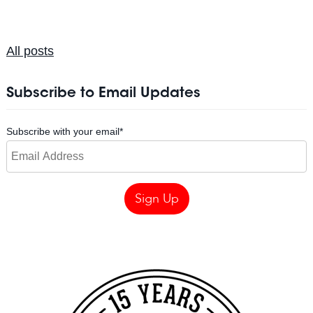
All posts
Subscribe to Email Updates
Subscribe with your email
*