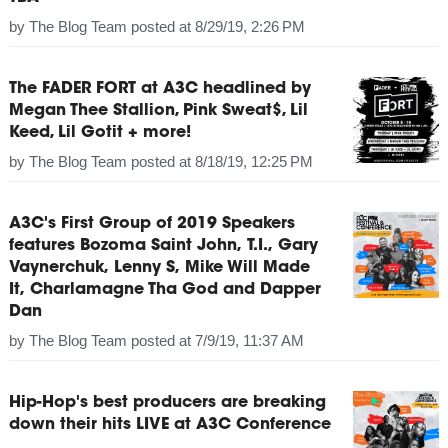
by
The Blog Team
posted at
8/29/19, 2:26 PM
The FADER FORT at A3C headlined by
Megan Thee Stallion, Pink Sweat$, Lil
Keed, Lil Gotit + more!
by
The Blog Team
posted at
8/18/19, 12:25 PM
A3C's First Group of 2019 Speakers
features Bozoma Saint John, T.I., Gary
Vaynerchuk, Lenny S, Mike Will Made
It, Charlamagne Tha God and Dapper
Dan
by
The Blog Team
posted at
7/9/19, 11:37 AM
Hip-Hop's best producers are breaking
down their hits LIVE at A3C Conference