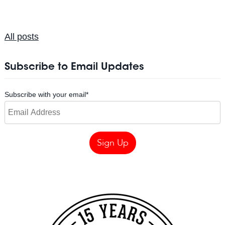
All posts
Subscribe to Email Updates
Subscribe with your email
*