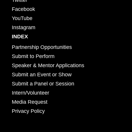
Facebook
YouTube
Instagram
INDEX
Partnership Opportunities
Submit to Perform
Speaker & Mentor Applications
Submit an Event or Show
Submit a Panel or Session
Intern/Volunteer
Media Request
Privacy Policy