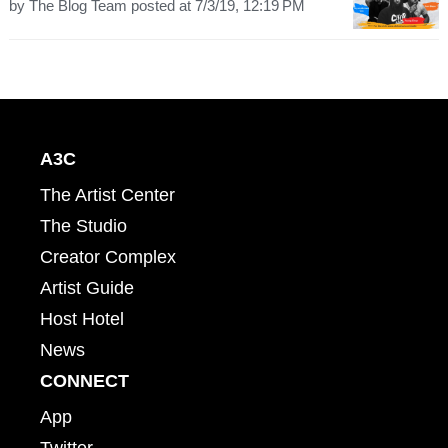
by
The Blog Team
posted at
7/3/19, 12:19 PM
A3C
The Artist Center
The Studio
Creator Complex
Artist Guide
Host Hotel
News
CONNECT
App
Twitter