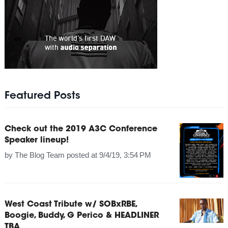
Featured Posts
Check out the 2019 A3C Conference
Speaker lineup!
by
The Blog Team
posted at
9/4/19, 3:54 PM
West Coast Tribute w/ SOBxRBE,
Boogie, Buddy, G Perico & HEADLINER
TBA