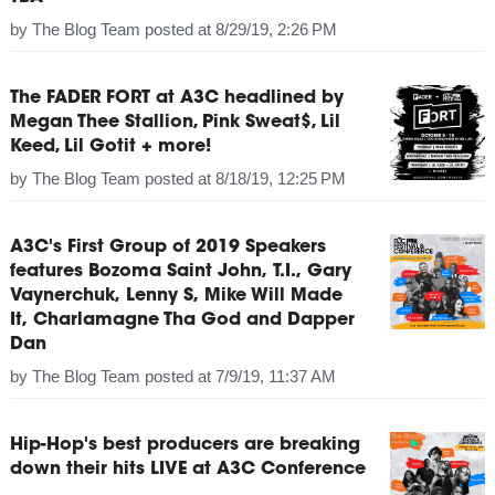
by
The Blog Team
posted at
8/29/19, 2:26 PM
The FADER FORT at A3C headlined by
Megan Thee Stallion, Pink Sweat$, Lil
Keed, Lil Gotit + more!
by
The Blog Team
posted at
8/18/19, 12:25 PM
A3C's First Group of 2019 Speakers
features Bozoma Saint John, T.I., Gary
Vaynerchuk, Lenny S, Mike Will Made
It, Charlamagne Tha God and Dapper
Dan
by
The Blog Team
posted at
7/9/19, 11:37 AM
Hip-Hop's best producers are breaking
down their hits LIVE at A3C Conference