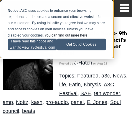
Notice:
A3C uses cookies to enhance your browsing
experience and to create a secure and effective website for
our customers. By using this site you agree that we may store
and access cookies on your devices, unless you have
#A3CProAudio News- 9th
disabled your cookies.
You can find out more here
.
Wonder & Soul Council's
I have read this notice and
Opt Out of Cookies
'Beats & Life' Producer
want to view a3cfestival.com
Panel
J-Hatch
Posted by
on Aug 22
Topics:
Featured
,
a3c
,
News
,
life
,
Fatin
,
Khrysis
,
A3C
Festival
,
SAE
,
9th wonder
,
amp
,
Nottz
,
kash
,
pro-audio
,
panel
,
E. Jones
,
Soul
council
,
beats