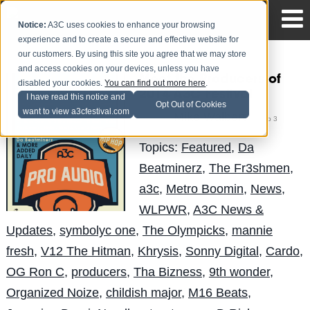
Notice:
A3C uses cookies to enhance your browsing
experience and to create a secure and effective website for
our customers. By using this site you agree that we may store
and access cookies on your devices, unless you have
Meet the Producers of
disabled your cookies.
You can find out more here
.
2014 A3C Festival
I have read this notice and
Opt Out of Cookies
want to view a3cfestival.com
Mike Walbert
Posted by
on Sep 3
Topics:
Featured
,
Da
Beatminerz
,
The Fr3shmen
,
a3c
,
Metro Boomin
,
News
,
WLPWR
,
A3C News &
Updates
,
symbolyc one
,
The Olympicks
,
mannie
fresh
,
V12 The Hitman
,
Khrysis
,
Sonny Digital
,
Cardo
,
OG Ron C
,
producers
,
Tha Bizness
,
9th wonder
,
Organized Noize
,
childish major
,
M16 Beats
,