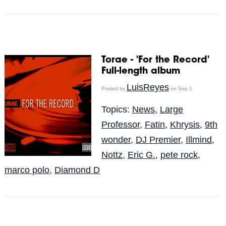
Torae - 'For the Record'
Full-length album
LuisReyes
Posted by
on Sep 1
Topics:
News
,
Large
Professor
,
Fatin
,
Khrysis
,
9th
wonder
,
DJ Premier
,
Illmind
,
Nottz
,
Eric G.
,
pete rock
,
marco polo
,
Diamond D