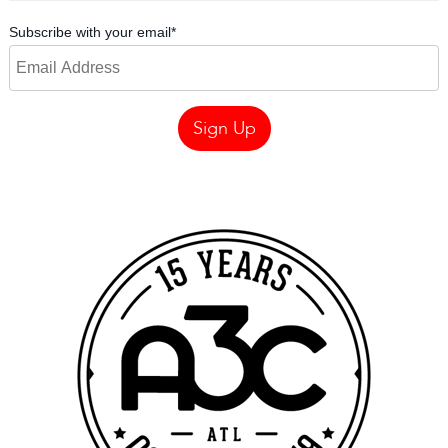
Subscribe with your email
*