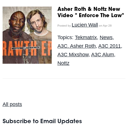
Asher Roth & Nottz New
Video " Enforce The Law"
Lucien Wall
Posted by
on Apr 28
Topics:
Tekmatrix
,
News
,
A3C. Asher Roth
,
A3C 2011
,
A3C Mixshow
,
A3C Alum
,
Nottz
All posts
Subscribe to Email Updates