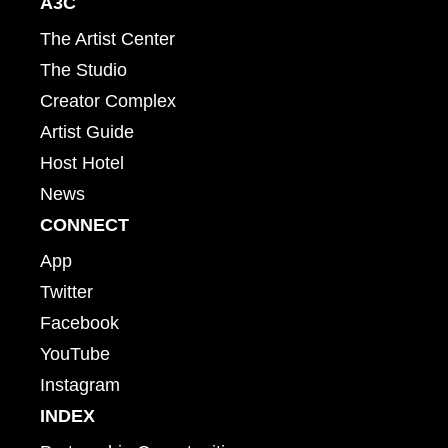
A3C
The Artist Center
The Studio
Creator Complex
Artist Guide
Host Hotel
News
CONNECT
App
Twitter
Facebook
YouTube
Instagram
INDEX