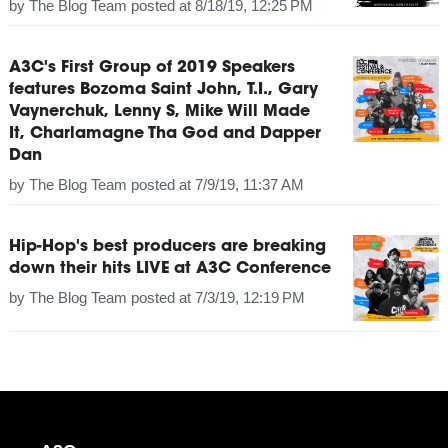
by
The Blog Team
posted at
8/18/19, 12:25 PM
A3C's First Group of 2019 Speakers
features Bozoma Saint John, T.I., Gary
Vaynerchuk, Lenny S, Mike Will Made
It, Charlamagne Tha God and Dapper
Dan
by
The Blog Team
posted at
7/9/19, 11:37 AM
Hip-Hop's best producers are breaking
down their hits LIVE at A3C Conference
by
The Blog Team
posted at
7/3/19, 12:19 PM