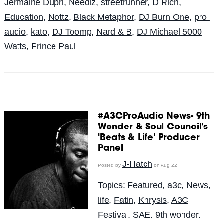
Jermaine Dupri
,
Needlz
,
streetrunner
,
D Rich
,
Education
,
Nottz
,
Black Metaphor
,
DJ Burn One
,
pro-
audio
,
kato
,
DJ Toomp
,
Nard & B
,
DJ Michael 5000
Watts
,
Prince Paul
#A3CProAudio News- 9th
Wonder & Soul Council's
'Beats & Life' Producer
Panel
J-Hatch
Posted by
on Aug 22
Topics:
Featured
,
a3c
,
News
,
life
,
Fatin
,
Khrysis
,
A3C
Festival
,
SAE
,
9th wonder
,