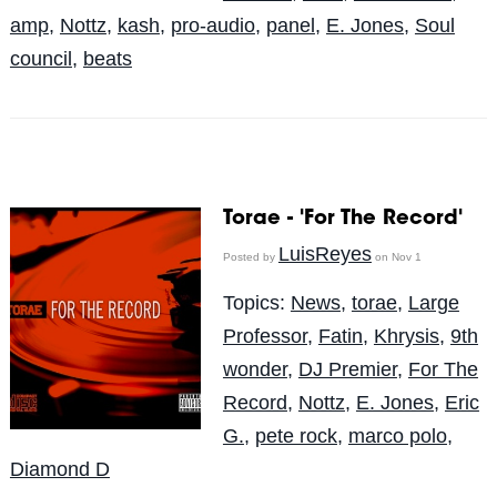
amp
,
Nottz
,
kash
,
pro-audio
,
panel
,
E. Jones
,
Soul
council
,
beats
Torae - 'For The Record'
LuisReyes
Posted by
on Nov 1
Topics:
News
,
torae
,
Large
Professor
,
Fatin
,
Khrysis
,
9th
wonder
,
DJ Premier
,
For The
Record
,
Nottz
,
E. Jones
,
Eric
G.
,
pete rock
,
marco polo
,
Diamond D