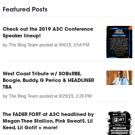
Featured Posts
Check out the 2019 A3C Conference
Speaker lineup!
by
The Blog Team
posted at
9/4/19, 3:54 PM
West Coast Tribute w/ SOBxRBE,
Boogie, Buddy, G Perico & HEADLINER
TBA
by
The Blog Team
posted at
8/29/19, 2:26 PM
The FADER FORT at A3C headlined by
Megan Thee Stallion, Pink Sweat$, Lil
Keed, Lil Gotit + more!