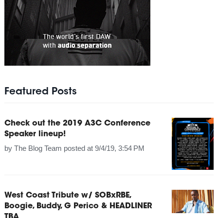
Featured Posts
Check out the 2019 A3C Conference
Speaker lineup!
by
The Blog Team
posted at
9/4/19, 3:54 PM
West Coast Tribute w/ SOBxRBE,
Boogie, Buddy, G Perico & HEADLINER
TBA