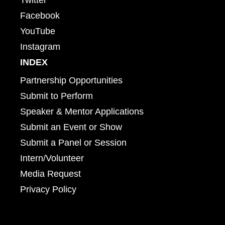
Facebook
YouTube
Instagram
INDEX
Partnership Opportunities
Submit to Perform
Speaker & Mentor Applications
Submit an Event or Show
Submit a Panel or Session
Intern/Volunteer
Media Request
Privacy Policy