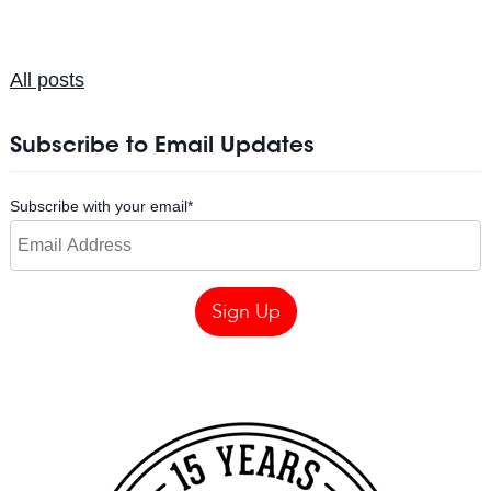
All posts
Subscribe to Email Updates
Subscribe with your email
*