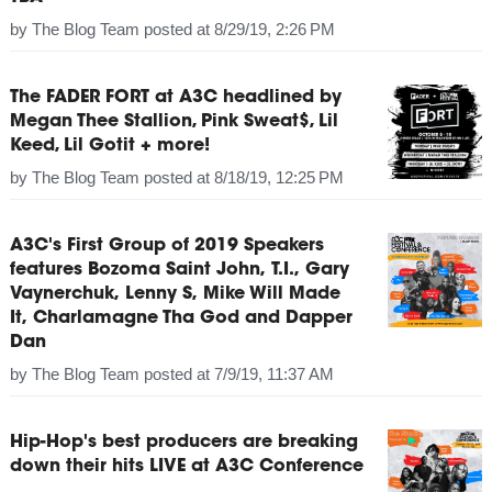
by
The Blog Team
posted at
8/29/19, 2:26 PM
The FADER FORT at A3C headlined by
Megan Thee Stallion, Pink Sweat$, Lil
Keed, Lil Gotit + more!
by
The Blog Team
posted at
8/18/19, 12:25 PM
A3C's First Group of 2019 Speakers
features Bozoma Saint John, T.I., Gary
Vaynerchuk, Lenny S, Mike Will Made
It, Charlamagne Tha God and Dapper
Dan
by
The Blog Team
posted at
7/9/19, 11:37 AM
Hip-Hop's best producers are breaking
down their hits LIVE at A3C Conference