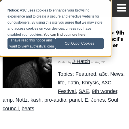
Notice:
A3C uses cookies to enhance your browsing
experience and to create a secure and effective website for
our customers. By using this site you agree that we may store
and access cookies on your devices, unless you have
#A3CProAudio News- 9th
disabled your cookies.
You can find out more here
.
Wonder & Soul Council's
I have read this notice and
Opt Out of Cookies
'Beats & Life' Producer
want to view a3cfestival.com
Panel
J-Hatch
Posted by
on Aug 22
Topics:
Featured
,
a3c
,
News
,
life
,
Fatin
,
Khrysis
,
A3C
Festival
,
SAE
,
9th wonder
,
amp
,
Nottz
,
kash
,
pro-audio
,
panel
,
E. Jones
,
Soul
council
,
beats