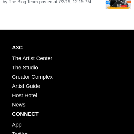
by
The Blog Team
posted at
7/3/19, 12:19 PM
A3C
The Artist Center
The Studio
Creator Complex
Artist Guide
Host Hotel
News
CONNECT
App
Twitter