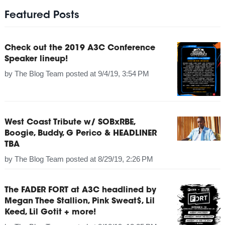
Featured Posts
Check out the 2019 A3C Conference
Speaker lineup!
by
The Blog Team
posted at
9/4/19, 3:54 PM
West Coast Tribute w/ SOBxRBE,
Boogie, Buddy, G Perico & HEADLINER
TBA
by
The Blog Team
posted at
8/29/19, 2:26 PM
The FADER FORT at A3C headlined by
Megan Thee Stallion, Pink Sweat$, Lil
Keed, Lil Gotit + more!