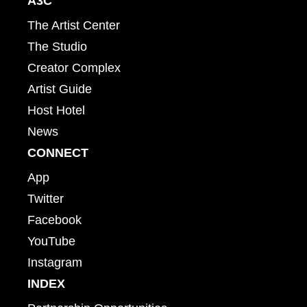
A3C
The Artist Center
The Studio
Creator Complex
Artist Guide
Host Hotel
News
CONNECT
App
Twitter
Facebook
YouTube
Instagram
INDEX