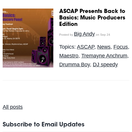
ASCAP Presents Back to
Basics: Music Producers
Edition
Big Andy
Posted by
on Sep 24
Topics:
ASCAP
,
News
,
Focus
,
Maestro
,
Tremayne Anchrum
,
Drumma Boy
,
DJ speedy
All posts
Subscribe to Email Updates