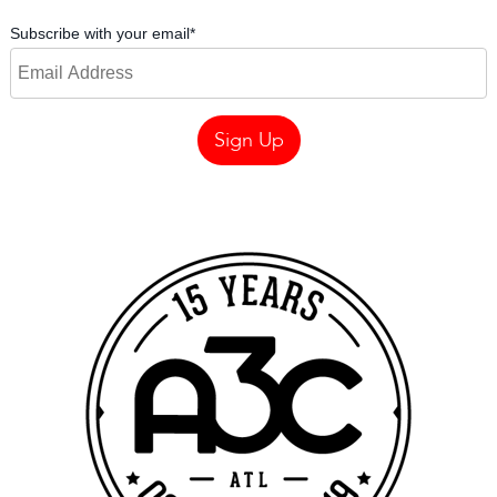
Subscribe with your email
*