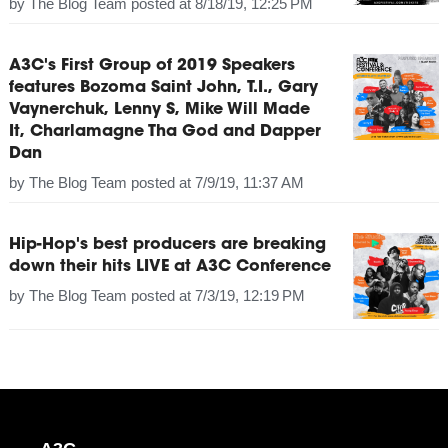
by
The Blog Team
posted at
8/18/19, 12:25 PM
A3C's First Group of 2019 Speakers
features Bozoma Saint John, T.I., Gary
Vaynerchuk, Lenny S, Mike Will Made
It, Charlamagne Tha God and Dapper
Dan
by
The Blog Team
posted at
7/9/19, 11:37 AM
Hip-Hop's best producers are breaking
down their hits LIVE at A3C Conference
by
The Blog Team
posted at
7/3/19, 12:19 PM