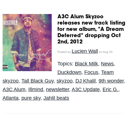
A3C Alum Skyzoo
releases new track listing
for new album, "A Dream
Deferred" dropping Oct
2nd, 2012
Lucien Wall
Posted by
on Aug 20
Topics:
Black Milk
,
News
,
Duckdown
,
Focus
,
Team
skyzoo
,
Tall Black Guy
,
skyzoo
,
DJ Khalil
,
9th wonder
,
A3C Alum
,
Illmind
,
newsletter
,
A3C Update
,
Eric G.
,
Atlanta
,
pure sky
,
Jahlil beats