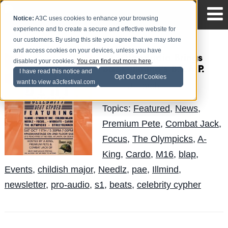
Notice:
A3C uses cookies to enhance your browsing
experience and to create a secure and effective website for
our customers. By using this site you agree that we may store
and access cookies on your devices, unless you have
#A3CProAudio Brings
disabled your cookies.
You can find out more here
.
Back !llmind's B.L.A.P.
I have read this notice and
Opt Out of Cookies
want to view a3cfestival.com
J-Hatch
Posted by
on Oct 2
Topics:
Featured
,
News
,
Premium Pete
,
Combat Jack
,
Focus
,
The Olympicks
,
A-
King
,
Cardo
,
M16
,
blap
,
Events
,
childish major
,
Needlz
,
pae
,
Illmind
,
newsletter
,
pro-audio
,
s1
,
beats
,
celebrity cypher