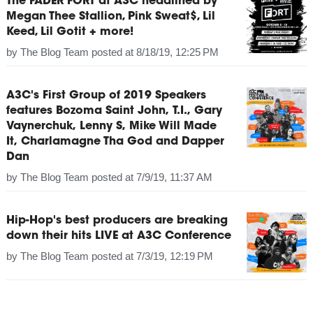
The FADER FORT at A3C headlined by
Megan Thee Stallion, Pink Sweat$, Lil
Keed, Lil Gotit + more!
by
The Blog Team
posted at
8/18/19, 12:25 PM
A3C's First Group of 2019 Speakers
features Bozoma Saint John, T.I., Gary
Vaynerchuk, Lenny S, Mike Will Made
It, Charlamagne Tha God and Dapper
Dan
by
The Blog Team
posted at
7/9/19, 11:37 AM
Hip-Hop's best producers are breaking
down their hits LIVE at A3C Conference
by
The Blog Team
posted at
7/3/19, 12:19 PM