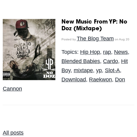
New Music From YP: No
Doz (Mixtape)
The Blog Team
Posted by
on Aug 20
Topics:
Hip Hop
,
rap
,
News
,
Blended Babies
,
Cardo
,
Hit
Boy
,
mixtape
,
yp
,
Slot-A
,
Download
,
Raekwon
,
Don
Cannon
All posts