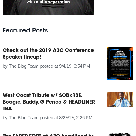
Featured Posts
Check out the 2019 A3C Conference
Speaker lineup!
by
The Blog Team
posted at
9/4/19, 3:54 PM
West Coast Tribute w/ SOBxRBE,
Boogie, Buddy, G Perico & HEADLINER
TBA
by
The Blog Team
posted at
8/29/19, 2:26 PM