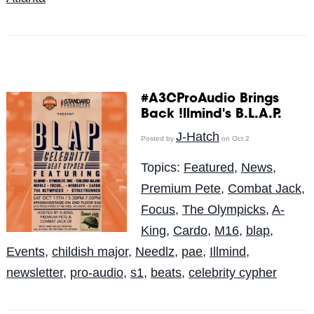
#A3CProAudio Brings
Back !llmind's B.L.A.P.
J-Hatch
Posted by
on Oct 2
Topics:
Featured
,
News
,
Premium Pete
,
Combat Jack
,
Focus
,
The Olympicks
,
A-
King
,
Cardo
,
M16
,
blap
,
Events
,
childish major
,
Needlz
,
pae
,
Illmind
,
newsletter
,
pro-audio
,
s1
,
beats
,
celebrity cypher