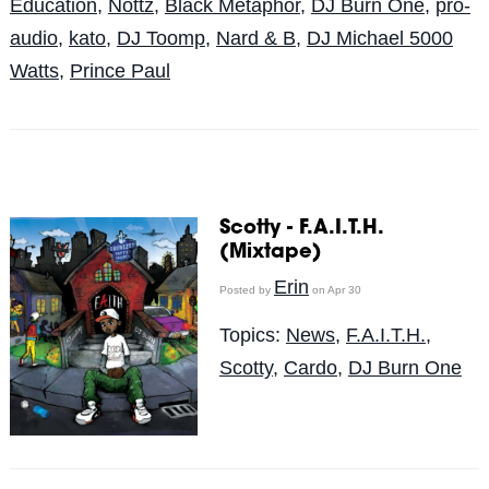
Education
,
Nottz
,
Black Metaphor
,
DJ Burn One
,
pro-
audio
,
kato
,
DJ Toomp
,
Nard & B
,
DJ Michael 5000
Watts
,
Prince Paul
Scotty - F.A.I.T.H.
(Mixtape)
Erin
Posted by
on Apr 30
Topics:
News
,
F.A.I.T.H.
,
Scotty
,
Cardo
,
DJ Burn One