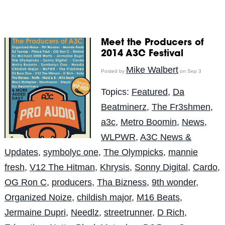
Meet the Producers of
2014 A3C Festival
Mike Walbert
Posted by
on Sep 3
Topics:
Featured
,
Da
Beatminerz
,
The Fr3shmen
,
a3c
,
Metro Boomin
,
News
,
WLPWR
,
A3C News &
Updates
,
symbolyc one
,
The Olympicks
,
mannie
fresh
,
V12 The Hitman
,
Khrysis
,
Sonny Digital
,
Cardo
,
OG Ron C
,
producers
,
Tha Bizness
,
9th wonder
,
Organized Noize
,
childish major
,
M16 Beats
,
Jermaine Dupri
,
Needlz
,
streetrunner
,
D Rich
,