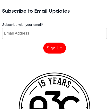
Subscribe to Email Updates
Subscribe with your email
*