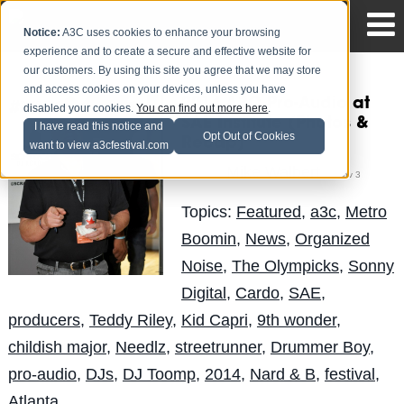
Notice:
A3C uses cookies to enhance your browsing
experience and to create a secure and effective website for
our customers. By using this site you agree that we may store
and access cookies on your devices, unless you have
2014 A3C Pro-Audio at
disabled your cookies.
You can find out more here
.
SAE Institute (Photos &
I have read this notice and
Opt Out of Cookies
Recap)
want to view a3cfestival.com
Mike Walbert
Posted by
on Nov 3
Topics:
Featured
,
a3c
,
Metro
Boomin
,
News
,
Organized
Noise
,
The Olympicks
,
Sonny
Digital
,
Cardo
,
SAE
,
producers
,
Teddy Riley
,
Kid Capri
,
9th wonder
,
childish major
,
Needlz
,
streetrunner
,
Drummer Boy
,
pro-audio
,
DJs
,
DJ Toomp
,
2014
,
Nard & B
,
festival
,
Atlanta