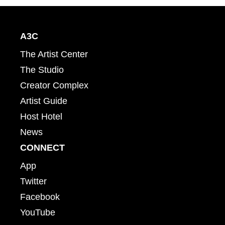
A3C
The Artist Center
The Studio
Creator Complex
Artist Guide
Host Hotel
News
CONNECT
App
Twitter
Facebook
YouTube