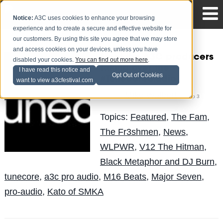
Notice:
A3C uses cookies to enhance your browsing
experience and to create a secure and effective website for
our customers. By using this site you agree that we may store
and access cookies on your devices, unless you have
Meet the A3C producers
disabled your cookies.
You can find out more here
.
taking over the
I have read this notice and
Opt Out of Cookies
#TunecoreStudio
want to view a3cfestival.com
Mike Walbert
Posted by
on Sep 3
Topics:
Featured
,
The Fam
,
The Fr3shmen
,
News
,
WLPWR
,
V12 The Hitman
,
Black Metaphor and DJ Burn
,
tunecore
,
a3c pro audio
,
M16 Beats
,
Major Seven
,
pro-audio
,
Kato of SMKA