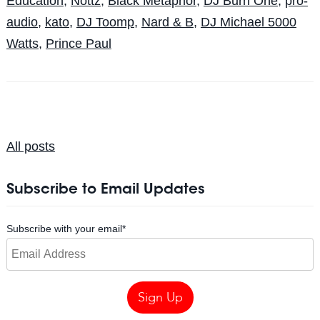
Education
,
Nottz
,
Black Metaphor
,
DJ Burn One
,
pro-
audio
,
kato
,
DJ Toomp
,
Nard & B
,
DJ Michael 5000
Watts
,
Prince Paul
All posts
Subscribe to Email Updates
Subscribe with your email
*