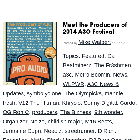
Meet the Producers of
2014 A3C Festival
Mike Walbert
Posted by
on Sep 3
Topics:
Featured
,
Da
Beatminerz
,
The Fr3shmen
,
a3c
,
Metro Boomin
,
News
,
WLPWR
,
A3C News &
Updates
,
symbolyc one
,
The Olympicks
,
mannie
fresh
,
V12 The Hitman
,
Khrysis
,
Sonny Digital
,
Cardo
,
OG Ron C
,
producers
,
Tha Bizness
,
9th wonder
,
Organized Noize
,
childish major
,
M16 Beats
,
Jermaine Dupri
,
Needlz
,
streetrunner
,
D Rich
,