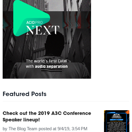
Featured Posts
Check out the 2019 A3C Conference
Speaker lineup!
by
The Blog Team
posted at
9/4/19, 3:54 PM