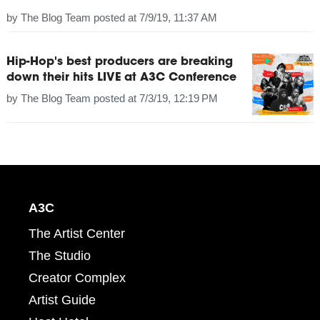
by
The Blog Team
posted at
7/9/19, 11:37 AM
Hip-Hop's best producers are breaking
down their hits LIVE at A3C Conference
by
The Blog Team
posted at
7/3/19, 12:19 PM
A3C
The Artist Center
The Studio
Creator Complex
Artist Guide