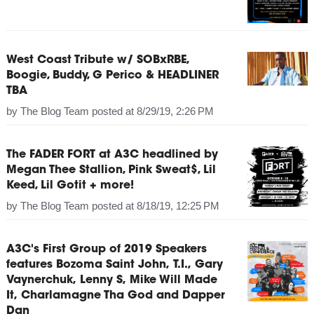
West Coast Tribute w/ SOBxRBE,
Boogie, Buddy, G Perico & HEADLINER
TBA
by
The Blog Team
posted at
8/29/19, 2:26 PM
The FADER FORT at A3C headlined by
Megan Thee Stallion, Pink Sweat$, Lil
Keed, Lil Gotit + more!
by
The Blog Team
posted at
8/18/19, 12:25 PM
A3C's First Group of 2019 Speakers
features Bozoma Saint John, T.I., Gary
Vaynerchuk, Lenny S, Mike Will Made
It, Charlamagne Tha God and Dapper
Dan