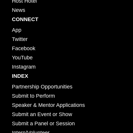
Host Hotel
News
CONNECT
App
Twitter
Facebook
YouTube
Instagram
INDEX
Partnership Opportunities
Submit to Perform
Speaker & Mentor Applications
Submit an Event or Show
Submit a Panel or Session
Intern/Volunteer