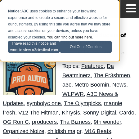
Notice:
A3C uses cookies to enhance your browsing
experience and to create a secure and effective website for
our customers. By using this site you agree that we may store
and access cookies on your devices, unless you have
Meet the Producers of
disabled your cookies.
You can find out more here
.
2014 A3C Festival
I have read this notice and
Opt Out of Cookies
want to view a3cfestival.com
Mike Walbert
Posted by
on Sep 3
Topics:
Featured
,
Da
Beatminerz
,
The Fr3shmen
,
a3c
,
Metro Boomin
,
News
,
WLPWR
,
A3C News &
Updates
,
symbolyc one
,
The Olympicks
,
mannie
fresh
,
V12 The Hitman
,
Khrysis
,
Sonny Digital
,
Cardo
,
OG Ron C
,
producers
,
Tha Bizness
,
9th wonder
,
Organized Noize
,
childish major
,
M16 Beats
,