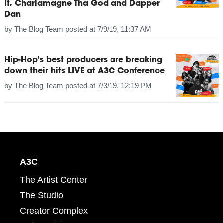
It, Charlamagne Tha God and Dapper
Dan
by
The Blog Team
posted at
7/9/19, 11:37 AM
Hip-Hop's best producers are breaking
down their hits LIVE at A3C Conference
by
The Blog Team
posted at
7/3/19, 12:19 PM
A3C
The Artist Center
The Studio
Creator Complex