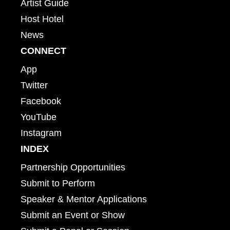
Artist Guide
Host Hotel
News
CONNECT
App
Twitter
Facebook
YouTube
Instagram
INDEX
Partnership Opportunities
Submit to Perform
Speaker & Mentor Applications
Submit an Event or Show