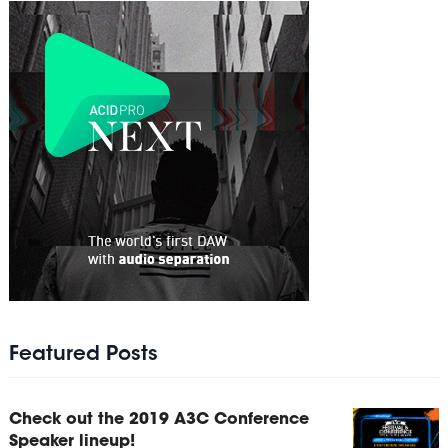
Featured Posts
Check out the 2019 A3C Conference
Speaker lineup!