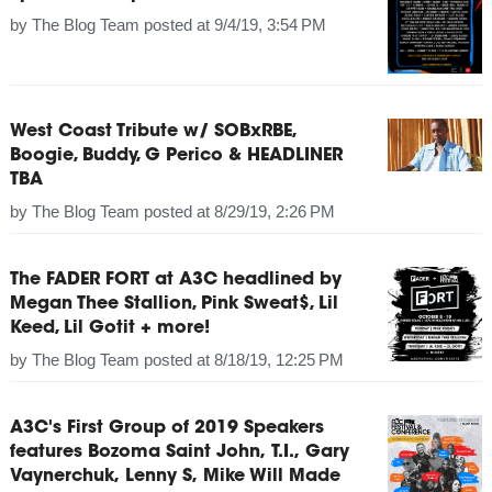
by
The Blog Team
posted at
9/4/19, 3:54 PM
West Coast Tribute w/ SOBxRBE,
Boogie, Buddy, G Perico & HEADLINER
TBA
by
The Blog Team
posted at
8/29/19, 2:26 PM
The FADER FORT at A3C headlined by
Megan Thee Stallion, Pink Sweat$, Lil
Keed, Lil Gotit + more!
by
The Blog Team
posted at
8/18/19, 12:25 PM
A3C's First Group of 2019 Speakers
features Bozoma Saint John, T.I., Gary
Vaynerchuk, Lenny S, Mike Will Made