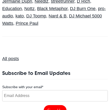
Jermaine Dupri
,
Needlz
,
streetrunner
,
D Rich
,
Education
,
Nottz
,
Black Metaphor
,
DJ Burn One
,
pro-
audio
,
kato
,
DJ Toomp
,
Nard & B
,
DJ Michael 5000
Watts
,
Prince Paul
All posts
Subscribe to Email Updates
Subscribe with your email
*