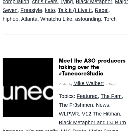
compilation
,
chris rivers
,
Lying
,
Black Metaphor
,
Major
Seven
,
Freestyle
,
kato
,
Talk It (I Live It
,
Rebel
,
hiphop
,
Atlanta
,
Whatchu Like
,
astounding
,
Torch
Meet the A3C producers
taking over the
#TunecoreStudio
Mike Walbert
Posted by
on Sep 3
Topics:
Featured
,
The Fam
,
The Fr3shmen
,
News
,
WLPWR
,
V12 The Hitman
,
Black Metaphor and DJ Burn
,