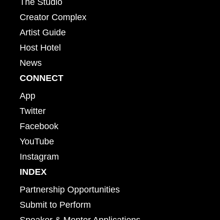
The Studio
Creator Complex
Artist Guide
Host Hotel
News
CONNECT
App
Twitter
Facebook
YouTube
Instagram
INDEX
Partnership Opportunities
Submit to Perform
Speaker & Mentor Applications