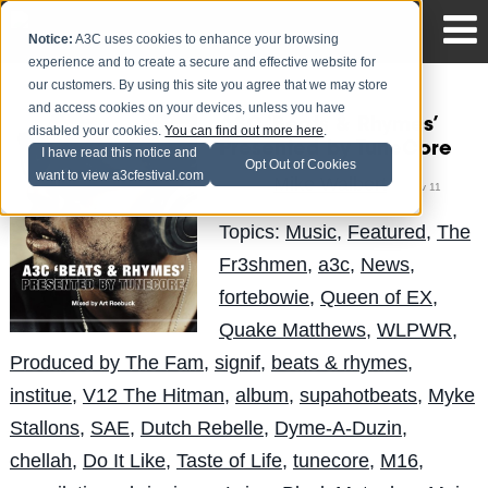
Notice:
A3C uses cookies to enhance your browsing
experience and to create a secure and effective website for
our customers. By using this site you agree that we may store
and access cookies on your devices, unless you have
A3C ‘Beats & Rhymes’
disabled your cookies.
You can find out more here
.
Presented by TuneCore
I have read this notice and
Opt Out of Cookies
want to view a3cfestival.com
Mike Walbert
Posted by
on Nov 11
Topics:
Music
,
Featured
,
The
Fr3shmen
,
a3c
,
News
,
fortebowie
,
Queen of EX
,
Quake Matthews
,
WLPWR
,
Produced by The Fam
,
signif
,
beats & rhymes
,
institue
,
V12 The Hitman
,
album
,
supahotbeats
,
Myke
Stallons
,
SAE
,
Dutch Rebelle
,
Dyme-A-Duzin
,
chellah
,
Do It Like
,
Taste of Life
,
tunecore
,
M16
,