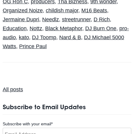
OG Ron C
,
producers
,
Tha Bizness
,
9th wonder
,
Organized Noize
,
childish major
,
M16 Beats
,
Jermaine Dupri
,
Needlz
,
streetrunner
,
D Rich
,
Education
,
Nottz
,
Black Metaphor
,
DJ Burn One
,
pro-
audio
,
kato
,
DJ Toomp
,
Nard & B
,
DJ Michael 5000
Watts
,
Prince Paul
All posts
Subscribe to Email Updates
Subscribe with your email
*