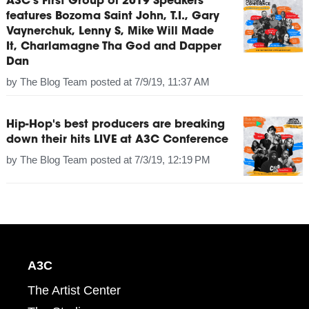
A3C's First Group of 2019 Speakers
features Bozoma Saint John, T.I., Gary
Vaynerchuk, Lenny S, Mike Will Made
It, Charlamagne Tha God and Dapper
Dan
by
The Blog Team
posted at
7/9/19, 11:37 AM
Hip-Hop's best producers are breaking
down their hits LIVE at A3C Conference
by
The Blog Team
posted at
7/3/19, 12:19 PM
A3C
The Artist Center