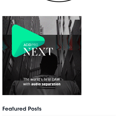
Featured Posts