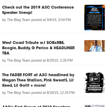
Check out the 2019 A3C Conference
Speaker lineup!
by
The Blog Team
posted at
9/4/19, 3:54 PM
West Coast Tribute w/ SOBxRBE,
Boogie, Buddy, G Perico & HEADLINER
TBA
by
The Blog Team
posted at
8/29/19, 2:26 PM
The FADER FORT at A3C headlined by
Megan Thee Stallion, Pink Sweat$, Lil
Keed, Lil Gotit + more!
by
The Blog Team
posted at
8/18/19, 12:25 PM