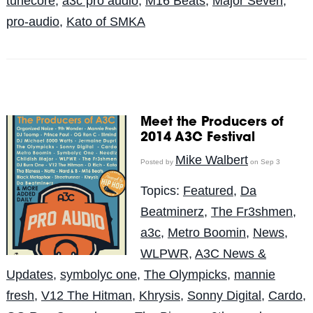
tunecore
,
a3c pro audio
,
M16 Beats
,
Major Seven
,
pro-audio
,
Kato of SMKA
Meet the Producers of
2014 A3C Festival
Mike Walbert
Posted by
on Sep 3
Topics:
Featured
,
Da
Beatminerz
,
The Fr3shmen
,
a3c
,
Metro Boomin
,
News
,
WLPWR
,
A3C News &
Updates
,
symbolyc one
,
The Olympicks
,
mannie
fresh
,
V12 The Hitman
,
Khrysis
,
Sonny Digital
,
Cardo
,