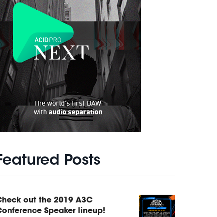
Featured Posts
Check out the 2019 A3C
onference Speaker lineup!