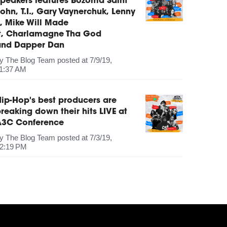
peakers features Bozoma Saint
ohn, T.I., Gary Vaynerchuk, Lenny
, Mike Will Made
It, Charlamagne Tha God
and Dapper Dan
by
The Blog Team
posted at
7/9/19,
1:37 AM
ip-Hop's best producers are
reaking down their hits LIVE at
A3C Conference
by
The Blog Team
posted at
7/3/19,
2:19 PM