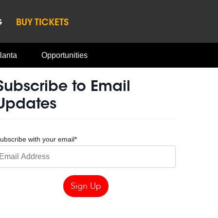
G
BUY TICKETS
lanta
Opportunities
Subscribe to Email
Updates
ubscribe with your email
*