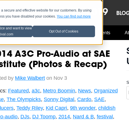
OCT 8-13, 2019
 secure and effective website for our customers. By using
LE
LINEUP
BLO
less you have disabled your cookies.
You can find out more
tice and want to view
Opt Out of Cookies
Music Industry
A3C Updates
Events
At
tival.com
014 A3C Pro-Audio at SAE
stitute (Photos & Recap)
ted by
Mike Walbert
on Nov 3
S
ics:
Featured
,
a3c
,
Metro Boomin
,
News
,
Organized
se
,
The Olympicks
,
Sonny Digital
,
Cardo
,
SAE
,
ducers
,
Teddy Riley
,
Kid Capri
,
9th wonder
,
childish
ro-audio
,
DJs
,
DJ Toomp
,
2014
,
Nard & B
,
festival
,