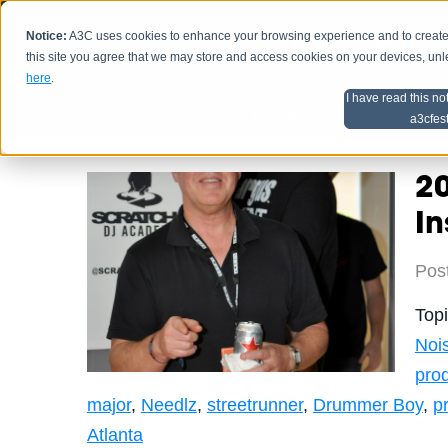
Notice:
A3C uses cookies to enhance your browsing experience and to create a
HOME
SCHEDU
this site you agree that we may store and access cookies on your devices, un
here
.
I have read this no
Home
Artist Advice
a3cfes
2
In
Pos
Top
Noi
pro
major
,
Needlz
,
streetrunner
,
Drummer Boy
,
p
Atlanta