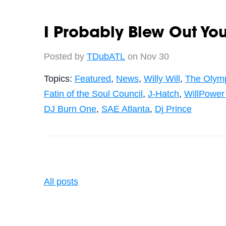
I Probably Blew Out Yo
Posted by
TDubATL
on Nov 30
Topics:
Featured
,
News
,
Willy Will
,
The Olym
Fatin of the Soul Council
,
J-Hatch
,
WillPower
DJ Burn One
,
SAE Atlanta
,
Dj Prince
All posts