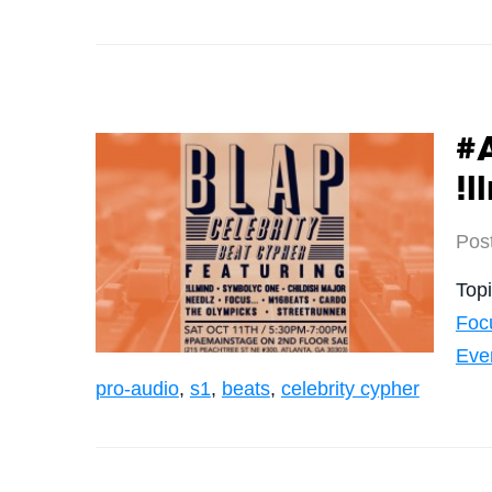
#
!l
Pos
Top
Foc
Eve
pro-audio
,
s1
,
beats
,
celebrity cypher