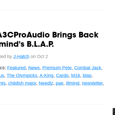
A3CProAudio Brings Back
lmind's B.L.A.P.
ted by
J-Hatch
on Oct 2
ics:
Featured
,
News
,
Premium Pete
,
Combat Jack
,
us
,
The Olympicks
,
A-King
,
Cardo
,
M16
,
blap
,
nts
,
childish major
,
Needlz
,
pae
,
Illmind
,
newsletter
,