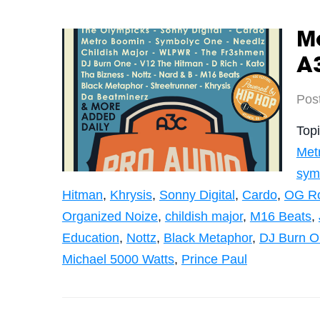
Me
A3
Pos
Top
Met
sym
Hitman
,
Khrysis
,
Sonny Digital
,
Cardo
,
OG R
Organized Noize
,
childish major
,
M16 Beats
,
Education
,
Nottz
,
Black Metaphor
,
DJ Burn O
Michael 5000 Watts
,
Prince Paul