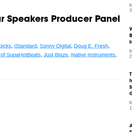
3
ur Speakers Producer Panel
W
B
picks
,
iStandard
,
Sonny Digital
,
Doug E. Fresh
,
 of SupaHotBeats
,
Just Blaze
,
Native Instruments
,
2
S
G
1
A