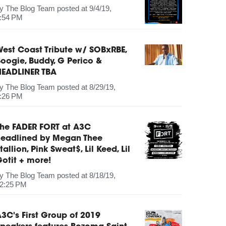
by
The Blog Team
posted at
9/4/19,
:54 PM
est Coast Tribute w/ SOBxRBE,
oogie, Buddy, G Perico &
HEADLINER TBA
by
The Blog Team
posted at
8/29/19,
:26 PM
The FADER FORT at A3C
headlined by Megan Thee
tallion, Pink Sweat$, Lil Keed, Lil
otit + more!
by
The Blog Team
posted at
8/18/19,
2:25 PM
3C's First Group of 2019