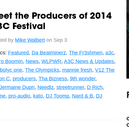
et the Producers of 2014
C Festival
ted by
Mike Walbert
on Sep 3
ics:
Featured
,
Da Beatminerz
,
The Fr3shmen
,
a3c
,
ro Boomin
,
News
,
WLPWR
,
A3C News & Updates
,
bolyc one
,
The Olympicks
,
mannie fresh
,
V12 The
on C
,
producers
,
Tha Bizness
,
9th wonder
,
Jermaine Dupri
,
Needlz
,
streetrunner
,
D Rich
,
ne
,
pro-audio
,
kato
,
DJ Toomp
,
Nard & B
,
DJ
C