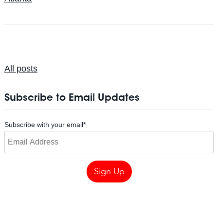
All posts
Subscribe to Email Updates
Subscribe with your email
*