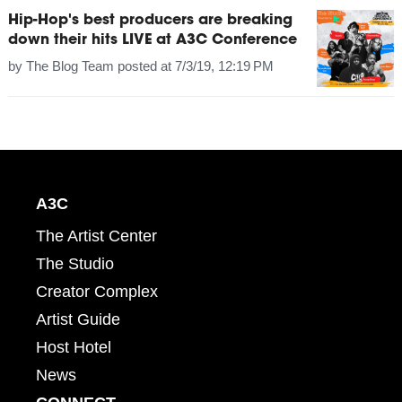
Hip-Hop's best producers are breaking
down their hits LIVE at A3C Conference
by
The Blog Team
posted at
7/3/19, 12:19 PM
A3C
The Artist Center
The Studio
Creator Complex
Artist Guide
Host Hotel
News