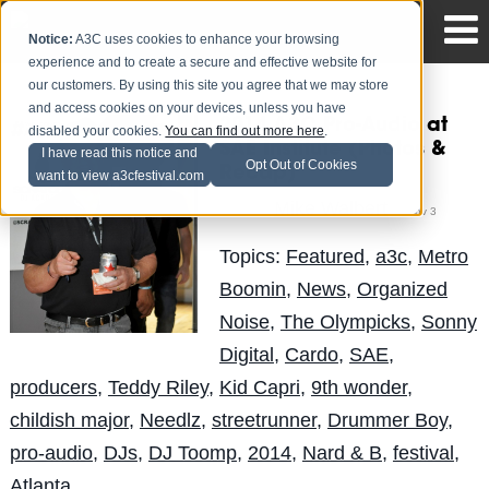
Notice:
A3C uses cookies to enhance your browsing
experience and to create a secure and effective website for
our customers. By using this site you agree that we may store
and access cookies on your devices, unless you have
2014 A3C Pro-Audio at
disabled your cookies.
You can find out more here
.
SAE Institute (Photos &
I have read this notice and
Opt Out of Cookies
Recap)
want to view a3cfestival.com
Mike Walbert
Posted by
on Nov 3
Topics:
Featured
,
a3c
,
Metro
Boomin
,
News
,
Organized
Noise
,
The Olympicks
,
Sonny
Digital
,
Cardo
,
SAE
,
producers
,
Teddy Riley
,
Kid Capri
,
9th wonder
,
childish major
,
Needlz
,
streetrunner
,
Drummer Boy
,
pro-audio
,
DJs
,
DJ Toomp
,
2014
,
Nard & B
,
festival
,
Atlanta