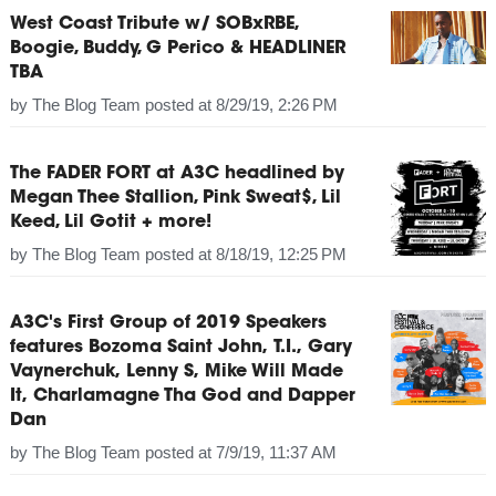
West Coast Tribute w/ SOBxRBE,
Boogie, Buddy, G Perico & HEADLINER
TBA
by
The Blog Team
posted at
8/29/19, 2:26 PM
The FADER FORT at A3C headlined by
Megan Thee Stallion, Pink Sweat$, Lil
Keed, Lil Gotit + more!
by
The Blog Team
posted at
8/18/19, 12:25 PM
A3C's First Group of 2019 Speakers
features Bozoma Saint John, T.I., Gary
Vaynerchuk, Lenny S, Mike Will Made
It, Charlamagne Tha God and Dapper
Dan
by
The Blog Team
posted at
7/9/19, 11:37 AM