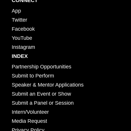
CONNECT
App
Twitter
Facebook
YouTube
Instagram
INDEX
Partnership Opportunities
Submit to Perform
Speaker & Mentor Applications
Submit an Event or Show
Submit a Panel or Session
Intern/Volunteer
Media Request
Privacy Policy