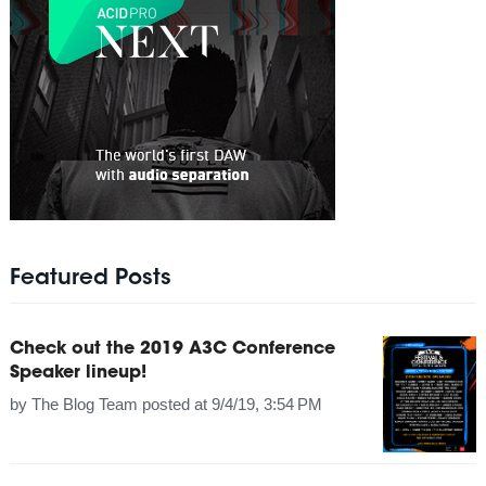
Featured Posts
Check out the 2019 A3C Conference
Speaker lineup!
by
The Blog Team
posted at
9/4/19, 3:54 PM