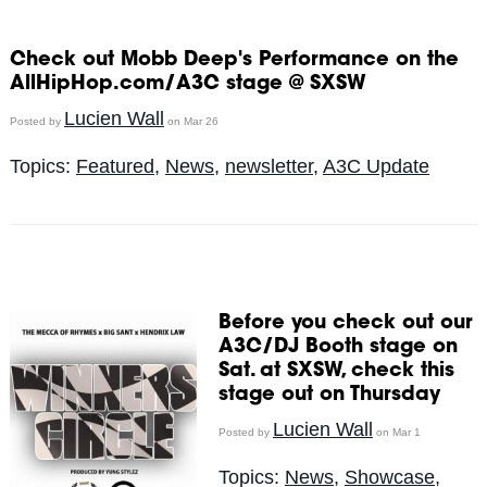
Check out Mobb Deep's Performance on the
AllHipHop.com/A3C stage @ SXSW
Lucien Wall
Posted by
on Mar 26
Topics:
Featured
,
News
,
newsletter
,
A3C Update
Before you check out our
A3C/DJ Booth stage on
Sat. at SXSW, check this
stage out on Thursday
Lucien Wall
Posted by
on Mar 1
Topics:
News
,
Showcase
,