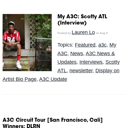
My A3C: Scotty ATL
(Interview)
Lauren Lo
Posted by
on Aug 8
Topics:
Featured
,
a3c
,
My
A3C
,
News
,
A3C News &
Updates
,
Interviews
,
Scotty
ATL
,
newsletter
,
Display on
Artist Bio Page
,
A3C Update
A3C Circuit Tour [San Francisco, Cali]
Winners: DLRN