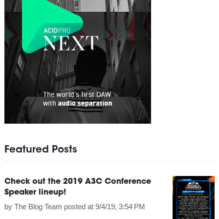
Featured Posts
Check out the 2019 A3C Conference
Speaker lineup!
by
The Blog Team
posted at
9/4/19, 3:54 PM