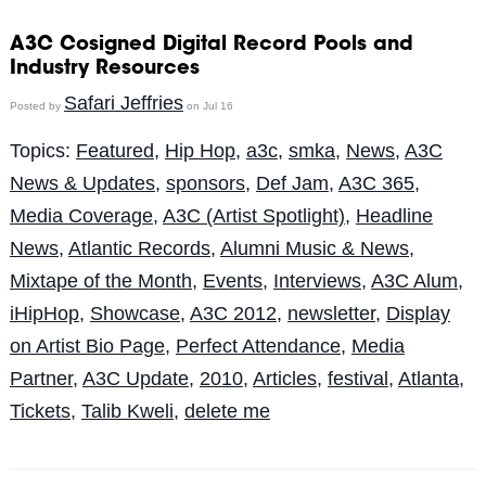
A3C Cosigned Digital Record Pools and
Industry Resources
Safari Jeffries
Posted by
on Jul 16
Topics:
Featured
,
Hip Hop
,
a3c
,
smka
,
News
,
A3C
News & Updates
,
sponsors
,
Def Jam
,
A3C 365
,
Media Coverage
,
A3C (Artist Spotlight)
,
Headline
News
,
Atlantic Records
,
Alumni Music & News
,
Mixtape of the Month
,
Events
,
Interviews
,
A3C Alum
,
iHipHop
,
Showcase
,
A3C 2012
,
newsletter
,
Display
on Artist Bio Page
,
Perfect Attendance
,
Media
Partner
,
A3C Update
,
2010
,
Articles
,
festival
,
Atlanta
,
Tickets
,
Talib Kweli
,
delete me