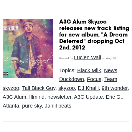
A3C Alum Skyzoo
releases new track listing
for new album, "A Dream
Deferred" dropping Oct
2nd, 2012
Lucien Wall
Posted by
on Aug 20
Topics:
Black Milk
,
News
,
Duckdown
,
Focus
,
Team
skyzoo
,
Tall Black Guy
,
skyzoo
,
DJ Khalil
,
9th wonder
,
A3C Alum
,
Illmind
,
newsletter
,
A3C Update
,
Eric G.
,
Atlanta
,
pure sky
,
Jahlil beats