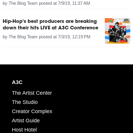
by
The Blog Team
posted at
7/9/19, 11:37 AM
Hip-Hop's best producers are breaking
down their hits LIVE at A3C Conference
by
The Blog Team
posted at
7/3/19, 12:19 PM
A3C
The Artist Center
The Studio
Creator Complex
Artist Guide
Host Hotel