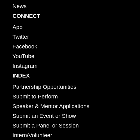
News
CONNECT
App
Twitter
Facebook
YouTube
Instagram
INDEX
Partnership Opportunities
Submit to Perform
Speaker & Mentor Applications
Submit an Event or Show
Submit a Panel or Session
Intern/Volunteer