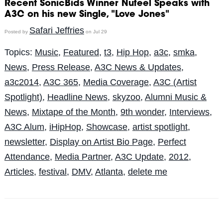
Recent SonicBids Winner Nufeel Speaks with
A3C on his new Single, "Love Jones"
Safari Jeffries
Posted by
on Jul 29
Topics:
Music
,
Featured
,
t3
,
Hip Hop
,
a3c
,
smka
,
News
,
Press Release
,
A3C News & Updates
,
a3c2014
,
A3C 365
,
Media Coverage
,
A3C (Artist
Spotlight)
,
Headline News
,
skyzoo
,
Alumni Music &
News
,
Mixtape of the Month
,
9th wonder
,
Interviews
,
A3C Alum
,
iHipHop
,
Showcase
,
artist spotlight
,
newsletter
,
Display on Artist Bio Page
,
Perfect
Attendance
,
Media Partner
,
A3C Update
,
2012
,
Articles
,
festival
,
DMV
,
Atlanta
,
delete me