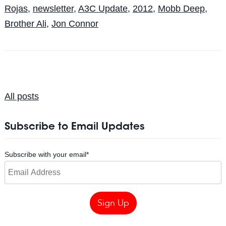
Rojas
,
newsletter
,
A3C Update
,
2012
,
Mobb Deep
,
Brother Ali
,
Jon Connor
All posts
Subscribe to Email Updates
Subscribe with your email
*