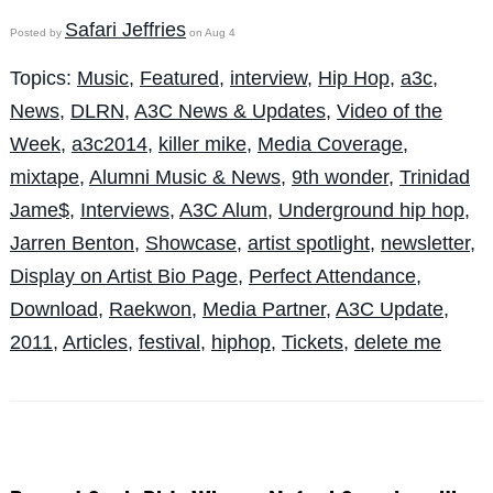
Safari Jeffries
Posted by
on Aug 4
Topics:
Music
,
Featured
,
interview
,
Hip Hop
,
a3c
,
News
,
DLRN
,
A3C News & Updates
,
Video of the
Week
,
a3c2014
,
killer mike
,
Media Coverage
,
mixtape
,
Alumni Music & News
,
9th wonder
,
Trinidad
Jame$
,
Interviews
,
A3C Alum
,
Underground hip hop
,
Jarren Benton
,
Showcase
,
artist spotlight
,
newsletter
,
Display on Artist Bio Page
,
Perfect Attendance
,
Download
,
Raekwon
,
Media Partner
,
A3C Update
,
2011
,
Articles
,
festival
,
hiphop
,
Tickets
,
delete me