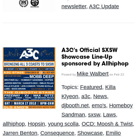
newsletter
,
A3C Update
A3C's Official SXSW
Showcase Line-Up
sponsored by Allhiphop
Mike Walbert
Posted by
on Feb 22
Topics:
Featured
,
Killa
Klyeon
,
a3c
,
News
,
djbooth.net
,
emo's
,
Homeboy
Sandman
,
sxsw
,
Laws
,
allhiphop
,
Hopsin
,
young scolla
,
OCD: Moosh & Twist
,
Jarren Benton
,
Consequence
,
Showcase
,
Emilio