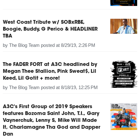
West Coast Tribute w/ SOBxRBE,
Boogie, Buddy, G Perico & HEADLINER
TBA
by
The Blog Team
posted at
8/29/19, 2:26 PM
The FADER FORT at A3C headlined by
Megan Thee Stallion, Pink Sweat$, Lil
Keed, Lil Gotit + more!
by
The Blog Team
posted at
8/18/19, 12:25 PM
A3C's First Group of 2019 Speakers
features Bozoma Saint John, T.I., Gary
Vaynerchuk, Lenny S, Mike Will Made
It, Charlamagne Tha God and Dapper
Dan