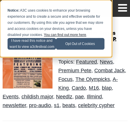
Notice:
A3C uses cookies to enhance your browsing
experience and to create a secure and effective website for
our customers. By using this site you agree that we may store
and access cookies on your devices, unless you have
#A3CProAudio Brings
disabled your cookies.
You can find out more here
.
Back !llmind's B.L.A.P.
I have read this notice and
Opt Out of Cookies
want to view a3cfestival.com
J-Hatch
Posted by
on Oct 2
Topics:
Featured
,
News
,
Premium Pete
,
Combat Jack
,
Focus
,
The Olympicks
,
A-
King
,
Cardo
,
M16
,
blap
,
Events
,
childish major
,
Needlz
,
pae
,
Illmind
,
newsletter
,
pro-audio
,
s1
,
beats
,
celebrity cypher