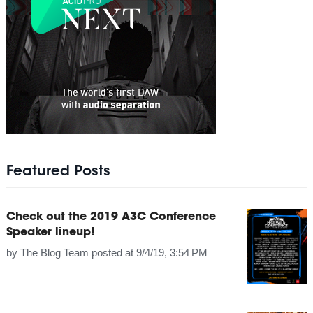
Featured Posts
Check out the 2019 A3C Conference
Speaker lineup!
by
The Blog Team
posted at
9/4/19, 3:54 PM