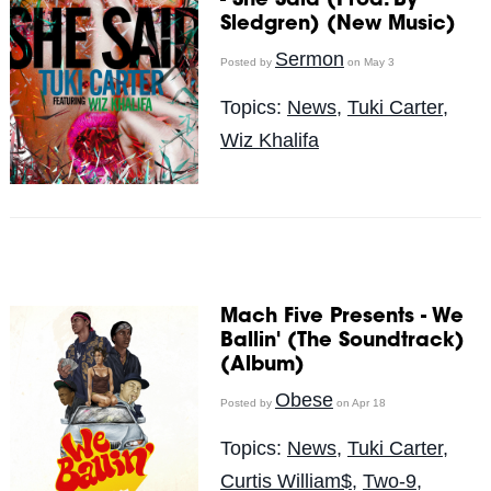
- She Said (Prod. By
Sledgren) (New Music)
Sermon
Posted by
on May 3
Topics:
News
,
Tuki Carter
,
Wiz Khalifa
Mach Five Presents - We
Ballin' (The Soundtrack)
(Album)
Obese
Posted by
on Apr 18
Topics:
News
,
Tuki Carter
,
Curtis William$
,
Two-9
,