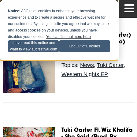
Notice:
A3C uses cookies to enhance your browsing
experience and to create a secure and effective website for
our customers. By using this site you agree that we may store
and access cookies on your devices, unless you have
Tuki Carter (@tukicarter)
disabled your cookies.
You can find out more here
.
- Bottles (Prod. Cardo)
I have read this notice and
Opt Out of Cookies
want to view a3cfestival.com
Erin
Posted by
on Sep 23
Topics:
News
,
Tuki Carter
,
Western Nights EP
Tuki Carter Ft. Wiz Khalifa