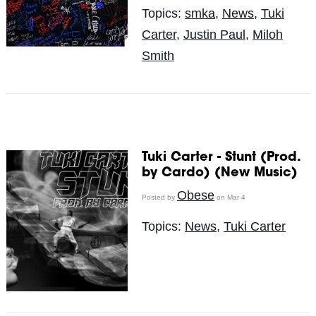
Topics:
smka
,
News
,
Tuki
Carter
,
Justin Paul
,
Miloh
Smith
Tuki Carter - Stunt (Prod.
by Cardo) (New Music)
Obese
Posted by
on Mar 4
Topics:
News
,
Tuki Carter