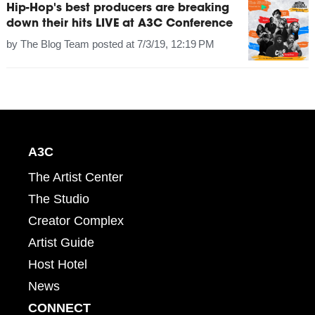
Hip-Hop's best producers are breaking
down their hits LIVE at A3C Conference
by
The Blog Team
posted at
7/3/19, 12:19 PM
A3C
The Artist Center
The Studio
Creator Complex
Artist Guide
Host Hotel
News
CONNECT