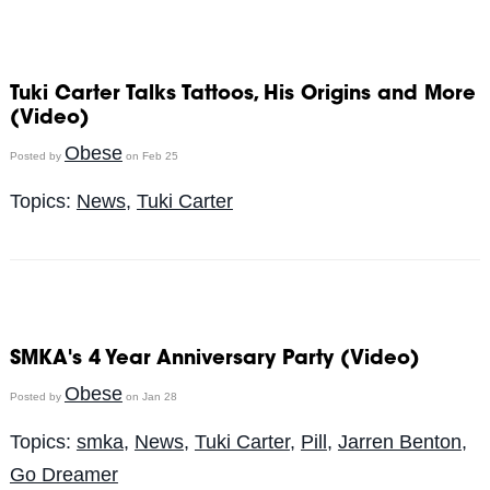
Tuki Carter Talks Tattoos, His Origins and More
(Video)
Obese
Posted by
on Feb 25
Topics:
News
,
Tuki Carter
SMKA's 4 Year Anniversary Party (Video)
Obese
Posted by
on Jan 28
Topics:
smka
,
News
,
Tuki Carter
,
Pill
,
Jarren Benton
,
Go Dreamer