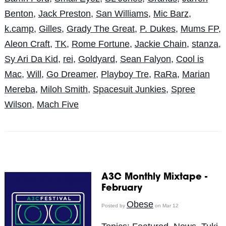
Benton
,
Jack Preston
,
San Williams
,
Mic Barz
,
k.camp
,
Gilles
,
Grady The Great
,
P. Dukes
,
Mums FP
,
Aleon Craft
,
TK
,
Rome Fortune
,
Jackie Chain
,
stanza
,
Sy Ari Da Kid
,
rei
,
Goldyard
,
Sean Falyon
,
Cool is
Mac
,
Will
,
Go Dreamer
,
Playboy Tre
,
RaRa
,
Marian
Mereba
,
Miloh Smith
,
Spacesuit Junkies
,
Spree
Wilson
,
Mach Five
A3C Monthly Mixtape -
February
Obese
Posted by
on Mar 12