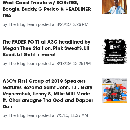
West Coast Tribute w/ SOBxRBE,
Boogie, Buddy, G Perico & HEADLINER
TBA
by
The Blog Team
posted at
8/29/19, 2:26 PM
The FADER FORT at A3C headlined by
Megan Thee Stallion, Pink Sweat$, Lil
Keed, Lil Gotit + more!
by
The Blog Team
posted at
8/18/19, 12:25 PM
A3C's First Group of 2019 Speakers
features Bozoma Saint John, T.I., Gary
Vaynerchuk, Lenny S, Mike Will Made
It, Charlamagne Tha God and Dapper
Dan
by
The Blog Team
posted at
7/9/19, 11:37 AM