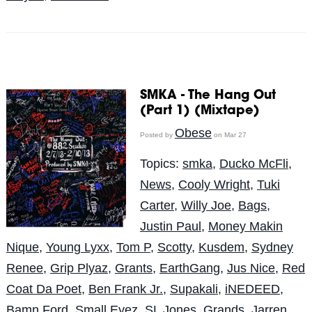
SMKA - The Hang Out
(Part 1) (Mixtape)
Obese
Posted by
on Mar 27
Topics:
smka
,
Ducko McFli
,
News
,
Cooly Wright
,
Tuki
Carter
,
Willy Joe
,
Bags
,
Justin Paul
,
Money Makin
Nique
,
Young Lyxx
,
Tom P
,
Scotty
,
Kusdem
,
Sydney
Renee
,
Grip Plyaz
,
Grants
,
EarthGang
,
Jus Nice
,
Red
Coat Da Poet
,
Ben Frank Jr.
,
Supakali
,
iNEDEED
,
Bamn Ford
,
Small Eyez
,
SL Jones
,
Grands
,
Jarren