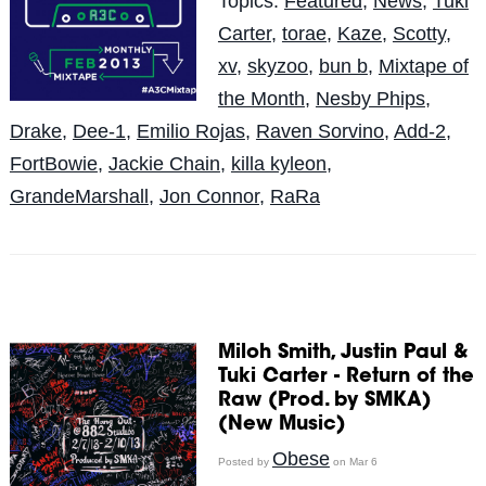
Topics:
Featured
,
News
,
Tuki
Carter
,
torae
,
Kaze
,
Scotty
,
xv
,
skyzoo
,
bun b
,
Mixtape of
the Month
,
Nesby Phips
,
Drake
,
Dee-1
,
Emilio Rojas
,
Raven Sorvino
,
Add-2
,
FortBowie
,
Jackie Chain
,
killa kyleon
,
GrandeMarshall
,
Jon Connor
,
RaRa
Miloh Smith, Justin Paul &
Tuki Carter - Return of the
Raw (Prod. by SMKA)
(New Music)
Obese
Posted by
on Mar 6