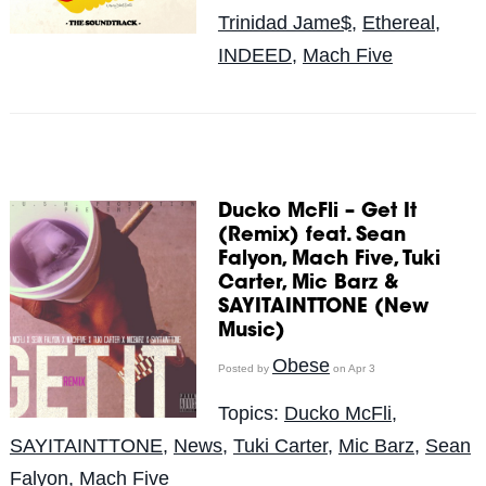
Trinidad Jame$
,
Ethereal
,
INDEED
,
Mach Five
Ducko McFli – Get It
(Remix) feat. Sean
Falyon, Mach Five, Tuki
Carter, Mic Barz &
SAYITAINTTONE (New
Music)
Obese
Posted by
on Apr 3
Topics:
Ducko McFli
,
SAYITAINTTONE
,
News
,
Tuki Carter
,
Mic Barz
,
Sean
Falyon
,
Mach Five