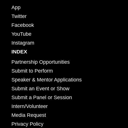
App
Twitter
Facebook
YouTube
Instagram
INDEX
Partnership Opportunities
Submit to Perform
Speaker & Mentor Applications
Submit an Event or Show
Submit a Panel or Session
Intern/Volunteer
Media Request
Privacy Policy