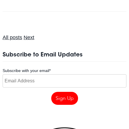
All posts
Next
Subscribe to Email Updates
Subscribe with your email
*