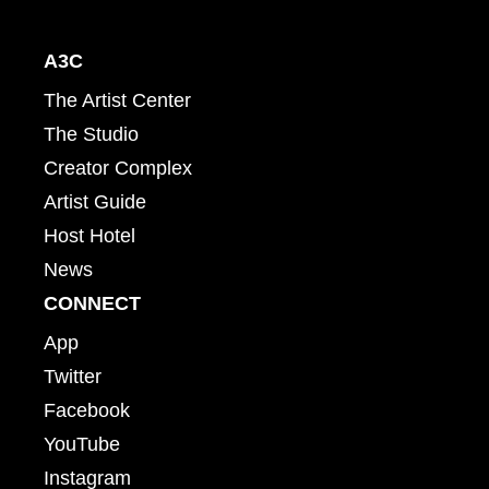
A3C
The Artist Center
The Studio
Creator Complex
Artist Guide
Host Hotel
News
CONNECT
App
Twitter
Facebook
YouTube
Instagram