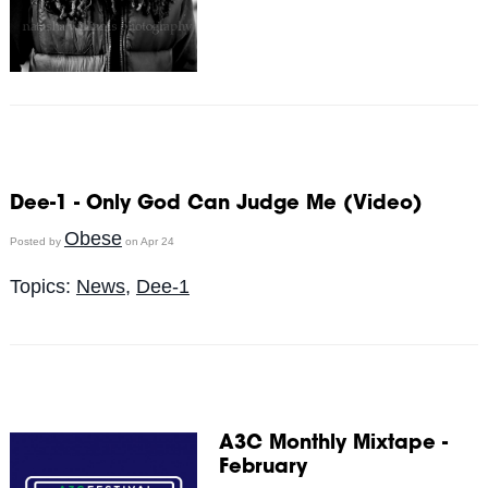
Dee-1 - Only God Can Judge Me (Video)
Obese
Posted by
on Apr 24
Topics:
News
,
Dee-1
A3C Monthly Mixtape -
February