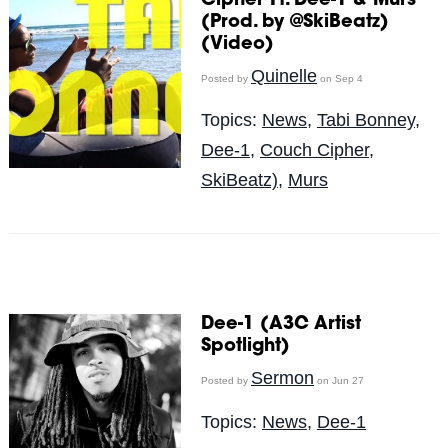
Cipher Ft. Dee-1 & Murs
(Prod. by @SkiBeatz)
(Video)
Quinelle
Posted by
on Sep 4
Topics:
News
,
Tabi Bonney
,
Dee-1
,
Couch Cipher
,
SkiBeatz)
,
Murs
Dee-1 (A3C Artist
Spotlight)
Sermon
Posted by
on Jun 27
Topics:
News
,
Dee-1