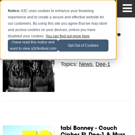
Notice:
A3C uses cookies to enhance your browsing
experience and to create a secure and effective website for
our customers. By using this site you agree that we may store
and access cookies on your devices, unless you have
Dee-1 - A3C Exclusive
disabled your cookies.
You can find out more here
.
Interview
I have read this notice and
Opt Out of Cookies
want to view a3cfestival.com
Sermon
Posted by
on Sep 19
Topics:
News
,
Dee-1
tabi Bonney - Couch