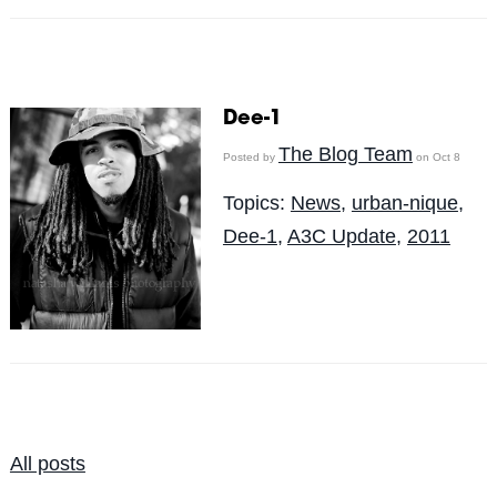
Dee-1
The Blog Team
Posted by
on Oct 8
Topics:
News
,
urban-nique
,
Dee-1
,
A3C Update
,
2011
All posts