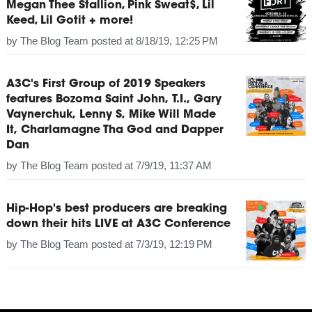
Megan Thee Stallion, Pink Sweat$, Lil
Keed, Lil Gotit + more!
by
The Blog Team
posted at
8/18/19, 12:25 PM
A3C's First Group of 2019 Speakers
features Bozoma Saint John, T.I., Gary
Vaynerchuk, Lenny S, Mike Will Made
It, Charlamagne Tha God and Dapper
Dan
by
The Blog Team
posted at
7/9/19, 11:37 AM
Hip-Hop's best producers are breaking
down their hits LIVE at A3C Conference
by
The Blog Team
posted at
7/3/19, 12:19 PM