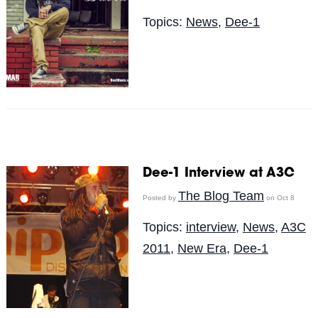
Topics:
News
,
Dee-1
Dee-1 Interview at A3C
The Blog Team
Posted by
on Oct 8
Topics:
interview
,
News
,
A3C
2011
,
New Era
,
Dee-1