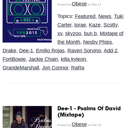
Obese
Posted by
on Mar 12
Topics:
Featured
,
News
,
Tuki
Carter
,
torae
,
Kaze
,
Scotty
,
xv
,
skyzoo
,
bun b
,
Mixtape of
the Month
,
Nesby Phips
,
Drake
,
Dee-1
,
Emilio Rojas
,
Raven Sorvino
,
Add-2
,
FortBowie
,
Jackie Chain
,
killa kyleon
,
GrandeMarshall
,
Jon Connor
,
RaRa
Dee-1 - Psalms Of David
(Mixtape)
Obese
Posted by
on Feb 25