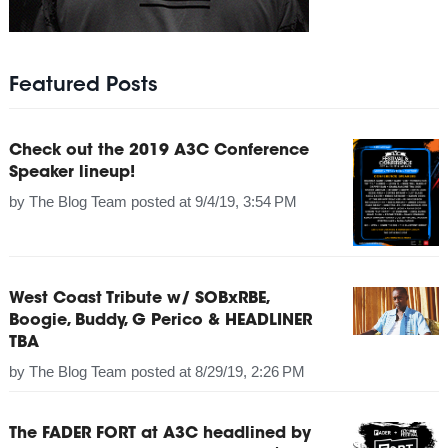
Featured Posts
Check out the 2019 A3C Conference
Speaker lineup!
by
The Blog Team
posted at
9/4/19, 3:54 PM
West Coast Tribute w/ SOBxRBE,
Boogie, Buddy, G Perico & HEADLINER
TBA
by
The Blog Team
posted at
8/29/19, 2:26 PM
The FADER FORT at A3C headlined by