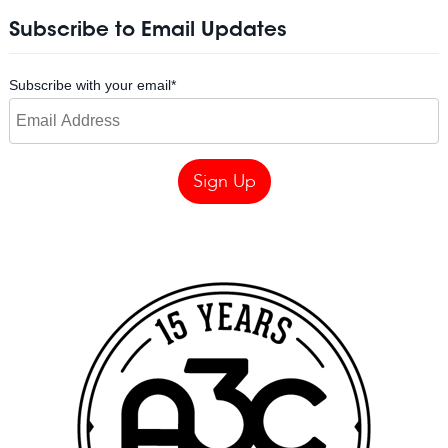
Subscribe to Email Updates
Subscribe with your email
*