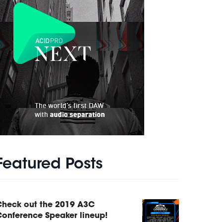
Featured Posts
Check out the 2019 A3C
onference Speaker lineup!