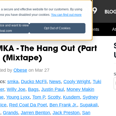
OCT 8-13, 2019
 secure and effective website for our customers. By using
LE
LINEUP
BLO
less you have disabled your cookies.
You can find out more
tice and want to view
Opt Out of Cookies
Music Industry
A3C Updates
Events
At
tival.com
KA - The Hang Out (Part
 (Mixtape)
ted by
Obese
on Mar 27
S
ics:
smka
,
Ducko McFli
,
News
,
Cooly Wright
,
Tuki
er
,
Willy Joe
,
Bags
,
Justin Paul
,
Money Makin
ue
,
Young Lyxx
,
Tom P
,
Scotty
,
Kusdem
,
Sydney
ice
,
Red Coat Da Poet
,
Ben Frank Jr.
,
Supakali
,
s
,
Grands
,
Jarren Benton
,
Jack Preston
,
San