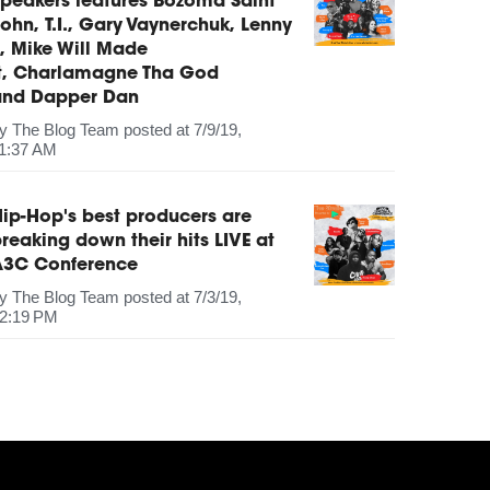
peakers features Bozoma Saint
ohn, T.I., Gary Vaynerchuk, Lenny
, Mike Will Made
It, Charlamagne Tha God
and Dapper Dan
by
The Blog Team
posted at
7/9/19,
1:37 AM
ip-Hop's best producers are
reaking down their hits LIVE at
A3C Conference
by
The Blog Team
posted at
7/3/19,
2:19 PM