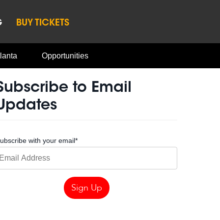
G
BUY TICKETS
lanta
Opportunities
Subscribe to Email
Updates
ubscribe with your email
*