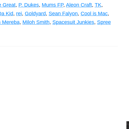
 Great
,
P. Dukes
,
Mums FP
,
Aleon Craft
,
TK
,
Da Kid
,
rei
,
Goldyard
,
Sean Falyon
,
Cool is Mac
,
n Mereba
,
Miloh Smith
,
Spacesuit Junkies
,
Spree