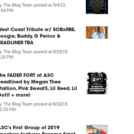
by
The Blog Team
posted at
9/4/19,
:54 PM
est Coast Tribute w/ SOBxRBE,
oogie, Buddy, G Perico &
HEADLINER TBA
by
The Blog Team
posted at
8/29/19,
:26 PM
The FADER FORT at A3C
headlined by Megan Thee
tallion, Pink Sweat$, Lil Keed, Lil
otit + more!
by
The Blog Team
posted at
8/18/19,
2:25 PM
3C's First Group of 2019