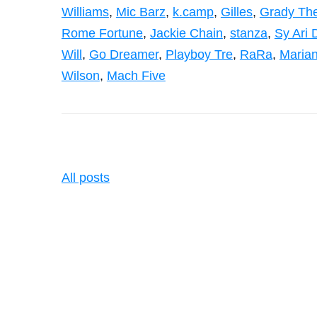
Williams
,
Mic Barz
,
k.camp
,
Gilles
,
Grady The
Rome Fortune
,
Jackie Chain
,
stanza
,
Sy Ari 
Will
,
Go Dreamer
,
Playboy Tre
,
RaRa
,
Maria
Wilson
,
Mach Five
All posts