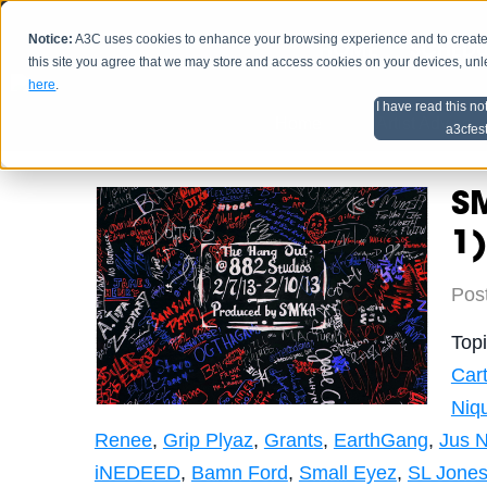
Notice:
A3C uses cookies to enhance your browsing experience and to create a
HOME
SCHEDU
this site you agree that we may store and access cookies on your devices, un
here
.
I have read this no
Home
Artist Advice
a3cfes
SM
1)
Pos
Top
Cart
Niq
Renee
,
Grip Plyaz
,
Grants
,
EarthGang
,
Jus N
iNEDEED
,
Bamn Ford
,
Small Eyez
,
SL Jone