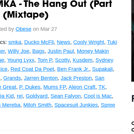
KA - The Hang Out (Part
 (Mixtape)
ted by
Obese
on Mar 27
ics:
smka
,
Ducko McFli
,
News
,
Cooly Wright
,
Tuki
er
,
Willy Joe
,
Bags
,
Justin Paul
,
Money Makin
ue
,
Young Lyxx
,
Tom P
,
Scotty
,
Kusdem
,
Sydney
ice
,
Red Coat Da Poet
,
Ben Frank Jr.
,
Supakali
,
s
,
Grands
,
Jarren Benton
,
Jack Preston
,
San
 Great
,
P. Dukes
,
Mums FP
,
Aleon Craft
,
TK
,
Da Kid
,
rei
,
Goldyard
,
Sean Falyon
,
Cool is Mac
,
n Mereba
,
Miloh Smith
,
Spacesuit Junkies
,
Spree
C