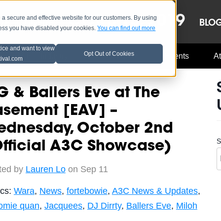
OCT 8-13, 2019
 secure and effective website for our customers. By using
LE
LINEUP
BLO
less you have disabled your cookies.
You can find out more
tice and want to view
Opt Out of Cookies
Music Industry
A3C Updates
Events
At
tival.com
G & Ballers Eve at The
asement [EAV] –
ednesday, October 2nd
S
fficial A3C Showcase)
ted by
Lauren Lo
on Sep 11
ics:
Wara
,
News
,
fortebowie
,
A3C News & Updates
,
homie quan
,
Jacquees
,
DJ Dirrty
,
Ballers Eve
,
Miloh