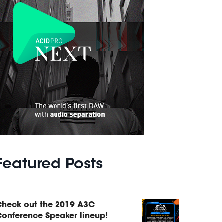
Featured Posts
Check out the 2019 A3C
onference Speaker lineup!