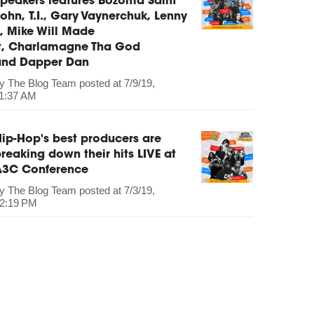
peakers features Bozoma Saint
ohn, T.I., Gary Vaynerchuk, Lenny
, Mike Will Made
It, Charlamagne Tha God
and Dapper Dan
by
The Blog Team
posted at
7/9/19,
1:37 AM
ip-Hop's best producers are
reaking down their hits LIVE at
A3C Conference
by
The Blog Team
posted at
7/3/19,
2:19 PM