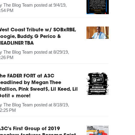
by
The Blog Team
posted at
9/4/19,
:54 PM
est Coast Tribute w/ SOBxRBE,
oogie, Buddy, G Perico &
HEADLINER TBA
by
The Blog Team
posted at
8/29/19,
:26 PM
The FADER FORT at A3C
headlined by Megan Thee
tallion, Pink Sweat$, Lil Keed, Lil
otit + more!
by
The Blog Team
posted at
8/18/19,
2:25 PM
3C's First Group of 2019