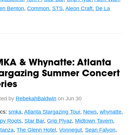
ren Benton
,
Common
,
STS
,
Aleon Craft
,
De La
MKA & Whynatte: Atlanta
targazing Summer Concert
ries
ted by
RebekahBaldwin
on Jun 30
ics:
smka
,
Atlanta Stargazing Tour
,
News
,
whynatte
,
py Roots
,
Star Bar
,
Grip Plyaz
,
Midtown Tavern
,
stanza
,
The Glenn Hotel
,
Vonnegut
,
Sean Falyon
,