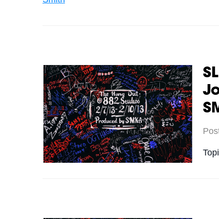
SL
Jo
S
Pos
Top