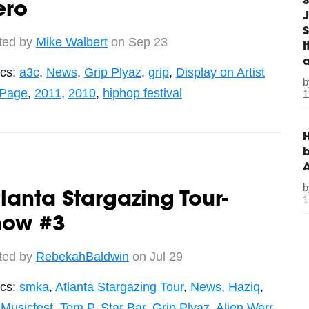
S
ero
J
S
ted by
Mike Walbert
on Sep 23
ics:
a3c
,
News
,
Grip Plyaz
,
grip
,
Display on Artist
 Page
,
2011
,
2010
,
hiphop festival
1
H
b
lanta Stargazing Tour-
1
how #3
ted by
RebekahBaldwin
on Jul 29
ics:
smka
,
Atlanta Stargazing Tour
,
News
,
Haziq
,
Musicfest
,
Tom P
,
Star Bar
,
Grip Plyaz
,
Alien Warr
,