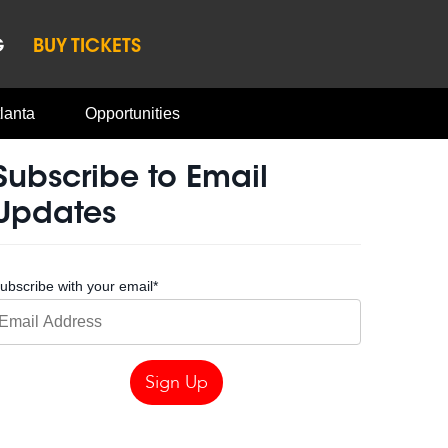
G
BUY TICKETS
lanta
Opportunities
Subscribe to Email
Updates
ubscribe with your email
*