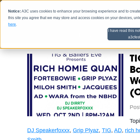
Notice:
A3C uses cookies to enhance your browsing experience and to create a
HOME
SCHEDU
this site you agree that we may store and access cookies on your devices, un
here
.
I have read this no
Home
Artist Advice
a3cfes
TI
B
W
(O
Pos
Top
DJ Speakerfoxxx
,
Grip Plyaz
,
TIG
,
AD
,
rich 
Smith