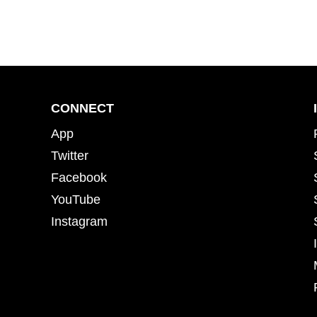
CONNECT
App
Twitter
Facebook
YouTube
Instagram