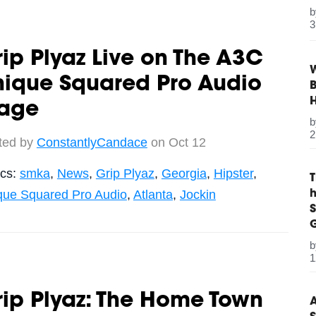
3
ip Plyaz Live on The A3C
W
nique Squared Pro Audio
B
tage
2
ted by
ConstantlyCandace
on Oct 12
ics:
smka
,
News
,
Grip Plyaz
,
Georgia
,
Hipster
,
que Squared Pro Audio
,
Atlanta
,
Jockin
S
G
1
ip Plyaz: The Home Town
A