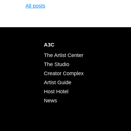
All posts
A3C
The Artist Center
The Studio
Creator Complex
Artist Guide
Host Hotel
News