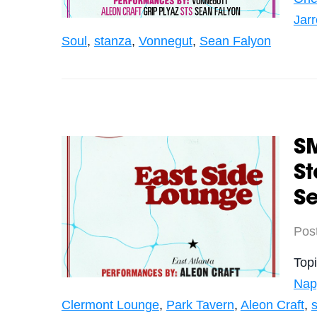
Jar
Soul
,
stanza
,
Vonnegut
,
Sean Falyon
S
S
Se
Pos
Top
Nap
Clermont Lounge
,
Park Tavern
,
Aleon Craft
,