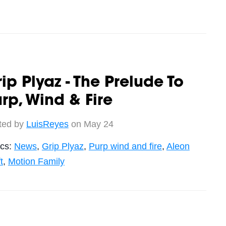
ip Plyaz - The Prelude To
rp, Wind & Fire
ted by
LuisReyes
on May 24
ics:
News
,
Grip Plyaz
,
Purp wind and fire
,
Aleon
t
,
Motion Family