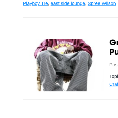
Playboy Tre
,
east side lounge
,
Spree Wilson
Gr
Pu
Pos
Top
Craf