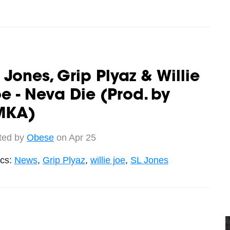
 Jones, Grip Plyaz & Willie
e - Neva Die (Prod. by
MKA)
ted by
Obese
on Apr 25
ics:
News
,
Grip Plyaz
,
willie joe
,
SL Jones