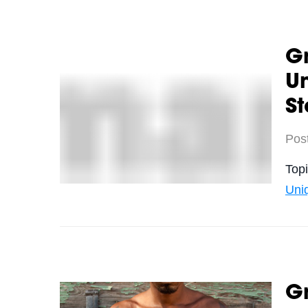
Gr
U
S
Pos
Top
Uni
Gr