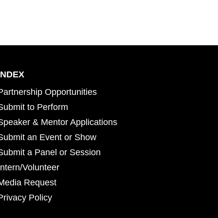
INDEX
Partnership Opportunities
Submit to Perform
Speaker & Mentor Applications
Submit an Event or Show
Submit a Panel or Session
Intern/Volunteer
Media Request
Privacy Policy