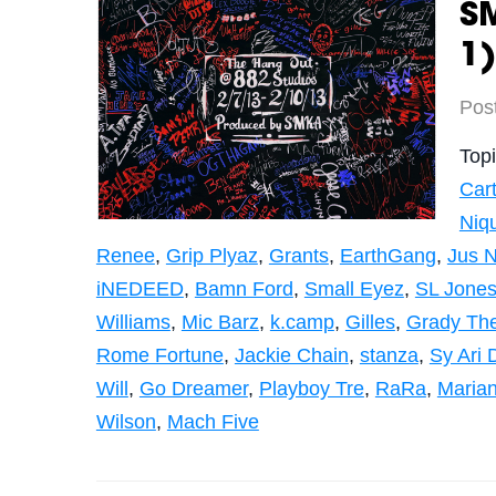
SM
1)
Pos
Top
Cart
Niq
Renee
,
Grip Plyaz
,
Grants
,
EarthGang
,
Jus N
iNEDEED
,
Bamn Ford
,
Small Eyez
,
SL Jone
Williams
,
Mic Barz
,
k.camp
,
Gilles
,
Grady The
Rome Fortune
,
Jackie Chain
,
stanza
,
Sy Ari 
Will
,
Go Dreamer
,
Playboy Tre
,
RaRa
,
Maria
Wilson
,
Mach Five