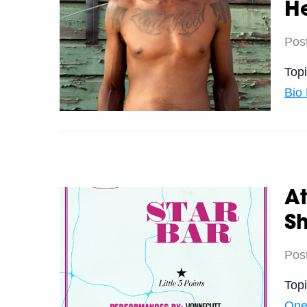
H
Pos
Top
Bio
At
S
Pos
Top
One