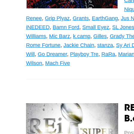
Cart
Niq
Renee
,
Grip Plyaz
,
Grants
,
EarthGang
,
Jus N
iNEDEED
,
Bamn Ford
,
Small Eyez
,
SL Jone
Williams
,
Mic Barz
,
k.camp
,
Gilles
,
Grady The
Rome Fortune
,
Jackie Chain
,
stanza
,
Sy Ari 
Will
,
Go Dreamer
,
Playboy Tre
,
RaRa
,
Maria
Wilson
,
Mach Five
RE
B.
Pos