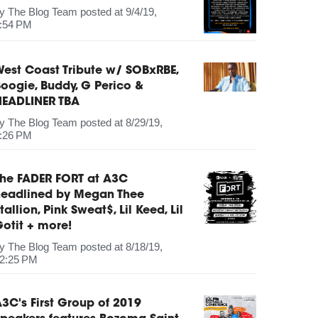
by
The Blog Team
posted at
9/4/19,
:54 PM
est Coast Tribute w/ SOBxRBE,
oogie, Buddy, G Perico &
HEADLINER TBA
by
The Blog Team
posted at
8/29/19,
:26 PM
The FADER FORT at A3C
headlined by Megan Thee
tallion, Pink Sweat$, Lil Keed, Lil
otit + more!
by
The Blog Team
posted at
8/18/19,
2:25 PM
3C's First Group of 2019