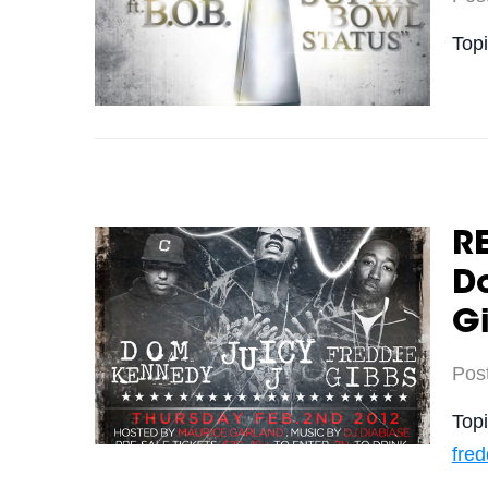
Top
RE
D
G
Pos
Top
fred