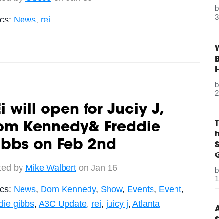
3
ics:
News
,
rei
W
B
2
i will open for Juciy J,
om Kennedy& Freddie
ibbs on Feb 2nd
S
G
ted by
Mike Walbert
on Jan 16
1
ics:
News
,
Dom Kennedy
,
Show
,
Events
,
Event
,
die gibbs
,
A3C Update
,
rei
,
juicy j
,
Atlanta
A