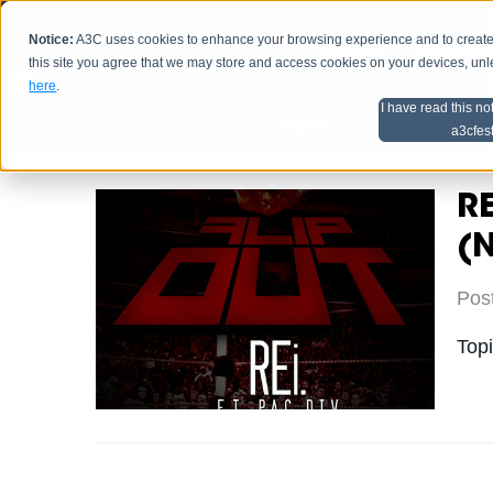
Notice:
A3C uses cookies to enhance your browsing experience and to create a
HOME
SCHEDU
this site you agree that we may store and access cookies on your devices, un
here
.
I have read this no
Home
Artist Advice
a3cfes
RE
(
Pos
Top