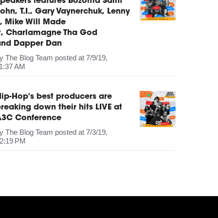
peakers features Bozoma Saint
ohn, T.I., Gary Vaynerchuk, Lenny
, Mike Will Made
It, Charlamagne Tha God
and Dapper Dan
by
The Blog Team
posted at
7/9/19,
1:37 AM
ip-Hop's best producers are
reaking down their hits LIVE at
A3C Conference
by
The Blog Team
posted at
7/3/19,
2:19 PM