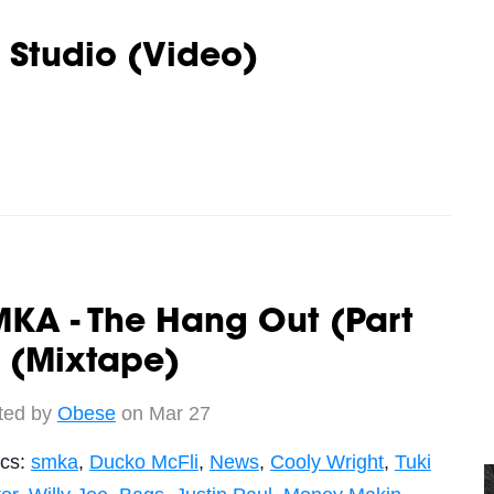
 Studio (Video)
KA - The Hang Out (Part
 (Mixtape)
ted by
Obese
on Mar 27
ics:
smka
,
Ducko McFli
,
News
,
Cooly Wright
,
Tuki