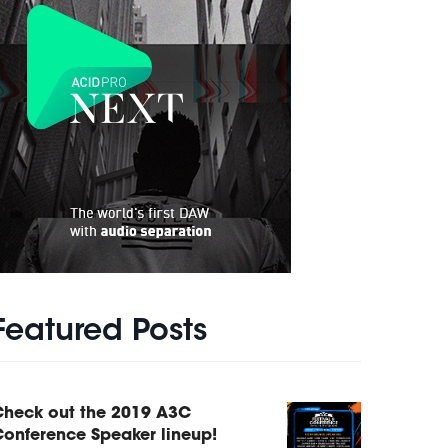
Featured Posts
Check out the 2019 A3C
onference Speaker lineup!