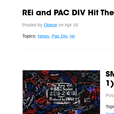
REi and PAC DIV Hit The
Posted by
Obese
on Apr 16
Topics:
News
,
Pac Div
,
rei
SM
1)
Pos
Top