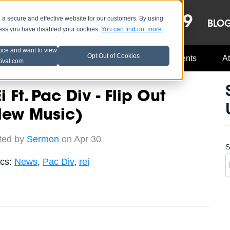
OCT 8-13, 2019
 secure and effective website for our customers. By using
LE
LINEUP
BLO
less you have disabled your cookies.
You can find out more
tice and want to view
Opt Out of Cookies
Music Industry
A3C Updates
Events
At
tival.com
i Ft. Pac Div - Flip Out
New Music)
ted by
Sermon
on Apr 30
S
ics:
News
,
Pac Div
,
rei