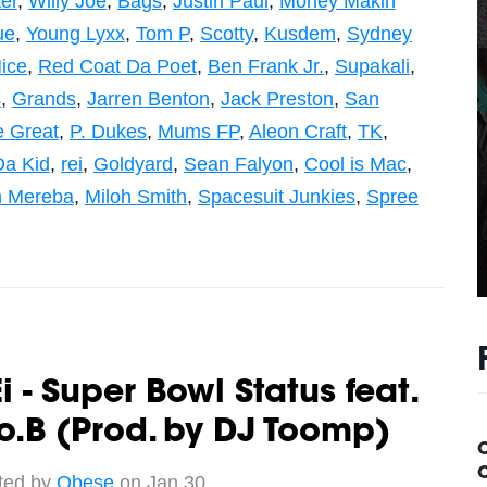
er
,
Willy Joe
,
Bags
,
Justin Paul
,
Money Makin
ue
,
Young Lyxx
,
Tom P
,
Scotty
,
Kusdem
,
Sydney
ice
,
Red Coat Da Poet
,
Ben Frank Jr.
,
Supakali
,
s
,
Grands
,
Jarren Benton
,
Jack Preston
,
San
 Great
,
P. Dukes
,
Mums FP
,
Aleon Craft
,
TK
,
Da Kid
,
rei
,
Goldyard
,
Sean Falyon
,
Cool is Mac
,
n Mereba
,
Miloh Smith
,
Spacesuit Junkies
,
Spree
i - Super Bowl Status feat.
o.B (Prod. by DJ Toomp)
C
ted by
Obese
on Jan 30