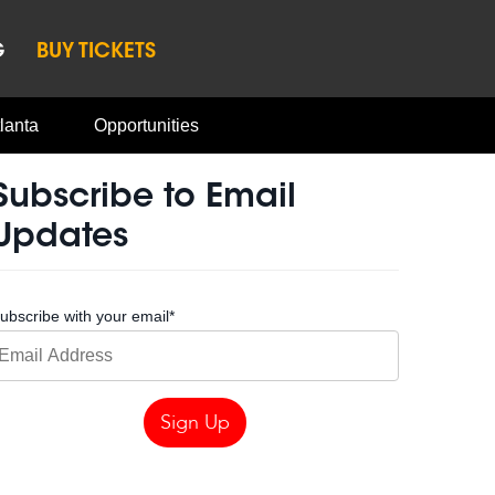
G
BUY TICKETS
lanta
Opportunities
Subscribe to Email
Updates
ubscribe with your email
*