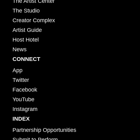
The Artist Center
The Studio
Creator Complex
Artist Guide
Host Hotel
News
CONNECT
App
Twitter
Facebook
YouTube
Instagram
INDEX
Partnership Opportunities
Submit to Perform