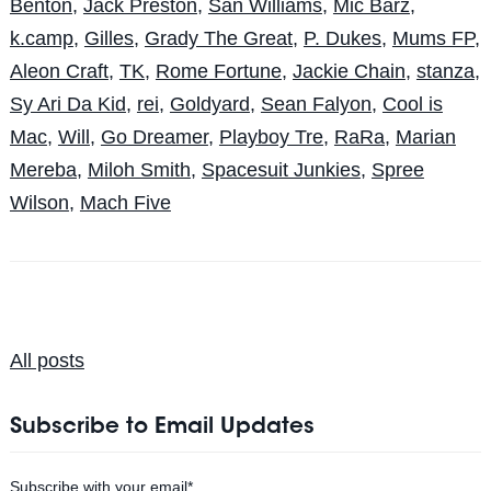
Benton
,
Jack Preston
,
San Williams
,
Mic Barz
,
k.camp
,
Gilles
,
Grady The Great
,
P. Dukes
,
Mums FP
,
Aleon Craft
,
TK
,
Rome Fortune
,
Jackie Chain
,
stanza
,
Sy Ari Da Kid
,
rei
,
Goldyard
,
Sean Falyon
,
Cool is
Mac
,
Will
,
Go Dreamer
,
Playboy Tre
,
RaRa
,
Marian
Mereba
,
Miloh Smith
,
Spacesuit Junkies
,
Spree
Wilson
,
Mach Five
All posts
Subscribe to Email Updates
Subscribe with your email
*