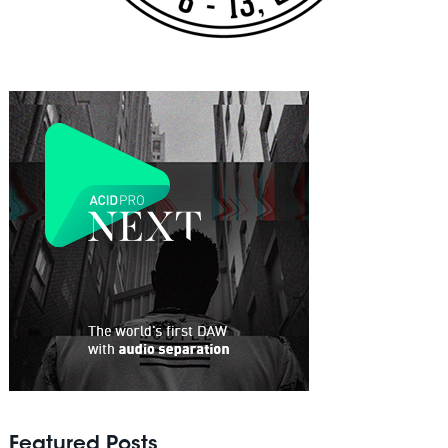
Featured Posts