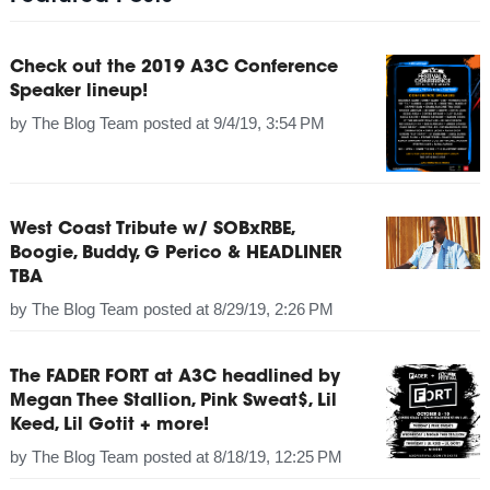
Check out the 2019 A3C Conference
Speaker lineup!
by
The Blog Team
posted at
9/4/19, 3:54 PM
West Coast Tribute w/ SOBxRBE,
Boogie, Buddy, G Perico & HEADLINER
TBA
by
The Blog Team
posted at
8/29/19, 2:26 PM
The FADER FORT at A3C headlined by
Megan Thee Stallion, Pink Sweat$, Lil
Keed, Lil Gotit + more!
by
The Blog Team
posted at
8/18/19, 12:25 PM