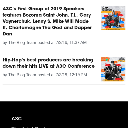
A3C's First Group of 2019 Speakers
features Bozoma Saint John, T.I., Gary
Vaynerchuk, Lenny S, Mike Will Made
It, Charlamagne Tha God and Dapper
Dan
by
The Blog Team
posted at
7/9/19, 11:37 AM
Hip-Hop's best producers are breaking
down their hits LIVE at A3C Conference
by
The Blog Team
posted at
7/3/19, 12:19 PM
A3C