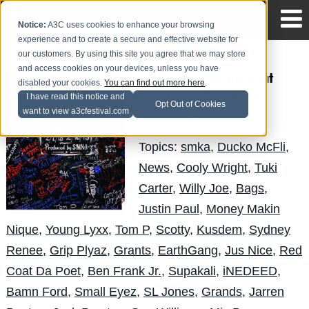
Notice:
A3C uses cookies to enhance your browsing
experience and to create a secure and effective website for
our customers. By using this site you agree that we may store
and access cookies on your devices, unless you have
SMKA - The Hang Out
disabled your cookies.
You can find out more here
.
(Part 1) (Mixtape)
I have read this notice and
Opt Out of Cookies
want to view a3cfestival.com
Obese
Posted by
on Mar 27
Topics:
smka
,
Ducko McFli
,
News
,
Cooly Wright
,
Tuki
Carter
,
Willy Joe
,
Bags
,
Justin Paul
,
Money Makin
Nique
,
Young Lyxx
,
Tom P
,
Scotty
,
Kusdem
,
Sydney
Renee
,
Grip Plyaz
,
Grants
,
EarthGang
,
Jus Nice
,
Red
Coat Da Poet
,
Ben Frank Jr.
,
Supakali
,
iNEDEED
,
Bamn Ford
,
Small Eyez
,
SL Jones
,
Grands
,
Jarren