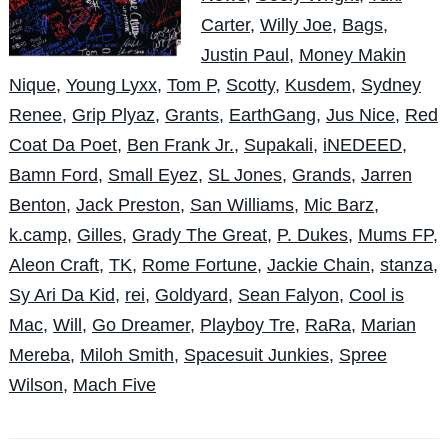
Carter
,
Willy Joe
,
Bags
,
Justin Paul
,
Money Makin
Nique
,
Young Lyxx
,
Tom P
,
Scotty
,
Kusdem
,
Sydney
Renee
,
Grip Plyaz
,
Grants
,
EarthGang
,
Jus Nice
,
Red
Coat Da Poet
,
Ben Frank Jr.
,
Supakali
,
iNEDEED
,
Bamn Ford
,
Small Eyez
,
SL Jones
,
Grands
,
Jarren
Benton
,
Jack Preston
,
San Williams
,
Mic Barz
,
k.camp
,
Gilles
,
Grady The Great
,
P. Dukes
,
Mums FP
,
Aleon Craft
,
TK
,
Rome Fortune
,
Jackie Chain
,
stanza
,
Sy Ari Da Kid
,
rei
,
Goldyard
,
Sean Falyon
,
Cool is
Mac
,
Will
,
Go Dreamer
,
Playboy Tre
,
RaRa
,
Marian
Mereba
,
Miloh Smith
,
Spacesuit Junkies
,
Spree
Wilson
,
Mach Five