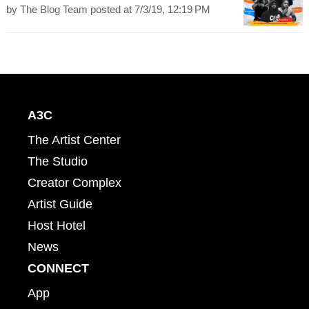
by
The Blog Team
posted at
7/3/19, 12:19 PM
A3C
The Artist Center
The Studio
Creator Complex
Artist Guide
Host Hotel
News
CONNECT
App