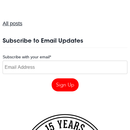
All posts
Subscribe to Email Updates
Subscribe with your email
*