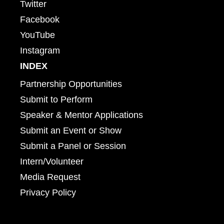
Twitter
Facebook
YouTube
Instagram
INDEX
Partnership Opportunities
Submit to Perform
Speaker & Mentor Applications
Submit an Event or Show
Submit a Panel or Session
Intern/Volunteer
Media Request
Privacy Policy