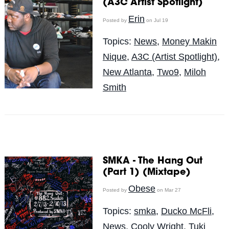
(A3C Artist Spotlight)
Erin
Posted by
on Jul 19
Topics:
News
,
Money Makin
Nique
,
A3C (Artist Spotlight)
,
New Atlanta
,
Two9
,
Miloh
Smith
SMKA - The Hang Out
(Part 1) (Mixtape)
Obese
Posted by
on Mar 27
Topics:
smka
,
Ducko McFli
,
News
,
Cooly Wright
,
Tuki