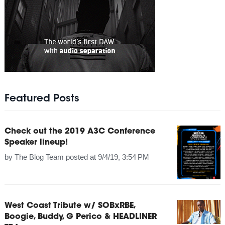
Featured Posts
Check out the 2019 A3C Conference
Speaker lineup!
by
The Blog Team
posted at
9/4/19, 3:54 PM
West Coast Tribute w/ SOBxRBE,
Boogie, Buddy, G Perico & HEADLINER