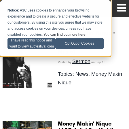
Notice:
A3C uses cookies to enhance your browsing
experience and to create a secure and effective website for
our customers. By using this site you agree that we may store
and access cookies on your devices, unless you have
Money Makin' Nique -
disabled your cookies.
You can find out more here
.
Funny Guy (Prod. By
I have read this notice and
Opt Out of Cookies
AraabMuzik) (New
want to view a3cfestival.com
Music)
Sermon
Posted by
on Sep 10
Topics:
News
,
Money Makin
Nique
Money Makin' Nique