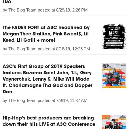
TBA
by
The Blog Team
posted at
8/29/19, 2:26 PM
The FADER FORT at A3C headlined by
Megan Thee Stallion, Pink Sweat$, Lil
Keed, Lil Gotit + more!
by
The Blog Team
posted at
8/18/19, 12:25 PM
A3C's First Group of 2019 Speakers
features Bozoma Saint John, T.I., Gary
Vaynerchuk, Lenny S, Mike Will Made
It, Charlamagne Tha God and Dapper
Dan
by
The Blog Team
posted at
7/9/19, 11:37 AM
Hip-Hop's best producers are breaking
down their hits LIVE at A3C Conference