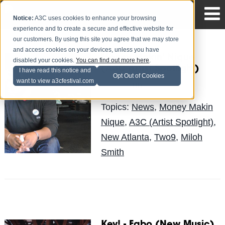
Notice:
A3C uses cookies to enhance your browsing
experience and to create a secure and effective website for
our customers. By using this site you agree that we may store
and access cookies on your devices, unless you have
Money Makin' Nique
disabled your cookies.
You can find out more here
.
(A3C Artist Spotlight)
I have read this notice and
Opt Out of Cookies
want to view a3cfestival.com
Erin
Posted by
on Jul 19
Topics:
News
,
Money Makin
Nique
,
A3C (Artist Spotlight)
,
New Atlanta
,
Two9
,
Miloh
Smith
Key! - Fabo (New Music)