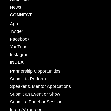
News
CONNECT
App
Twitter
Facebook
YouTube
Instagram
INDEX
Partnership Opportunities
Submit to Perform
Speaker & Mentor Applications
Submit an Event or Show
Submit a Panel or Session
Intern/Volunteer