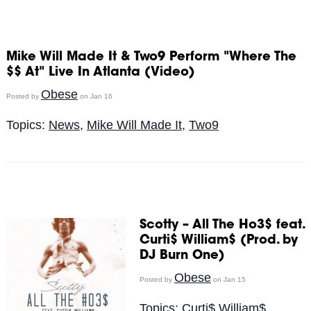
Mike Will Made It & Two9 Perform "Where The
$$ At" Live In Atlanta (Video)
Obese
Posted by
on Jan 16
Topics:
News
,
Mike Will Made It
,
Two9
Scotty – All The Ho3$ feat.
Curti$ William$ (Prod. by
DJ Burn One)
Obese
Posted by
on Jan 15
Topics:
Curti$ William$
,