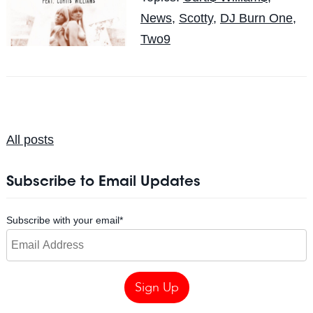
News
,
Scotty
,
DJ Burn One
,
Two9
All posts
Subscribe to Email Updates
Subscribe with your email
*