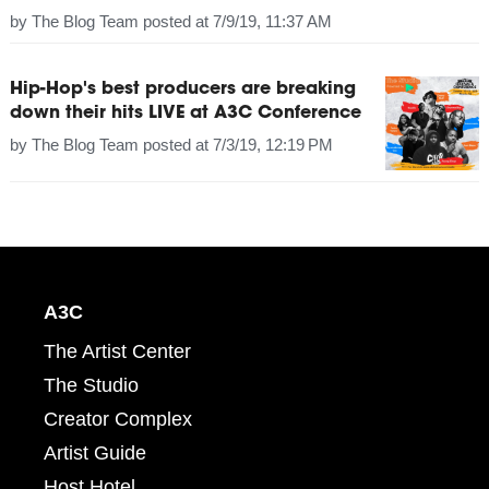
by
The Blog Team
posted at
7/9/19, 11:37 AM
Hip-Hop's best producers are breaking
down their hits LIVE at A3C Conference
by
The Blog Team
posted at
7/3/19, 12:19 PM
A3C
The Artist Center
The Studio
Creator Complex
Artist Guide
Host Hotel