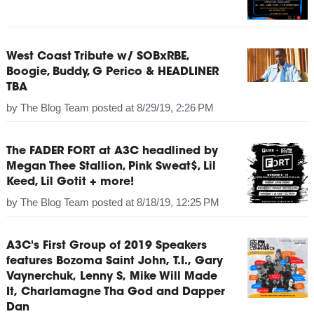
West Coast Tribute w/ SOBxRBE,
Boogie, Buddy, G Perico & HEADLINER
TBA
by
The Blog Team
posted at
8/29/19, 2:26 PM
The FADER FORT at A3C headlined by
Megan Thee Stallion, Pink Sweat$, Lil
Keed, Lil Gotit + more!
by
The Blog Team
posted at
8/18/19, 12:25 PM
A3C's First Group of 2019 Speakers
features Bozoma Saint John, T.I., Gary
Vaynerchuk, Lenny S, Mike Will Made
It, Charlamagne Tha God and Dapper
Dan