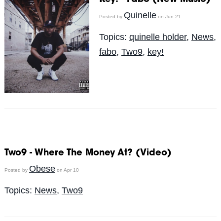
Quinelle
Posted by
on Jun 21
Topics:
quinelle holder
,
News
,
fabo
,
Two9
,
key!
Two9 - Where The Money At? (Video)
Obese
Posted by
on Apr 10
Topics:
News
,
Two9