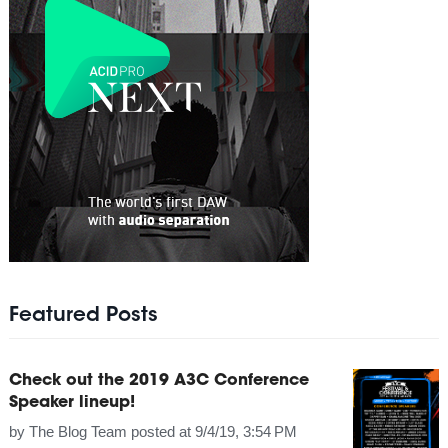
Featured Posts
Check out the 2019 A3C Conference
Speaker lineup!
by
The Blog Team
posted at
9/4/19, 3:54 PM