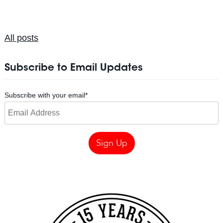
All posts
Subscribe to Email Updates
Subscribe with your email
*