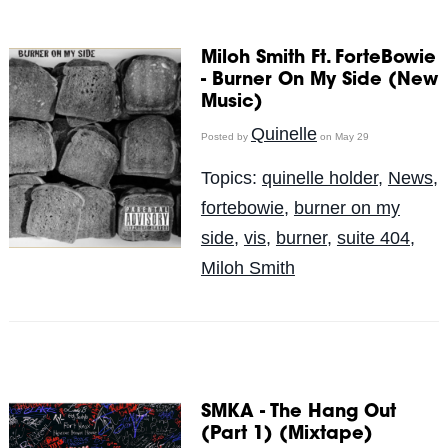
Miloh Smith Ft. ForteBowie
- Burner On My Side (New
Music)
Quinelle
Posted by
on May 29
Topics:
quinelle holder
,
News
,
fortebowie
,
burner on my
side
,
vis
,
burner
,
suite 404
,
Miloh Smith
SMKA - The Hang Out
(Part 1) (Mixtape)