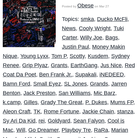
Obese
Posted by
on Mar 27
Topics:
smka
,
Ducko McFli
,
News
,
Cooly Wright
,
Tuki
Carter
,
Willy Joe
,
Bags
,
Justin Paul
,
Money Makin
Nique
,
Young Lyxx
,
Tom P
,
Scotty
,
Kusdem
,
Sydney
Renee
,
Grip Plyaz
,
Grants
,
EarthGang
,
Jus Nice
,
Red
Coat Da Poet
,
Ben Frank Jr.
,
Supakali
,
iNEDEED
,
Bamn Ford
,
Small Eyez
,
SL Jones
,
Grands
,
Jarren
Benton
,
Jack Preston
,
San Williams
,
Mic Barz
,
k.camp
,
Gilles
,
Grady The Great
,
P. Dukes
,
Mums FP
,
Aleon Craft
,
TK
,
Rome Fortune
,
Jackie Chain
,
stanza
,
Sy Ari Da Kid
,
rei
,
Goldyard
,
Sean Falyon
,
Cool is
Mac
,
Will
,
Go Dreamer
,
Playboy Tre
,
RaRa
,
Marian