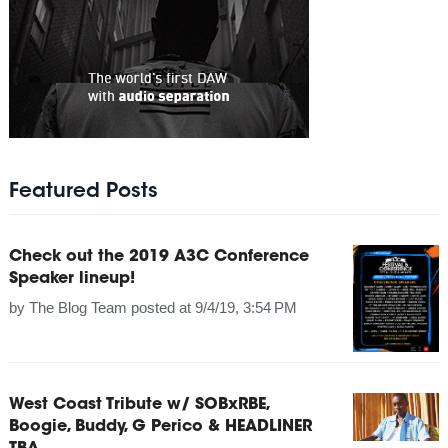
Featured Posts
Check out the 2019 A3C Conference
Speaker lineup!
by
The Blog Team
posted at
9/4/19, 3:54 PM
West Coast Tribute w/ SOBxRBE,
Boogie, Buddy, G Perico & HEADLINER