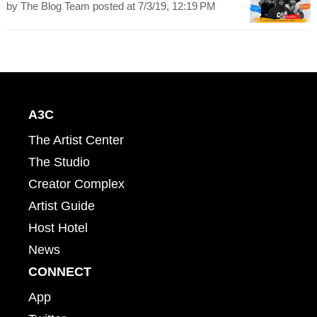
by
The Blog Team
posted at
7/3/19, 12:19 PM
A3C
The Artist Center
The Studio
Creator Complex
Artist Guide
Host Hotel
News
CONNECT
App