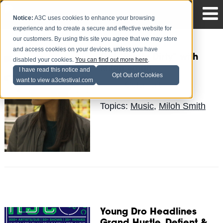
Notice:
A3C uses cookies to enhance your browsing
experience and to create a secure and effective website for
our customers. By using this site you agree that we may store
and access cookies on your devices, unless you have
Get "Pretty Dirty" with
disabled your cookies.
You can find out more here
.
Miloh Smith
I have read this notice and
Opt Out of Cookies
want to view a3cfestival.com
Cora Taft
Posted by
on Sep 21
Topics:
Music
,
Miloh Smith
Young Dro Headlines