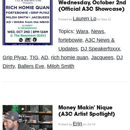
Wednesday, October 2nd
(Official A3C Showcase)
Lauren Lo
Posted by
on Sep 11
Topics:
Wara
,
News
,
fortebowie
,
A3C News &
Updates
,
DJ Speakerfoxxx
,
Grip Plyaz
,
TIG
,
AD
,
rich homie quan
,
Jacquees
,
DJ
Dirrty
,
Ballers Eve
,
Miloh Smith
Money Makin' Nique
(A3C Artist Spotlight)
Erin
Posted by
on Jul 19