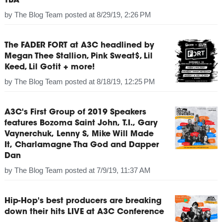
TBA
by
The Blog Team
posted at
8/29/19, 2:26 PM
The FADER FORT at A3C headlined by
Megan Thee Stallion, Pink Sweat$, Lil
Keed, Lil Gotit + more!
by
The Blog Team
posted at
8/18/19, 12:25 PM
A3C's First Group of 2019 Speakers
features Bozoma Saint John, T.I., Gary
Vaynerchuk, Lenny S, Mike Will Made
It, Charlamagne Tha God and Dapper
Dan
by
The Blog Team
posted at
7/9/19, 11:37 AM
Hip-Hop's best producers are breaking
down their hits LIVE at A3C Conference