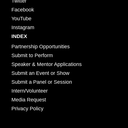
Twitter
Facebook
YouTube
Instagram
INDEX
Partnership Opportunities
Submit to Perform
Speaker & Mentor Applications
Submit an Event or Show
Submit a Panel or Session
Intern/Volunteer
Media Request
Privacy Policy