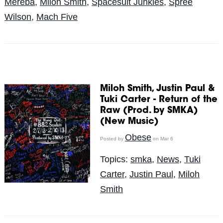
Mereba
,
Miloh Smith
,
Spacesuit Junkies
,
Spree
Wilson
,
Mach Five
Miloh Smith, Justin Paul &
Tuki Carter - Return of the
Raw (Prod. by SMKA)
(New Music)
Obese
Posted by
on Mar 6
Topics:
smka
,
News
,
Tuki
Carter
,
Justin Paul
,
Miloh
Smith