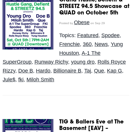
Grand Hustle, Defient &
STREETZ 94.5 Showcase at
QUAD on October 5th
Obese
Posted by
on Sep 29
Topics:
Featured
,
Spodee
,
Frenchie
,
360
,
News
,
Yung
Houston
,
A-1 The
SuperGroup
,
Runway Richy
,
young dro
,
Rolls Royce
Rizzy
,
Doe B
,
Hardo
,
Billionaire B
,
Taj
,
Que
,
Kap G
,
Jule$
,
fki
,
Miloh Smith
TIG & Ballers Eve at The
Basement [EAV] –