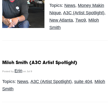
Topics:
News
,
Money Makin
Nique
,
A3C (Artist Spotlight)
,
New Atlanta
,
Two9
,
Miloh
Smith
Miloh Smith (A3C Artist Spotlight)
Erin
Posted by
on Jul 9
Topics:
News
,
A3C (Artist Spotlight)
,
suite 404
,
Miloh
Smith