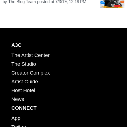
by
The Blog Team
posted at
7/3/19, 12:19 PM
A3C
The Artist Center
The Studio
Creator Complex
Artist Guide
Host Hotel
News
CONNECT
App
Twitter