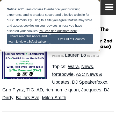
Notice:
A3C uses cookies to enhance your browsing
experience and to create a secure and effective website for
our customers. By using this site you agree that we may store
and access cookies on your devices, unless you have
TIG & Ballers Eve at The
disabled your cookies.
You can find out more here
.
Basement [EAV] –
I have read this notice and
Opt Out of Cookies
Wednesday, October 2nd
want to view a3cfestival.com
(Official A3C Showcase)
Lauren Lo
Posted by
on Sep 11
Topics:
Wara
,
News
,
fortebowie
,
A3C News &
Updates
,
DJ Speakerfoxxx
,
Grip Plyaz
,
TIG
,
AD
,
rich homie quan
,
Jacquees
,
DJ
Dirrty
,
Ballers Eve
,
Miloh Smith