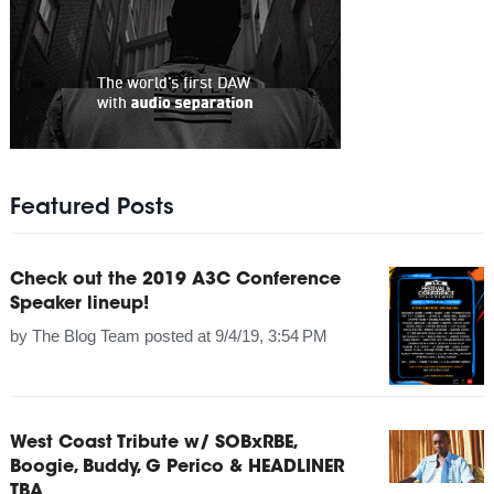
Featured Posts
Check out the 2019 A3C Conference
Speaker lineup!
by
The Blog Team
posted at
9/4/19, 3:54 PM
West Coast Tribute w/ SOBxRBE,
Boogie, Buddy, G Perico & HEADLINER
TBA