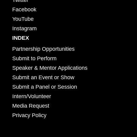
Facebook
YouTube
Instagram
INDEX
Partnership Opportunities
Submit to Perform
Speaker & Mentor Applications
Submit an Event or Show
Submit a Panel or Session
Intern/Volunteer
Media Request
Privacy Policy