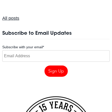
All posts
Subscribe to Email Updates
Subscribe with your email
*