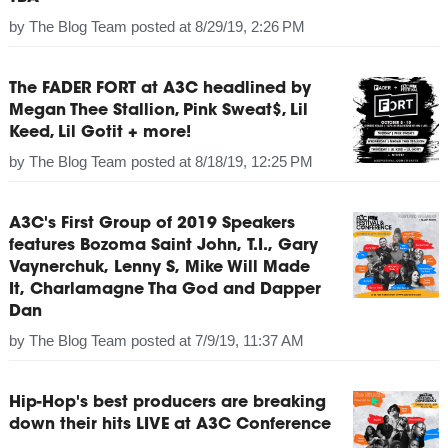
by
The Blog Team
posted at
8/29/19, 2:26 PM
The FADER FORT at A3C headlined by
Megan Thee Stallion, Pink Sweat$, Lil
Keed, Lil Gotit + more!
by
The Blog Team
posted at
8/18/19, 12:25 PM
A3C's First Group of 2019 Speakers
features Bozoma Saint John, T.I., Gary
Vaynerchuk, Lenny S, Mike Will Made
It, Charlamagne Tha God and Dapper
Dan
by
The Blog Team
posted at
7/9/19, 11:37 AM
Hip-Hop's best producers are breaking
down their hits LIVE at A3C Conference